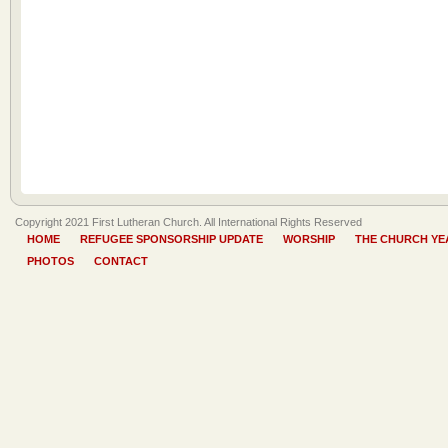
Copyright 2021 First Lutheran Church. All International Rights Reserved
HOME
REFUGEE SPONSORSHIP UPDATE
WORSHIP
THE CHURCH YE
PHOTOS
CONTACT