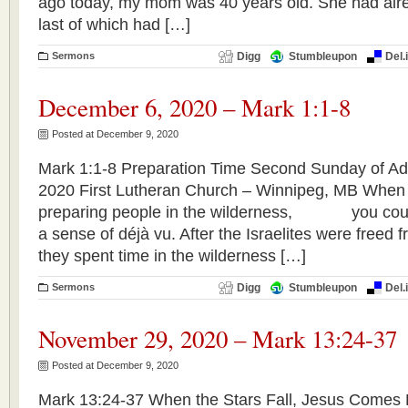
ago today, my mom was 40 years old. She had alre
last of which had […]
Sermons
Digg
Stumbleupon
Del.
December 6, 2020 – Mark 1:1-8
Posted at December 9, 2020
Mark 1:1-8 Preparation Time Second Sunday of A
2020 First Lutheran Church – Winnipeg, MB When
preparing people in the wilderness, you could 
a sense of déjà vu. After the Israelites were freed 
they spent time in the wilderness […]
Sermons
Digg
Stumbleupon
Del.
November 29, 2020 – Mark 13:24-37
Posted at December 9, 2020
Mark 13:24-37 When the Stars Fall, Jesus Comes F