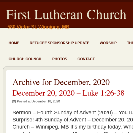
First Lutheran Church
580 Victor St, Winnipeg, MB
HOME
REFUGEE SPONSORSHIP UPDATE
WORSHIP
TH
CHURCH COUNCIL
PHOTOS
CONTACT
Archive for December, 2020
December 20, 2020 – Luke 1:26-38
Posted at December 18, 2020
Sermon – Fourth Sunday of Advent (2020) – YouT
Surprise! 4th Sunday of Advent – December 20, 20
Church – Winnipeg, MB It’s my birthday today. Wh