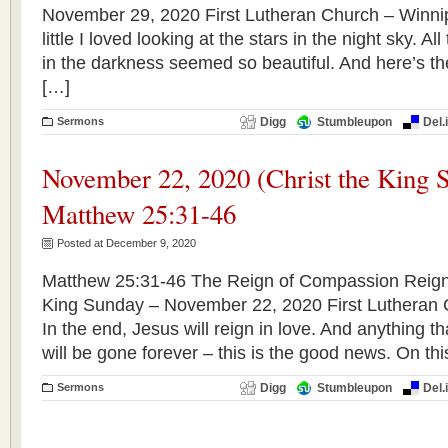
November 29, 2020 First Lutheran Church – Winn
little I loved looking at the stars in the night sky. All
in the darkness seemed so beautiful. And here’s th
[…]
Sermons
Digg
Stumbleupon
Del.
November 22, 2020 (Christ the King 
Matthew 25:31-46
Posted at December 9, 2020
Matthew 25:31-46 The Reign of Compassion Reign o
King Sunday – November 22, 2020 First Lutheran
In the end, Jesus will reign in love. And anything th
will be gone forever – this is the good news. On thi
Sermons
Digg
Stumbleupon
Del.