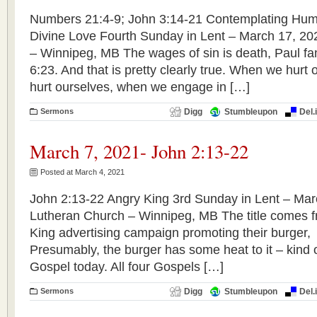
Numbers 21:4-9; John 3:14-21 Contemplating Hum
Divine Love Fourth Sunday in Lent – March 17, 20
– Winnipeg, MB The wages of sin is death, Paul f
6:23. And that is pretty clearly true. When we hur
hurt ourselves, when we engage in […]
Sermons
Digg
Stumbleupon
Del.
March 7, 2021- John 2:13-22
Posted at March 4, 2021
John 2:13-22 Angry King 3rd Sunday in Lent – Marc
Lutheran Church – Winnipeg, MB The title comes f
King advertising campaign promoting their bu
Presumably, the burger has some heat to it – kind o
Gospel today. All four Gospels […]
Sermons
Digg
Stumbleupon
Del.