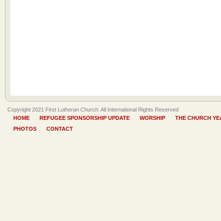
Copyright 2021 First Lutheran Church. All International Rights Reserved
HOME
REFUGEE SPONSORSHIP UPDATE
WORSHIP
THE CHURCH YE
PHOTOS
CONTACT