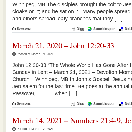
Winnipeg, MB The disciples brought the colt to Jes
cloaks on it; and he sat on it. Many people spread 
and others spread leafy branches that they […]
Sermons
Digg
Stumbleupon
Del.
March 21, 2020 – John 12:20-33
Posted at March 19, 2021
John 12:20-33 “The Whole World Has Gone After H
Sunday in Lent – March 21, 2021 – Devotion Mome
Church – Winnipeg, MB In John’s Gospel, Jesus ha
Jerusalem for the last time. He goes at the annual ti
Passover, when […]
Sermons
Digg
Stumbleupon
Del.
March 14, 2021 – Numbers 21:4-9, Jo
Posted at March 12, 2021