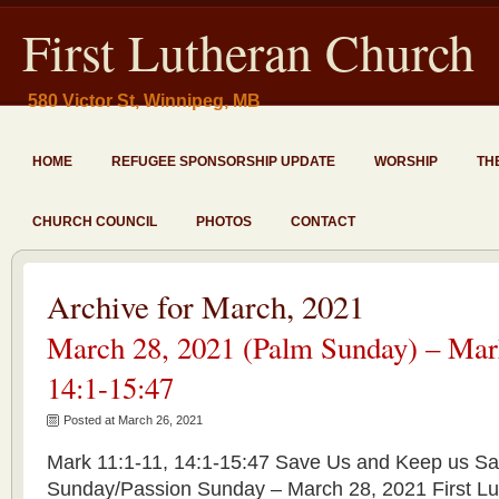
First Lutheran Church
580 Victor St, Winnipeg, MB
HOME
REFUGEE SPONSORSHIP UPDATE
WORSHIP
TH
CHURCH COUNCIL
PHOTOS
CONTACT
Archive for March, 2021
March 28, 2021 (Palm Sunday) – Mar
14:1-15:47
Posted at March 26, 2021
Mark 11:1-11, 14:1-15:47 Save Us and Keep us S
Sunday/Passion Sunday – March 28, 2021 First Lu