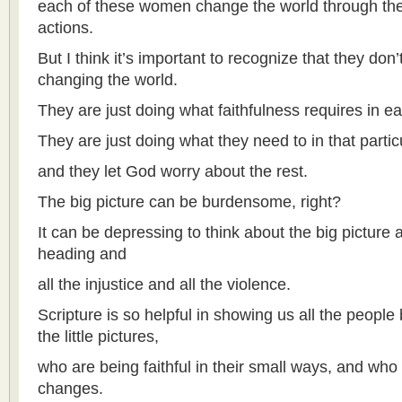
each of these women change the world through their 
actions.
But I think it’s important to recognize that they don
changing the world.
They are just doing what faithfulness requires in 
They are just doing what they need to in that part
and they let God worry about the rest.
The big picture can be burdensome, right?
It can be depressing to think about the big picture
heading and
all the injustice and all the violence.
Scripture is so helpful in showing us all the people
the little pictures,
who are being faithful in their small ways, and who
changes.