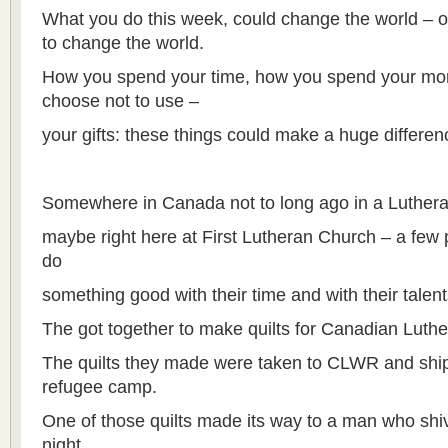
What you do this week, could change the world – o
to change the world.
How you spend your time, how you spend your mo
choose not to use –
your gifts: these things could make a huge differenc
Somewhere in Canada not to long ago in a Luthe
maybe right here at First Lutheran Church – a few 
do
something good with their time and with their talent
The got together to make quilts for Canadian Luthe
The quilts they made were taken to CLWR and shipp
refugee camp.
One of those quilts made its way to a man who shiv
night,