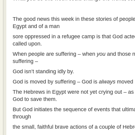
The good news this week in these stories of peopl
Egypt and of a man
sore oppressed in a refugee camp is that God acte
called upon.
When people are suffering – when
you
and those n
suffering –
God isn’t standing idly by.
God is moved by suffering – God is
always
moved b
The Hebrews in Egypt were not yet crying out – as 
God to save them.
But God initiates the sequence of events that ulti
through
the small, faithful brave actions of a couple of He