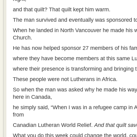
and that quilt? That quilt kept him warm.
The man survived and eventually was sponsored t
When he landed in North Vancouver he made his w
Church.
He has now helped sponsor 27 members of his fam
where they have become members at this same L
where their presence is transforming and bringing th
These people were not Lutherans in Africa.
So when the man was asked why he made his way 
here in Canada,
he simply said, “When I was in a refugee camp in Afr
from
Canadian Lutheran World Relief.
And that quilt sav
What you do this week could change the world, cou