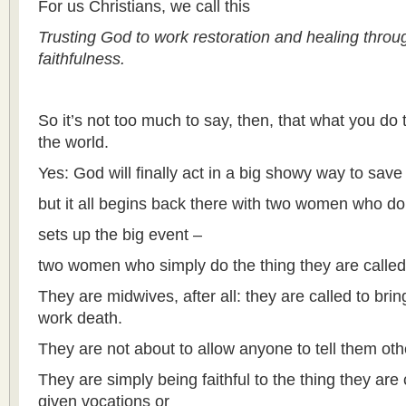
For us Christians, we call this
Trusting God to work restoration and healing thro
faithfulness.
So it’s not too much to say, then, that what you do
the world.
Yes: God will finally act in a big showy way to save 
but it all begins back there with two women who do
sets up the big event –
two women who simply do the thing they are called
They are midwives, after all: they are called to bring
work death.
They are not about to allow anyone to tell them ot
They are simply being faithful to the thing they are 
given vocations or