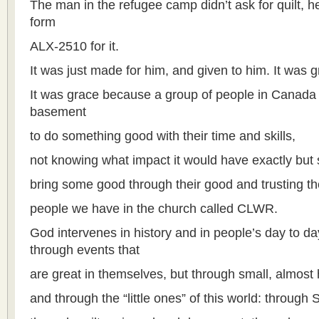
The man in the refugee camp didn’t ask for quilt, he d
form
ALX-2510 for it.
It was just made for him, and given to him. It was g
It was grace because a group of people in Canada 
basement
to do something good with their time and skills,
not knowing what impact it would have exactly but 
bring some good through their good and trusting t
people we have in the church called CLWR.
God intervenes in history and in people’s day to da
through events that
are great in themselves, but through small, almost
and through the “little ones” of this world: throug