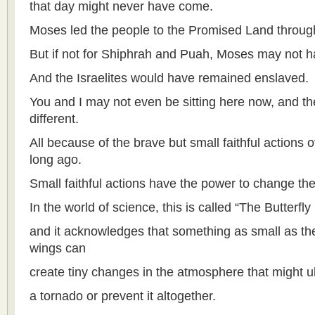
that day might never have come.
Moses led the people to the Promised Land through
But if not for Shiphrah and Puah, Moses may not ha
And the Israelites would have remained enslaved.
You and I may not even be sitting here now, and t
different.
All because of the brave but small faithful actions
long ago.
Small faithful actions have the power to change the
In the world of science, this is called “The Butterfly 
and it acknowledges that something as small as the f
wings can
create tiny changes in the atmosphere that might ult
a tornado or prevent it altogether.