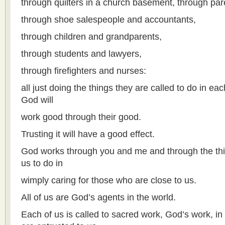
through quilters in a church basement, through par
through shoe salespeople and accountants,
through children and grandparents,
through students and lawyers,
through firefighters and nurses:
all just doing the things they are called to do in ea
God will
work good through their good.
Trusting it will have a good effect.
God works through you and me and through the thi
us to do in
wimply caring for those who are close to us.
All of us are God’s agents in the world.
Each of us is called to sacred work, God’s work, in