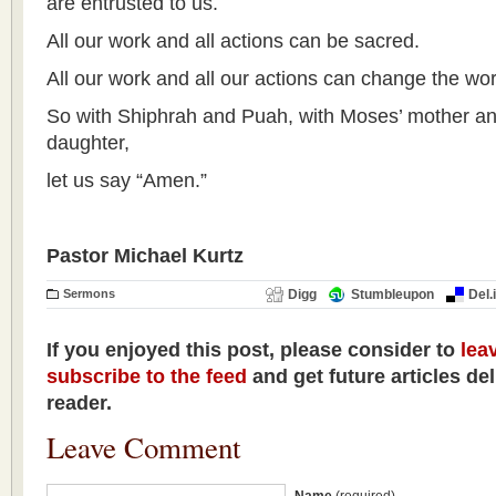
are entrusted to us.
All our work and all actions can be sacred.
All our work and all our actions can change the wor
So with Shiphrah and Puah, with Moses’ mother an
daughter,
let us say “Amen.”
Pastor Michael Kurtz
Sermons
Digg
Stumbleupon
Del.
If you enjoyed this post, please consider to
lea
subscribe to the feed
and get future articles de
reader.
Leave Comment