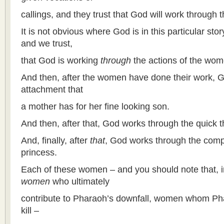
callings, and they trust that God will work through th
It is not obvious where God is in this particular sto
and we trust,
that God is working
through
the actions of the wom
And then, after the women have done their work, 
attachment that
a mother has for her fine looking son.
And then, after that, God works through the quick th
And, finally, after
that
, God works through the com
princess.
Each of these women – and you should note that, in a
women
who ultimately
contribute to Pharaoh’s downfall, women whom Pha
kill –