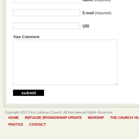
Name
(required)
E-mail
(required)
URI
Your Comment
Copyright 2021 First Lutheran Church. All International Rights Reserved
HOME
REFUGEE SPONSORSHIP UPDATE
WORSHIP
THE CHURCH YE
PHOTOS
CONTACT