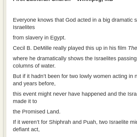
Everyone knows that God acted in a big dramatic 
Israelites
from slavery in Egypt.
Cecil B. DeMille really played this up in his film
Th
where he dramatically shows the Israelites passing
columns of water.
But if it hadn’t been for two lowly women acting in
and years before,
this event might never have happened and the Isra
made it to
the Promised Land.
If it weren’t for Shiphrah and Puah, two Israelite m
defiant act,