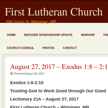
First Lutheran Church
580 Victor St, Winnipeg, MB
HOME
REFUGEE SPONSORSHIP UPDATE
WORSHIP
TH
CHURCH COUNCIL
PHOTOS
CONTACT
August 27, 2017 – Exodus 1:8 – 2:
Posted at August 28, 2017
Exodus 1:8-2:10
Trusting God to Work Good through Our Good
Lectionary 21A – August 27, 2017
First Lutheran Church – Winnipeg, MB