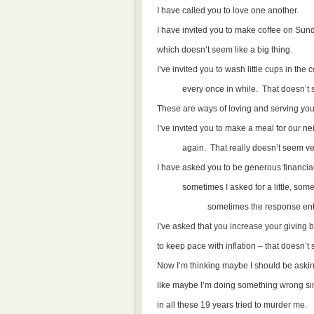
I have called you to love one another.
I have invited you to make coffee on Sun
which doesn’t seem like a big thing.
I’ve invited you to wash little cups in
every once in while. That doesn’t s
These are ways of loving and serving your
I’ve invited you to make a meal for our 
again. That really doesn’t seem very
I have asked you to be generous financial
sometimes I asked for a little, someti
sometimes the response entailed 
I’ve asked that you increase your giving b
to keep pace with inflation – that doesn’t
Now I’m thinking maybe I should be askin
like maybe I’m doing something wrong si
in all these 19 years tried to murder me.