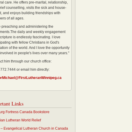
al care. He offers pre-marital, relationship,
rief counselling, visits the sick and house-
, and enjoys building friendships with
rs of all ages.
ve preaching and administering the
ments.The daily and weekly engagement
cripture is endlessly fascinating. I love
ipating with fellow Christians in God's
ation of the world. And I love the opportunity
 involved in people's lives over many years."
ct him through our church office:
 772.7444 or email him directly:
orMichael@FirstLutheranWinnipeg.ca
rtant Links
rg Fortress Canada Bookstore
an Lutheran World Relief
– Evangelical Lutheran Church in Canada