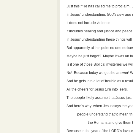
Just this: “He has called me to proclaim .
In Jesus’ understanding,
God’s new age 
It does not include violence.
It includes healing and justice and peac
In Jesus’ understanding these things will
But apparently at this point no one notices
Maybe he just forgot? Maybe it was an h
Is it one of those Biblical mysteries we w
No! Because today we get the answer! W
And he gets into a lot of trouble as a resul
All the cheers for Jesus turn into jeers.
The people likely assume that Jesus just fo
And here’s why: when Jesus says the year 
people understand that to mean that G
the Romans and give them their
Because in the year of the LORD’s favour o