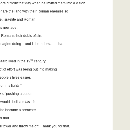
re difficult that day when he invited them into a vision
are the land with their Roman enemies so
e, Israelite and Roman.
’s new age.
e Romans their debts of sin.
imagine doing – and I do understand that.
th
aard lived in the 19
century.
t of effort was being put into making
le’s lives easier.
 on my lights!”
, of pushing a button.
would dedicate
his
life
he became a preacher.
r that.
ll tower and throw me off. Thank you for that.