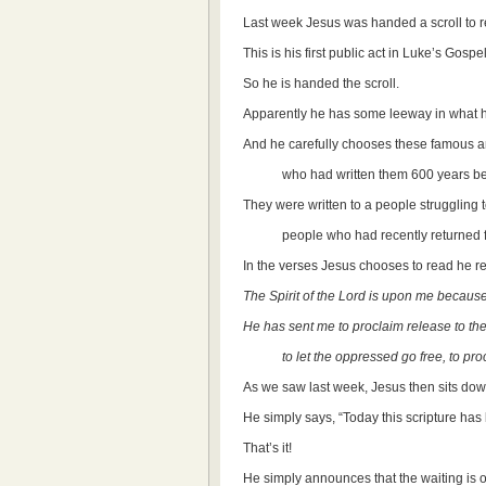
Last week Jesus was handed a scroll to 
This is his first public act in Luke’s Gosp
So he is handed the scroll.
Apparently he has some leeway in what he
And he carefully chooses these famou
who had written them 600 years bef
They were written to a people struggling to
people who had recently returned from e
In the verses Jesus chooses to read he r
The Spirit of the Lord is upon me becaus
He has sent me to proclaim release to the 
to let the oppressed go free, to procl
As we saw last week, Jesus then sits d
He simply says, “Today this scripture has b
That’s it!
He simply announces that the waiting is 