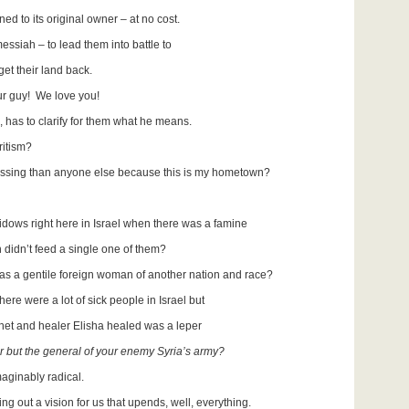
to its original owner – at no cost.
essiah – to lead them into battle to
 their land back.
ur guy! We love you!
 has to clarify for them what he means.
uritism?
essing than anyone else because this is my hometown?
dows right here in Israel when there was a famine
idn’t feed a single one of them?
s a gentile foreign woman of another nation and race?
here were a lot of sick people in Israel but
t and healer Elisha healed was a leper
r but the general of your enemy Syria’s army?
maginably radical.
ding out a vision for us that upends, well, everything.