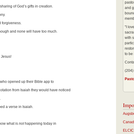
pastor
haring of God’s gifts in creation.
and g
bound
ony.
membe
 forgiveness.
"I lo
ough and none will have too much.
sacra
with s
partic
restor
to be
 Jesus!
Conta
(204)
Past
r who opened up their Bible app to
tion from Isaiah they would have noticed
.
Impo
ed a verse in Isaiah.
Augsbu
Canadi
now what is
not
happening today in
ELCIC 