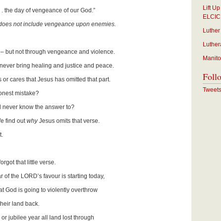
Lift U
 . . the day of vengeance of our God.”
ELCIC
does not include vengeance upon enemies.
Luther
Luther
e – but not through vengeance and violence.
Manito
 never bring healing and justice and peace.
Foll
 or cares that Jesus has omitted that part.
Tweet
onest mistake?
ill never know the answer to?
e find out
why
Jesus omits that verse.
t.
rgot that little verse.
of the LORD’s favour is starting today,
od is going to violently overthrow
 land back.
r jubilee year all land lost through