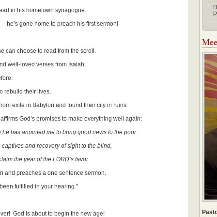
D
read in his hometown synagogue.
P
el – he’s gone home to preach his first sermon!
Meet
 can choose to read from the scroll.
s and well-loved verses from Isaiah,
ore.
 rebuild their lives,
xile in Babylon and found their city in ruins.
eaffirms God’s promises to make everything well again:
e he has anointed me to bring good news to the poor.
captives and recovery of sight to the blind,
aim the year of the LORD’s favor.
own and preaches a one sentence sermon.
een fulfilled in your hearing.”
Pasto
over! God is about to begin the new age!