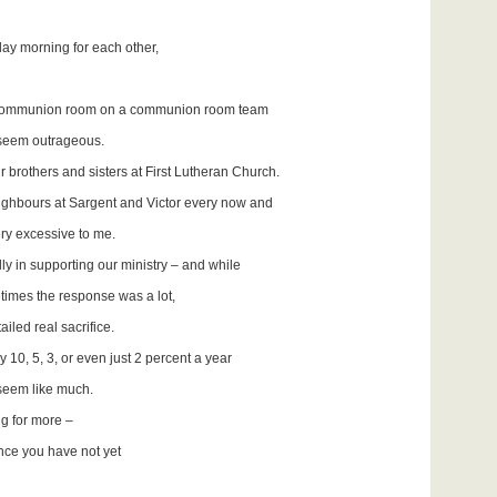
day morning for each other,
 the communion room on a communion room team
eem outrageous.
 brothers and sisters at First Lutheran Church.
neighbours at Sargent and Victor every now and
 excessive to me.
ly in supporting our ministry – and while
mes the response was a lot,
real sacrifice.
y 10, 5, 3, or even just 2 percent a year
 seem like much.
g for more –
nce you have not yet