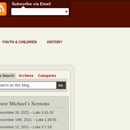
Subscribe via Email
YOUTH & CHILDREN
HISTORY
te Search
Archives
Categories
stor Michael’s Sermons
ecember 26, 2021 – Luke 2:41-52
ecember 19th, 2021 – Luke 1:39-55
ecember 12, 2021 – Luke 3:7-18