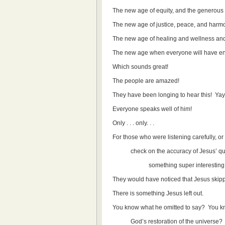
The new age of equity, and the generous s
The new age of justice, peace, and harm
The new age of healing and wellness and
The new age when everyone will have en
Which sounds great!
The people are amazed!
They have been longing to hear this! Yay
Everyone speaks well of him!
Only . . . only. . .
For those who were listening carefully, o
check on the accuracy of Jesus’ quota
something super interesting
They would have noticed that Jesus skipp
There is something Jesus left out.
You know what he omitted to say? You k
God’s restoration of the universe?