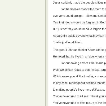
Jesus certainly made the people’s lives mo
for themselves that called them to sh
everyone could prosper – Jew and Gentil
Yes: their debts would be forgiven in God
But just so: they would need to forgive th
Apparently that is beyond what they can 
That is just too difficult.
The great Lutheran thinker Soren Kierkeg
He noted that he lived in an age when a lo
labour-saving devices that made peop
Well, we all can relate to that! “Alexa, turn
Which saves you all the trouble, you know
In any case, Kierkegaard decided that
he
to making people’s lives more
difficult:
so 
You’ve never tried to kill me. Thank you fo
You’ve never tried to take me up to the be