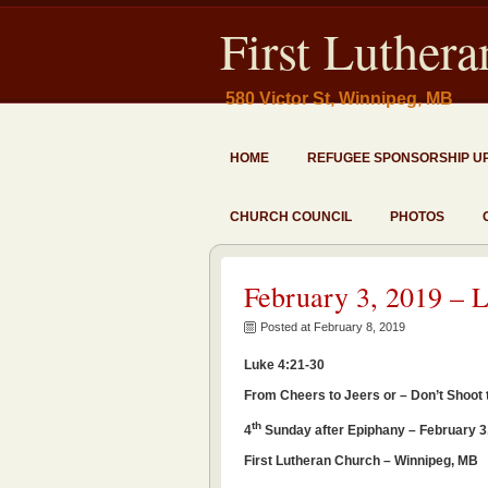
First Luther
580 Victor St, Winnipeg, MB
HOME
REFUGEE SPONSORSHIP U
CHURCH COUNCIL
PHOTOS
February 3, 2019 – 
Posted at February 8, 2019
Luke 4:21-30
From Cheers to Jeers or – Don’t Shoot
th
4
Sunday after Epiphany – February 3
First Lutheran Church – Winnipeg, MB