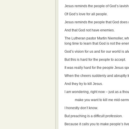
Jesus reminds the people of God’s lavish
Of God’s love for all people.
Jesus reminds the people that God does n
And that God not have enemies.
The Lutheran pastor Martin Niemoller, who
long time to learn that God is not the e
God’s vision for us and for our world is
But this is hard for the people to accept.
It was really hard for the people Jesus s
When the cheers suddenly and abruptly tu
And they try to kill Jesus.
I am wondering, right now – just as a tho
make you want to kill me mid-serm
I honestly don’t know.
But preaching is a difficult profession.
Because it calls you to make people’s lives