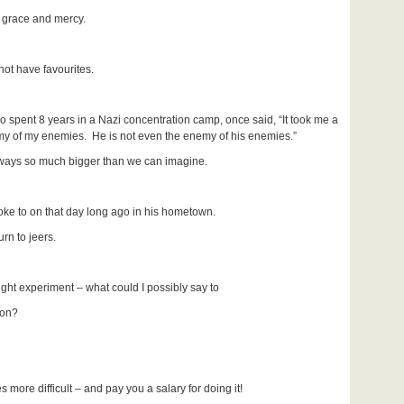
 grace and mercy.
ot have favourites.
 spent 8 years in a Nazi concentration camp, once said, “It took me a
nemy of my enemies. He is not even the enemy of his enemies.”
 always so much bigger than we can imagine.
poke to on that day long ago in his hometown.
rn to jeers.
ught experiment – what could I possibly say to
on?
 more difficult – and pay you a salary for doing it!