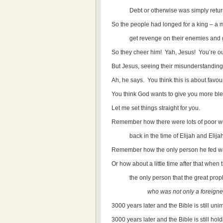
Debt or otherwise was simply returned 
So the people had longed for a king – a m
get revenge on their enemies and get
So they cheer him! Yah, Jesus! You’re o
But Jesus, seeing their misunderstanding,
Ah, he says. You think this is about favo
You think God wants to give you more bl
Let me set things straight for you.
Remember how there were lots of poor wi
back in the time of Elijah and Elijah d
Remember how the only person he fed wa
Or how about a little time after that when t
the only person that the great prophe
who was not only a foreigne
3000 years later and the Bible is still uni
3000 years later and the Bible is still hol