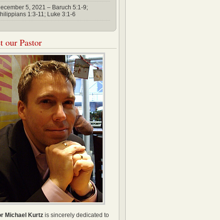
ecember 5, 2021 – Baruch 5:1-9;
hilippians 1:3-11; Luke 3:1-6
 our Pastor
r Michael Kurtz
is sincerely dedicated to