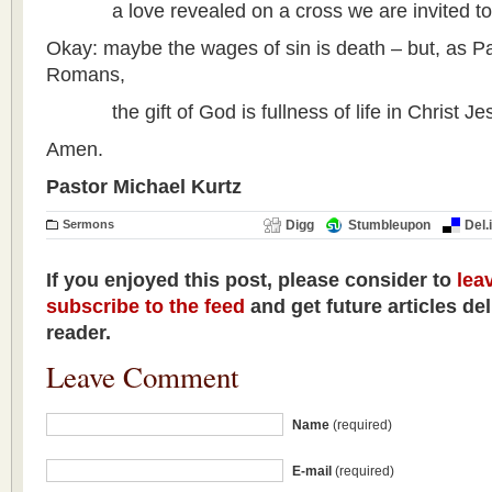
a love revealed on a cross we are invited to 
Okay: maybe the wages of sin is death – but, as Pa
Romans,
the gift of God is fullness of life in Christ Jes
Amen.
Pastor Michael Kurtz
Sermons
Digg
Stumbleupon
Del.
If you enjoyed this post, please consider to
lea
subscribe to the feed
and get future articles de
reader.
Leave Comment
Name
(required)
E-mail
(required)