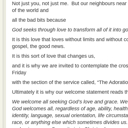
Not just you, not just me. But our neighbours near a
of the world and
all the bad bits because
God seeks through love to transform all of it into g
It is this love that loves without limits and without c
gospel, the good news.
It is this sort of love that changes us,
and it is why we are invited to contemplate the cr
Friday
with the section of the service called, “The Adorati
Ultimately it is why our welcome statement reads t
We welcome all seeking God’s love and grace. We
God welcomes all, regardless of age, ability, health
identity, language, sexual orientation, life circumst
race, or anything else which sometimes divides u