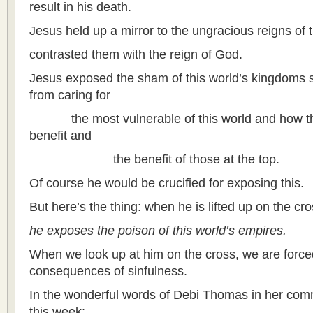
result in his death.
Jesus held up a mirror to the ungracious reigns of 
contrasted them with the reign of God.
Jesus exposed the sham of this world’s kingdoms 
from caring for
the most vulnerable of this world and how they
benefit and
the benefit of those at the top.
Of course he would be crucified for exposing this.
But here’s the thing: when he is lifted up on the cro
he exposes the poison of this world’s empires.
When we look up at him on the cross, we are force
consequences of sinfulness.
In the wonderful words of Debi Thomas in her com
this week: