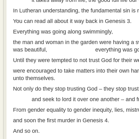
it takes away from life, the good full life our c
In Lutheran understanding, the fundamental sin is n
You can read all about it way back in Genesis 3.
Everything was going along swimmingly,
the man and woman in the garden were having a sw
was beautiful, everything was go
Until they were tempted to not trust God for their w
were encouraged to take matters into their own 
unto themselves.
Not only do they stop trusting God – they stop trust
and seek to lord it over one another – and from
From gender equality to gender inequity, lies, mis
and soon the first murder in Genesis 4.
And so on.