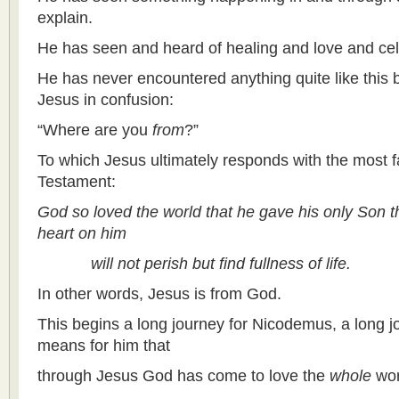
explain.
He has seen and heard of healing and love and cel
He has never encountered anything quite like this 
Jesus in confusion:
“Where are you
from
?”
To which Jesus ultimately responds with the most 
Testament:
God so loved the world that he gave his only Son t
heart on him
will not perish but find fullness of life.
In other words, Jesus is from God.
This begins a long journey for Nicodemus, a long jo
means for him that
through Jesus God has come to love the
whole
wor