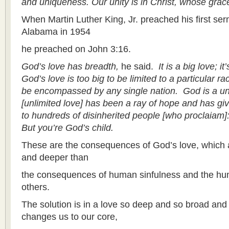
and uniqueness. Our unity is in Christ, whose grace i
When Martin Luther King, Jr. preached his first s
Alabama in 1954
he preached on John 3:16.
God’s love has breadth,
he said.
It is a big love; it
God’s love is too big to be limited to a particular race
be encompassed by any single nation. God is a uni
[unlimited love] has been a ray of hope and has gi
to hundreds of disinherited people [who proclaiam]: Y
But you’re God’s child.
These are the consequences of God’s love, which 
and deeper than
the consequences of human sinfulness and the hum
others.
The solution is in a love so deep and so broad and 
changes us to our core,