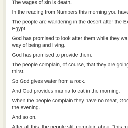
The wages of sin is death.
In the reading from Numbers this morning you have 
The people are wandering in the desert after the E
Egypt.
God has promised to look after them while they w
way of being and living.
God has promised to provide them.
The people complain, of course, that they are going
thirst.
So God gives water from a rock.
And God provides manna to eat in the morning.
When the people complain they have no meat, God 
the evening.
And so on.
After all this, the people still complain about “this