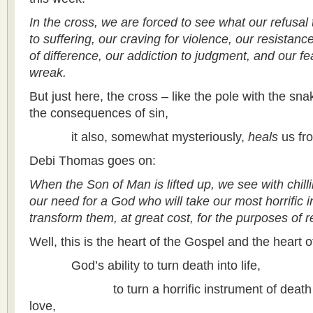
In the cross, we are forced to see what our refusal 
to suffering, our craving for violence, our resistan
of difference, our addiction to judgment, and our fe
wreak.
But just here, the cross – like the pole with the sn
the consequences of sin,
it also, somewhat mysteriously,
heals
us fr
Debi Thomas goes on:
When the Son of Man is lifted up, we see with chill
our need for a God who will take our most horrific 
transform them, at great cost, for the purposes of r
Well, this is the heart of the Gospel and the heart of
God’s ability to turn death into life,
to turn a horrific instrument of death into
love,