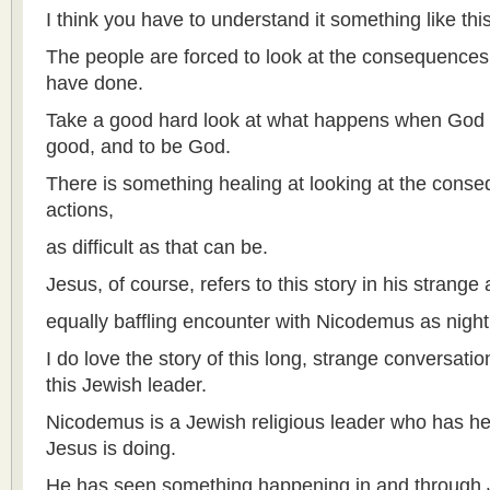
I think you have to understand it something like this
The people are forced to look at the consequences o
have done.
Take a good hard look at what happens when God is
good, and to be God.
There is something healing at looking at the conse
actions,
as difficult as that can be.
Jesus, of course, refers to this story in his strange
equally baffling encounter with Nicodemus as night
I do love the story of this long, strange conversat
this Jewish leader.
Nicodemus is a Jewish religious leader who has hea
Jesus is doing.
He has seen something happening in and through J