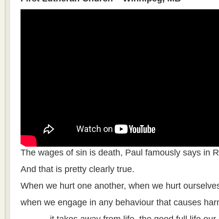
The wages of sin is death, Paul famously says in 
And that is pretty clearly true.
When we hurt one another, when we hurt ourselve
when we engage in any behaviour that causes harm,