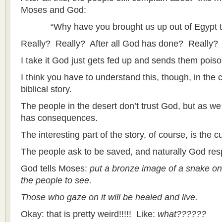
Moses and God:
“Why have you brought us up out of Egypt to d
Really? Really? After all God has done? Really?
I take it God just gets fed up and sends them pois
I think you have to understand this, though, in the c
biblical story.
The people in the desert don’t trust God, but as we
has consequences.
The interesting part of the story, of course, is the c
The people ask to be saved, and naturally God re
God tells Moses:
put a bronze image of a snake on a
the people to see.
Those who gaze on it will be healed and live.
Okay: that is pretty weird!!!!! Like:
what??????