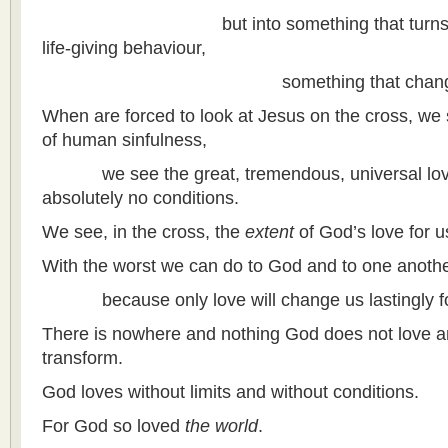
but into something that turns death
life-giving behaviour,
something that changes h
When are forced to look at Jesus on the cross, we s
of human sinfulness,
we see the great, tremendous, universal love
absolutely no conditions.
We see, in the cross, the
extent
of God’s love for u
With the worst we can do to God and to one another
because only love will change us lastingly for
There is nowhere and nothing God does not love a
transform.
God loves without limits and without conditions.
For God so loved
the world
.