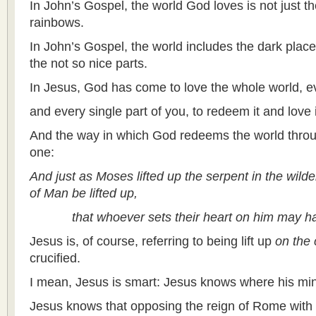
In John’s Gospel, the world God loves is not just th
rainbows.
In John’s Gospel, the world includes the dark place
the not so nice parts.
In Jesus, God has come to love the whole world, eve
and every single part of you, to redeem it and love i
And the way in which God redeems the world throu
one:
And just as Moses lifted up the serpent in the wild
of Man be lifted up,
that whoever sets their heart on him may have 
Jesus is, of course, referring to being lift up
on the 
crucified.
I mean, Jesus is smart: Jesus knows where his mini
Jesus knows that opposing the reign of Rome with t