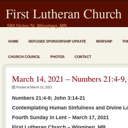
First Lutheran Church
580 Victor St, Winnipeg, MB
HOME
REFUGEE SPONSORSHIP UPDATE
WORSHIP
TH
CHURCH COUNCIL
PHOTOS
CONTACT
March 14, 2021 – Numbers 21:4-9,
Posted at March 12, 2021
Numbers 21:4-9; John 3:14-21
Contemplating Human Sinfulness and Divine L
Fourth Sunday in Lent – March 17, 2021
First Lutheran Church – Winnipeg, MB