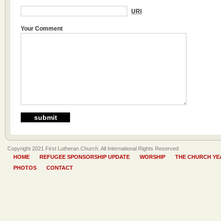
URI
Your Comment
Copyright 2021 First Lutheran Church. All International Rights Reserved
HOME
REFUGEE SPONSORSHIP UPDATE
WORSHIP
THE CHURCH YE
PHOTOS
CONTACT