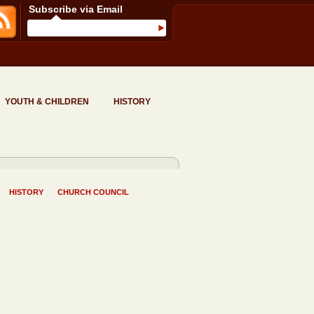
Subscribe via Email
YOUTH & CHILDREN
HISTORY
HISTORY
CHURCH COUNCIL