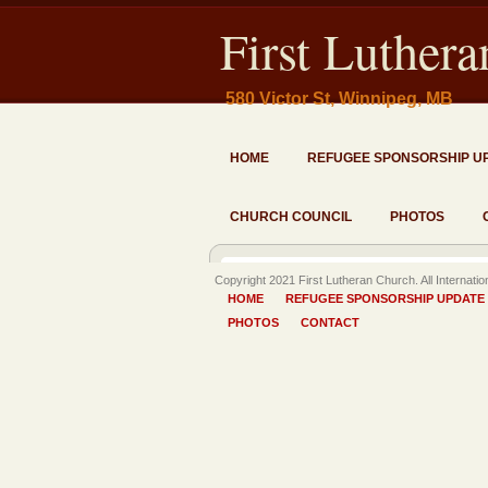
First Luther
580 Victor St, Winnipeg, MB
HOME
REFUGEE SPONSORSHIP U
CHURCH COUNCIL
PHOTOS
Copyright 2021 First Lutheran Church. All Internati
HOME
REFUGEE SPONSORSHIP UPDATE
PHOTOS
CONTACT