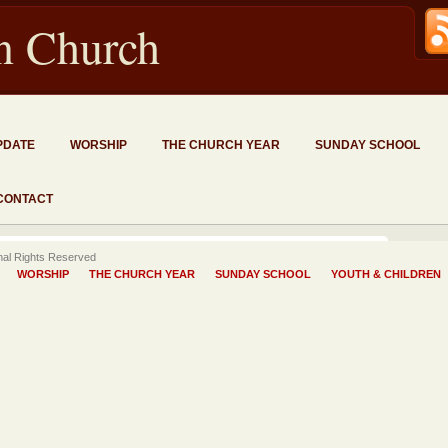
an Church
PDATE
WORSHIP
THE CHURCH YEAR
SUNDAY SCHOOL
CONTACT
onal Rights Reserved
WORSHIP
THE CHURCH YEAR
SUNDAY SCHOOL
YOUTH & CHILDREN