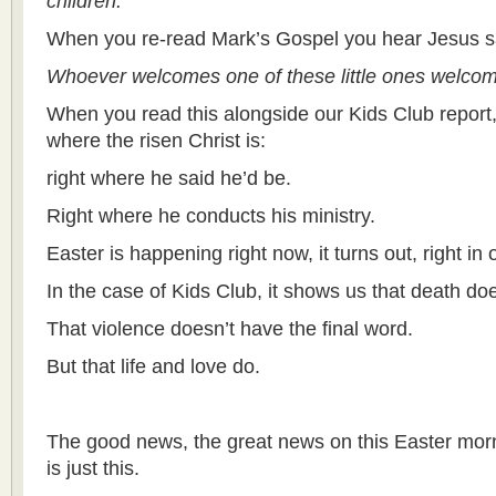
children.
When you re-read Mark’s Gospel you hear Jesus s
Whoever welcomes one of these little ones welco
When you read this alongside our Kids Club report
where the risen Christ is:
right where he said he’d be.
Right where he conducts his ministry.
Easter is happening right now, it turns out, right in
In the case of Kids Club, it shows us that death doe
That violence doesn’t have the final word.
But that life and love do.
The good news, the great news on this Easter morn
is just this.