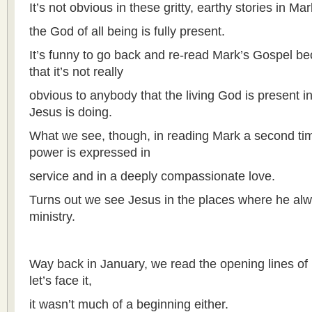
It’s not obvious in these gritty, earthy stories in Mar
the God of all being is fully present.
It’s funny to go back and re-read Mark’s Gospel be
that it’s not really
obvious to anybody that the living God is present i
Jesus is doing.
What we see, though, in reading Mark a second ti
power is expressed in
service and in a deeply compassionate love.
Turns out we see Jesus in the places where he al
ministry.
Way back in January, we read the opening lines of
let’s face it,
it wasn’t much of a beginning either.