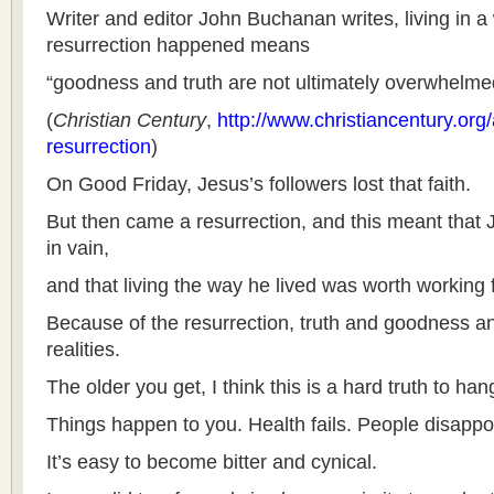
Writer and editor John Buchanan writes, living in a
resurrection happened means
“goodness and truth are not ultimately overwhelmed
(
Christian Century
,
http://www.christiancentury.org/a
resurrection
)
On Good Friday, Jesus’s followers lost that faith.
But then came a resurrection, and this meant that J
in vain,
and that living the way he lived was worth working f
Because of the resurrection, truth and goodness and
realities.
The older you get, I think this is a hard truth to han
Things happen to you. Health fails. People disappo
It’s easy to become bitter and cynical.