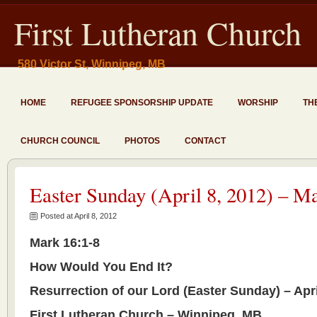
First Lutheran Church
580 Victor St, Winnipeg, MB
HOME
REFUGEE SPONSORSHIP UPDATE
WORSHIP
TH
CHURCH COUNCIL
PHOTOS
CONTACT
Easter Sunday (April 8, 2012) – M
Posted at April 8, 2012
Mark 16:1-8
How Would You End It?
Resurrection of our Lord (Easter Sunday) – Apri
First Lutheran Church – Winnipeg, MB