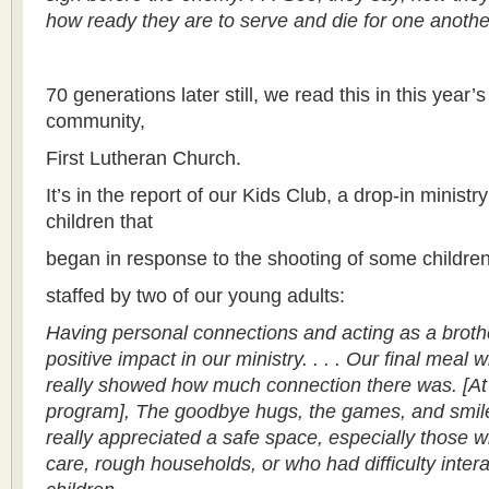
how ready they are to serve and die for one anothe
70 generations later still, we read this in this year’
community,
First Lutheran Church.
It’s in the report of our Kids Club, a drop-in minist
children that
began in response to the shooting of some children
staffed by two of our young adults:
Having personal connections and acting as a brothe
positive impact in our ministry. . . . Our final meal 
really showed how much connection there was. [At
program], The goodbye hugs, the games, and smiles
really appreciated a safe space, especially those 
care, rough households, or who had difficulty intera