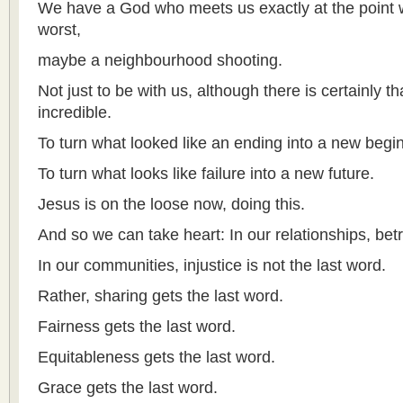
We have a God who meets us exactly at the point
worst,
maybe a neighbourhood shooting.
Not just to be with us, although there is certainly t
incredible.
To turn what looked like an ending into a new begi
To turn what looks like failure into a new future.
Jesus is on the loose now, doing this.
And so we can take heart: In our relationships, betr
In our communities, injustice is not the last word.
Rather, sharing gets the last word.
Fairness gets the last word.
Equitableness gets the last word.
Grace gets the last word.