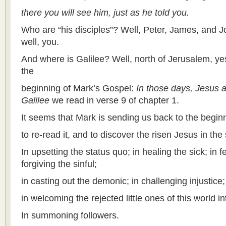
there you will see him, just as he told you.
Who are “his disciples”? Well, Peter, James, and Joh
well, you.
And where is Galilee? Well, north of Jerusalem, yes,
the
beginning of Mark’s Gospel:
In those days, Jesus 
Galilee
we read in verse 9 of chapter 1.
It seems that Mark is sending us back to the beginn
to re-read it, and to discover the risen Jesus in the 
In upsetting the status quo; in healing the sick; in 
forgiving the sinful;
in casting out the demonic; in challenging injustice;
in welcoming the rejected little ones of this world i
In summoning followers.