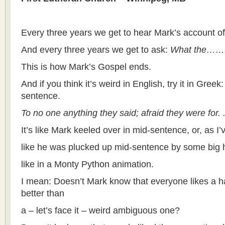
Every three years we get to hear Mark’s account of 
And every three years we get to ask:
What the……!!
This is how Mark’s Gospel ends.
And if you think it’s weird in English, try it in Greek
sentence.
To no one anything they said; afraid they were for. .
It’s like Mark keeled over in mid-sentence, or, as I’
like he was plucked up mid-sentence by some big 
like in a Monty Python animation.
I mean: Doesn’t Mark know that everyone likes a h
better than
a – let’s face it – weird ambiguous one?