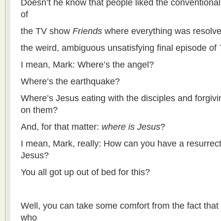
Doesn’t he know that people liked the conventional,
of
the TV show
Friends
where everything was resolv
the weird, ambiguous unsatisfying final episode of
I mean, Mark: Where’s the angel?
Where’s the earthquake?
Where’s Jesus eating with the disciples and forgiv
on them?
And, for that matter:
where is Jesus
?
I mean, Mark, really: How can you have a resurrecti
Jesus?
You all got up out of bed for this?
Well, you can take some comfort from the fact that 
who