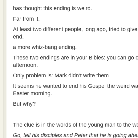
has thought this ending is weird.
Far from it.
At least two different people, long ago, tried to giv
end,
a more whiz-bang ending.
These two endings are in your Bibles: you can go 
afternoon.
Only problem is: Mark didn’t write them.
It seems he wanted to end his Gospel the weird way,
Easter morning.
But why?
The clue is in the words of the young man to the 
Go, tell his disciples and Peter that he is going ahe