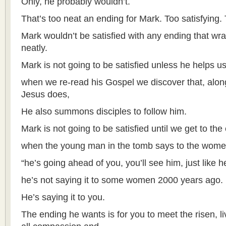
Only, he probably wouldn’t.
That’s too neat an ending for Mark. Too satisfying.
Mark wouldn’t be satisfied with any ending that wr
neatly.
Mark is not going to be satisfied unless he helps u
when we re-read his Gospel we discover that, along 
Jesus does,
He also summons disciples to follow him.
Mark is not going to be satisfied until we get to th
when the young man in the tomb says to the wome
“he’s going ahead of you, you’ll see him, just like h
he’s not saying it to some women 2000 years ago.
He’s saying it to you.
The ending he wants is for you to meet the risen, li