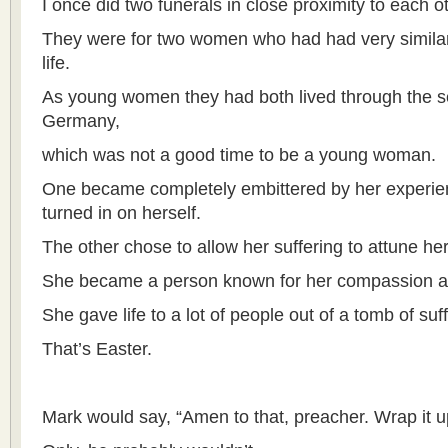
I once did two funerals in close proximity to each o
They were for two women who had had very similar d
life.
As young women they had both lived through the s
Germany,
which was not a good time to be a young woman.
One became completely embittered by her experien
turned in on herself.
The other chose to allow her suffering to attune hers
She became a person known for her compassion 
She gave life to a lot of people out of a tomb of suff
That’s Easter.
Mark would say, “Amen to that, preacher. Wrap it 