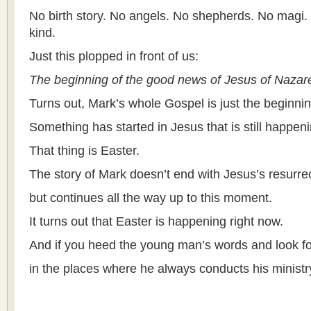
No birth story. No angels. No shepherds. No magi.
kind.
Just this plopped in front of us:
The beginning of the good news of Jesus of Nazar
Turns out, Mark’s whole Gospel is just the beginn
Something has started in Jesus that is still happeni
That thing is Easter.
The story of Mark doesn’t end with Jesus’s resurrec
but continues all the way up to this moment.
It turns out that Easter is happening right now.
And if you heed the young man’s words and look for
in the places where he always conducts his ministr