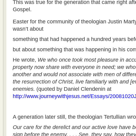
This was true for the generation that came right af
Gospel.
Easter for the community of theologian Justin Marty
wasn’t about
something that had happened a hundred years bef
but about something that was happening in his com
He wrote,
We who once took most pleasure in acc
property now share with everyone in need; we who 
another and would not associate with men of differen
the resurrection of Christ, live familiarly with and [
enemies.
(quoted by Daniel Clendenin at
http://www.journeywithjesus.net/Essays/20081020J
A generation later still, the theologian Tertullian w
Our care for the derelict and our active love have 
sign before the enemy. . . . See, they say, how the