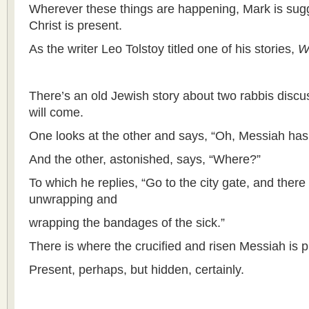
Wherever these things are happening, Mark is sugg
Christ is present.
As the writer Leo Tolstoy titled one of his stories,
W
There’s an old Jewish story about two rabbis disc
will come.
One looks at the other and says, “Oh, Messiah has
And the other, astonished, says, “Where?”
To which he replies, “Go to the city gate, and there
unwrapping and
wrapping the bandages of the sick.”
There is where the crucified and risen Messiah is p
Present, perhaps, but hidden, certainly.