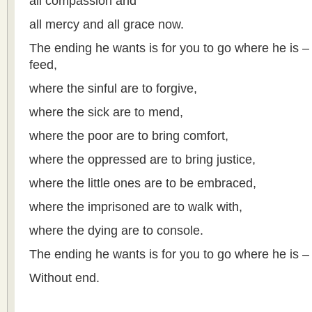
all compassion and
all mercy and all grace now.
The ending he wants is for you to go where he is –
feed,
where the sinful are to forgive,
where the sick are to mend,
where the poor are to bring comfort,
where the oppressed are to bring justice,
where the little ones are to be embraced,
where the imprisoned are to walk with,
where the dying are to console.
The ending he wants is for you to go where he is –
Without end.