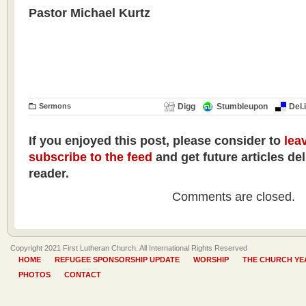
Pastor Michael Kurtz
Sermons
Digg
Stumbleupon
Del.
If you enjoyed this post, please consider to
lea
subscribe to the feed
and get future articles de
reader.
Comments are closed.
Copyright 2021 First Lutheran Church. All International Rights Reserved
HOME
REFUGEE SPONSORSHIP UPDATE
WORSHIP
THE CHURCH YE
PHOTOS
CONTACT