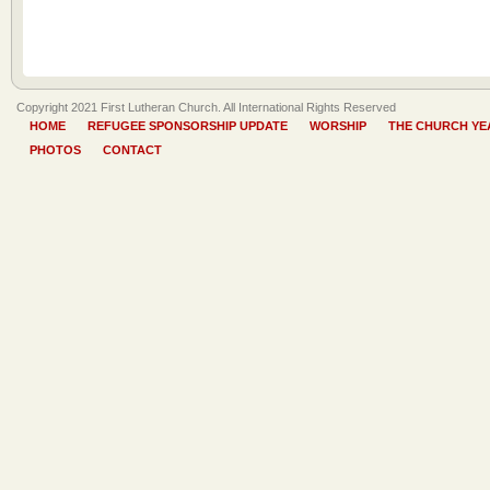
Copyright 2021 First Lutheran Church. All International Rights Reserved
HOME
REFUGEE SPONSORSHIP UPDATE
WORSHIP
THE CHURCH YE
PHOTOS
CONTACT