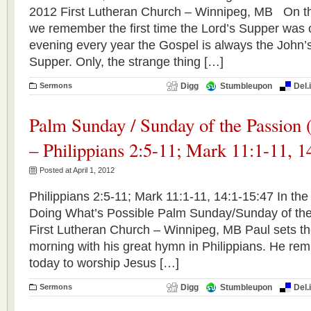
2012 First Lutheran Church – Winnipeg, MB On th
we remember the first time the Lord’s Supper was 
evening every year the Gospel is always the John’s
Supper. Only, the strange thing […]
Sermons
Digg
Stumbleupon
Del.
Palm Sunday / Sunday of the Passion (
– Philippians 2:5-11; Mark 11:1-11, 1
Posted at April 1, 2012
Philippians 2:5-11; Mark 11:1-11, 14:1-15:47 In the
Doing What’s Possible Palm Sunday/Sunday of the 
First Lutheran Church – Winnipeg, MB Paul sets the
morning with his great hymn in Philippians. He rem
today to worship Jesus […]
Sermons
Digg
Stumbleupon
Del.