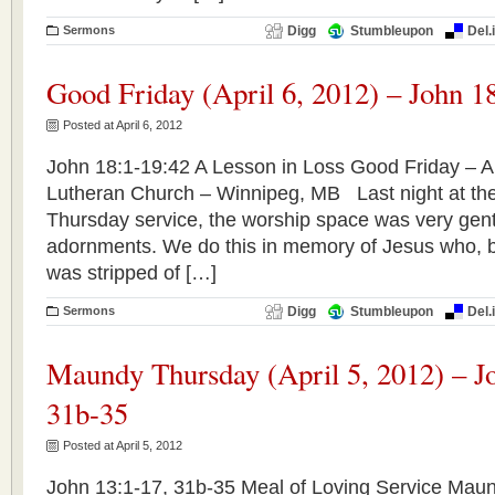
Sermons
Digg
Stumbleupon
Del.
Good Friday (April 6, 2012) – John 1
Posted at April 6, 2012
John 18:1-19:42 A Lesson in Loss Good Friday – Apr
Lutheran Church – Winnipeg, MB Last night at th
Thursday service, the worship space was very gently
adornments. We do this in memory of Jesus who, b
was stripped of […]
Sermons
Digg
Stumbleupon
Del.
Maundy Thursday (April 5, 2012) – J
31b-35
Posted at April 5, 2012
John 13:1-17, 31b-35 Meal of Loving Service Maun