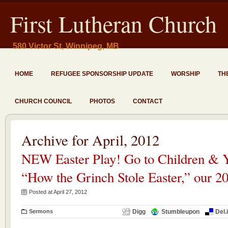
First Lutheran Church
580 Victor St, Winnipeg, MB
HOME
REFUGEE SPONSORSHIP UPDATE
WORSHIP
TH
CHURCH COUNCIL
PHOTOS
CONTACT
Archive for April, 2012
NEW Easter Play! Go to Children & Y
“How the Grinch Stole Easter,” our 20
Posted at April 27, 2012
Sermons
Digg
Stumbleupon
Del.