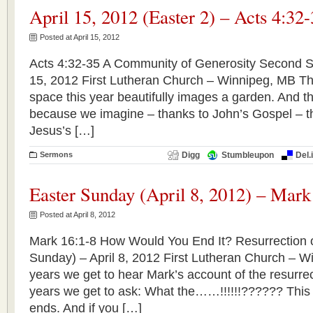
April 15, 2012 (Easter 2) – Acts 4:32
Posted at April 15, 2012
Acts 4:32-35 A Community of Generosity Second Su
15, 2012 First Lutheran Church – Winnipeg, MB The
space this year beautifully images a garden. And thi
because we imagine – thanks to John’s Gospel – tha
Jesus’s […]
Sermons
Digg
Stumbleupon
Del.
Easter Sunday (April 8, 2012) – Mark
Posted at April 8, 2012
Mark 16:1-8 How Would You End It? Resurrection o
Sunday) – April 8, 2012 First Lutheran Church – W
years we get to hear Mark’s account of the resurre
years we get to ask: What the……!!!!!!?????? This
ends. And if you […]