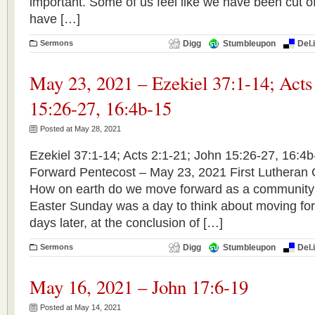
important. Some of us feel like we have been cut of
have […]
Sermons
Digg
Stumbleupon
Del.
May 23, 2021 – Ezekiel 37:1-14; Acts
15:26-27, 16:4b-15
Posted at May 28, 2021
Ezekiel 37:1-14; Acts 2:1-21; John 15:26-27, 16:4
Forward Pentecost – May 23, 2021 First Lutheran
How on earth do we move forward as a community
Easter Sunday was a day to think about moving for
days later, at the conclusion of […]
Sermons
Digg
Stumbleupon
Del.
May 16, 2021 – John 17:6-19
Posted at May 14, 2021