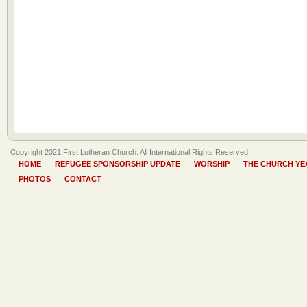
Copyright 2021 First Lutheran Church. All International Rights Reserved
HOME
REFUGEE SPONSORSHIP UPDATE
WORSHIP
THE CHURCH YE
PHOTOS
CONTACT