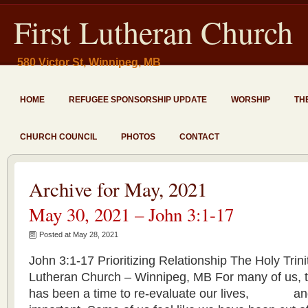
First Lutheran Church
580 Victor St, Winnipeg, MB
HOME
REFUGEE SPONSORSHIP UPDATE
WORSHIP
TH
CHURCH COUNCIL
PHOTOS
CONTACT
Archive for May, 2021
May 30, 2021 – John 3:1-17
Posted at May 28, 2021
John 3:1-17 Prioritizing Relationship The Holy Trin
Lutheran Church – Winnipeg, MB For many of us, t
has been a time to re-evaluate our lives, and 