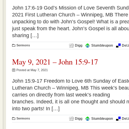
John 17:6-19 God’s Mission of Love Seventh Sund
2021 First Lutheran Church – Winnipeg, MB There
unpacking to do with John’s Gospel! What is a preac
just speak from the heart. John’s Gospel is all about
sharing […]
Sermons
Digg
Stumbleupon
Del.
May 9, 2021 – John 15:9-17
Posted at May 7, 2021
John 15:9-17 Freedom to Love 6th Sunday of Easte
Lutheran Church – Winnipeg, MB This week’s beaut
carries on directly from last week’s reading a
branches. Indeed, it is all one thought and should
into two parts! In […]
Sermons
Digg
Stumbleupon
Del.