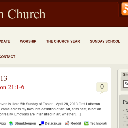
an Church
PDATE
WORSHIP
THE CHURCH YEAR
SUNDAY SCHOOL
CONTACT
Si
013
ion 21:1-6
0
Pa
en is Here 5th Sunday of Easter – April 28, 2013 First Lutheran
e across my favourite definition of art. Art, at its best, is not an
D
of reality. Emotions are intensified in art, whether […]
D
Digg
Stumbleupon
Del.icio.us
Reddit
Technorati
D