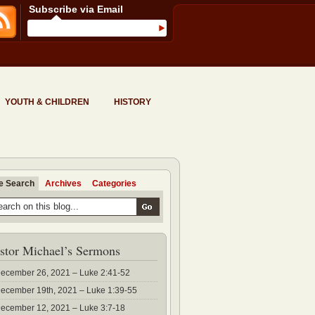
Subscribe via Email
YOUTH & CHILDREN
HISTORY
te Search
Archives
Categories
stor Michael’s Sermons
ecember 26, 2021 – Luke 2:41-52
ecember 19th, 2021 – Luke 1:39-55
ecember 12, 2021 – Luke 3:7-18