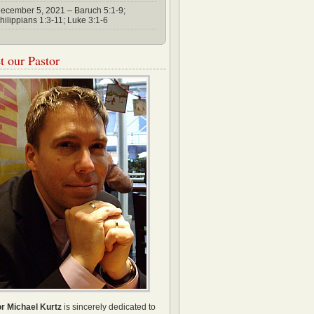
ecember 5, 2021 – Baruch 5:1-9;
hilippians 1:3-11; Luke 3:1-6
 our Pastor
r Michael Kurtz
is sincerely dedicated to