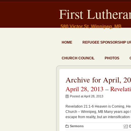
First Luther
580 Victor St, Winnipeg, MB
HOME
REFUGEE SPONSORSHIP U
CHURCH COUNCIL
PHOTOS
Archive for April, 2
April 28, 2013 – Revelat
Posted at April 28, 2013
Revelation 21:1-6 Heaven is Coming, Heav
Church – Winnipeg, MB Many years ago I cam
escape from reality, but an intensification 
Sermons