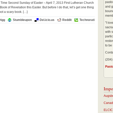
pastor
 Time Second Sunday of Easter – April 7, 2013 First Lutheran Church
and g
k of Revelation this Easter. But before I do that, let’s get one thing
bound
 not a scary book. […]
membe
Digg
Stumbleupon
Del.icio.us
Reddit
Technorati
"I lo
sacra
with s
partic
restor
to be
Conta
(204)
Past
Impo
Augsbu
Canadi
ELCIC 