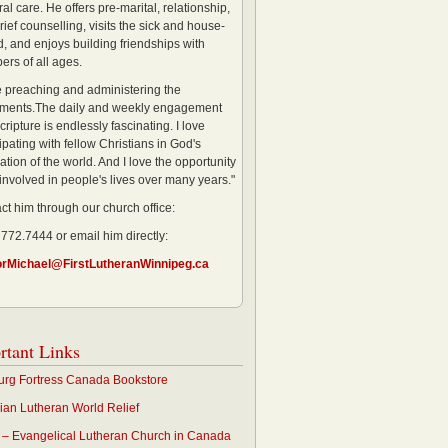
al care. He offers pre-marital, relationship,
rief counselling, visits the sick and house-
, and enjoys building friendships with
rs of all ages.
ve preaching and administering the
ments.The daily and weekly engagement
cripture is endlessly fascinating. I love
ipating with fellow Christians in God's
ation of the world. And I love the opportunity
 involved in people's lives over many years."
ct him through our church office:
 772.7444 or email him directly:
orMichael@FirstLutheranWinnipeg.ca
rtant Links
rg Fortress Canada Bookstore
an Lutheran World Relief
– Evangelical Lutheran Church in Canada