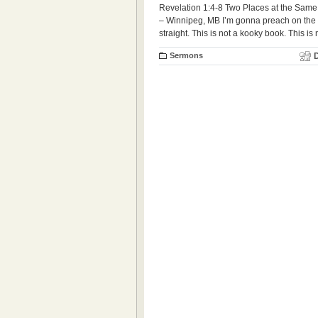
Revelation 1:4-8 Two Places at the Same
– Winnipeg, MB I’m gonna preach on the Boo
straight. This is not a kooky book. This is
Sermons