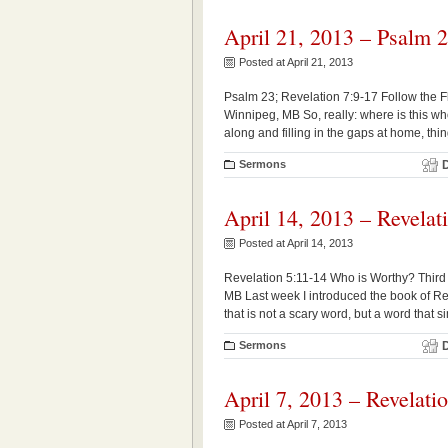
April 21, 2013 – Psalm 2
Posted at April 21, 2013
Psalm 23; Revelation 7:9-17 Follow the Fl
Winnipeg, MB So, really: where is this w
along and filling in the gaps at home, thin
Sermons
April 14, 2013 – Revelat
Posted at April 14, 2013
Revelation 5:11-14 Who is Worthy? Third 
MB Last week I introduced the book of Reve
that is not a scary word, but a word that 
Sermons
April 7, 2013 – Revelati
Posted at April 7, 2013