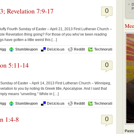
D
3; Revelation 7:9-17
P
0
Meet
uffy Fourth Sunday of Easter – April 21, 2013 First Lutheran Church –
hole Revelation thing going? For those of you who’ve been reading
gs have gotten a little weird this […]
Digg
Stumbleupon
Del.icio.us
Reddit
Technorati
ion 5:11-14
0
Sunday of Easter – April 14, 2013 First Lutheran Church – Winnipeg,
lation to you by noting its Greek title, Apocalypse. And I said that
simply means “unveiling.” While in […]
Digg
Stumbleupon
Del.icio.us
Reddit
Technorati
on 1:4-8
0
Pasto