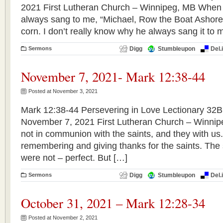
2021 First Lutheran Church – Winnipeg, MB When 
always sang to me, “Michael, Row the Boat Ashore.
corn. I don’t really know why he always sang it to 
Sermons
Digg
Stumbleupon
Del.
November 7, 2021- Mark 12:38-44
Posted at November 3, 2021
Mark 12:38-44 Persevering in Love Lectionary 32B 
November 7, 2021 First Lutheran Church – Winnip
not in communion with the saints, and they with us
remembering and giving thanks for the saints. The 
were not – perfect. But […]
Sermons
Digg
Stumbleupon
Del.
October 31, 2021 – Mark 12:28-34
Posted at November 2, 2021