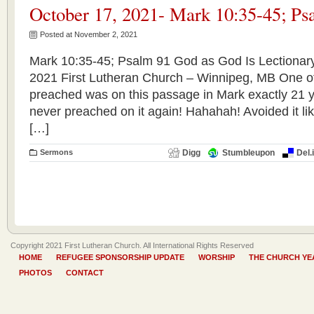
October 17, 2021- Mark 10:35-45; Ps
Posted at November 2, 2021
Mark 10:35-45; Psalm 91 God as God Is Lectionar
2021 First Lutheran Church – Winnipeg, MB One of 
preached was on this passage in Mark exactly 21 y
never preached on it again! Hahahah! Avoided it lik
[…]
Sermons
Digg
Stumbleupon
Del.
Copyright 2021 First Lutheran Church. All International Rights Reserved
HOME
REFUGEE SPONSORSHIP UPDATE
WORSHIP
THE CHURCH YE
PHOTOS
CONTACT