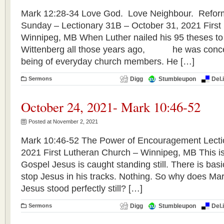
Mark 12:28-34 Love God. Love Neighbour. Refor
Sunday – Lectionary 31B – October 31, 2021 First
Winnipeg, MB When Luther nailed his 95 theses to 
Wittenberg all those years ago, he was concer
being of everyday church members. He […]
Sermons
Digg
Stumbleupon
Del.
October 24, 2021- Mark 10:46-52
Posted at November 2, 2021
Mark 10:46-52 The Power of Encouragement Lecti
2021 First Lutheran Church – Winnipeg, MB This is 
Gospel Jesus is caught standing still. There is basic
stop Jesus in his tracks. Nothing. So why does Mark
Jesus stood perfectly still? […]
Sermons
Digg
Stumbleupon
Del.