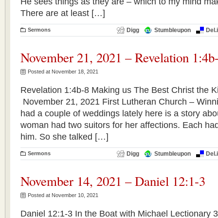
He sees things as they are – which to my mind mak
There are at least […]
Sermons
Digg
Stumbleupon
Del.
November 21, 2021 – Revelation 1:4b
Posted at November 18, 2021
Revelation 1:4b-8 Making us The Best Christ the Ki
November 21, 2021 First Lutheran Church – Winn
had a couple of weddings lately here is a story ab
woman had two suitors for her affections. Each ha
him. So she talked […]
Sermons
Digg
Stumbleupon
Del.
November 14, 2021 – Daniel 12:1-3
Posted at November 10, 2021
Daniel 12:1-3 In the Boat with Michael Lectionary