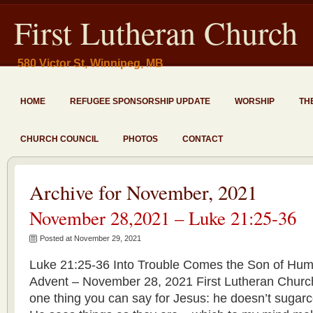
First Lutheran Church
580 Victor St, Winnipeg, MB
HOME
REFUGEE SPONSORSHIP UPDATE
WORSHIP
TH
CHURCH COUNCIL
PHOTOS
CONTACT
Archive for November, 2021
November 28,2021 – Luke 21:25-36
Posted at November 29, 2021
Luke 21:25-36 Into Trouble Comes the Son of Huma
Advent – November 28, 2021 First Lutheran Churc
one thing you can say for Jesus: he doesn’t sugar