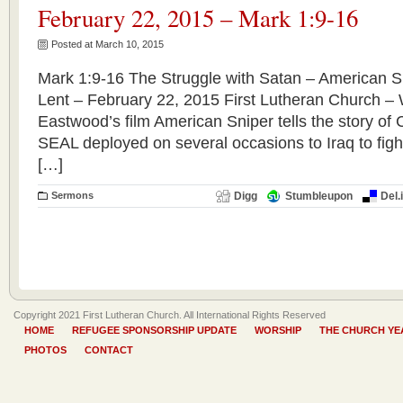
February 22, 2015 – Mark 1:9-16
Posted at March 10, 2015
Mark 1:9-16 The Struggle with Satan – American Sn
Lent – February 22, 2015 First Lutheran Church – 
Eastwood’s film American Sniper tells the story of
SEAL deployed on several occasions to Iraq to fight
[…]
Sermons
Digg
Stumbleupon
Del.
Copyright 2021 First Lutheran Church. All International Rights Reserved
HOME
REFUGEE SPONSORSHIP UPDATE
WORSHIP
THE CHURCH YE
PHOTOS
CONTACT