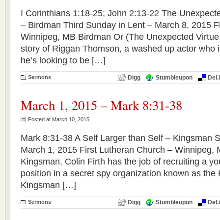
I Corinthians 1:18-25; John 2:13-22 The Unexpecte
– Birdman Third Sunday in Lent – March 8, 2015 F
Winnipeg, MB Birdman Or (The Unexpected Virtue o
story of Riggan Thomson, a washed up actor who is 
he’s looking to be […]
Sermons
Digg
Stumbleupon
Del.
March 1, 2015 – Mark 8:31-38
Posted at March 10, 2015
Mark 8:31-38 A Self Larger than Self – Kingsman 
March 1, 2015 First Lutheran Church – Winnipeg, 
Kingsman, Colin Firth has the job of recruiting a y
position in a secret spy organization known as th
Kingsman […]
Sermons
Digg
Stumbleupon
Del.