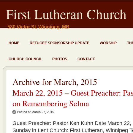
First Lutheran Church
580 Victor St, Winnipeg, MB
HOME
REFUGEE SPONSORSHIP UPDATE
WORSHIP
TH
CHURCH COUNCIL
PHOTOS
CONTACT
Archive for March, 2015
March 22, 2015 – Guest Preacher: Pa
on Remembering Selma
Posted at March 27, 2015
Guest Preacher: Pastor Ken Kuhn Date March 22, 
Sunday in Lent Church: First Lutheran, Winnipeg T