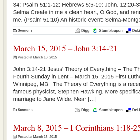
34; Psalm 51:1-12; Hebrews 5:5-10; John, 12:
Selma Create in me a clean heart, O God, and renew
me. (Psalm 51:10) An historic event: Selma-Montg
Sermons
Digg
Stumbleupon
Del.
March 15, 2015 – John 3:14-21
Posted at March 16, 2015
John 3:14-21 Jesus’ Theory of Everything – The Th
Fourth Sunday in Lent – March 15, 2015 First Lut
Winnipeg, MB The Theory of Everything is a recent 
famous physicist, Stephen Hawking. More specifically
marriage to Jane Wilde. Near […]
Sermons
Digg
Stumbleupon
Del.
March 8, 2015 – I Corinthians 1:18-2
Posted at March 13, 2015