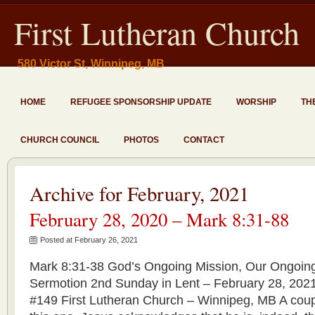
First Lutheran Church
580 Victor St, Winnipeg, MB
HOME
REFUGEE SPONSORSHIP UPDATE
WORSHIP
TH
CHURCH COUNCIL
PHOTOS
CONTACT
Archive for February, 2021
February 28, 2020 – Mark 8:31-88
Posted at February 26, 2021
Mark 8:31-38 God’s Ongoing Mission, Our Ongoing 
Sermotion 2nd Sunday in Lent – February 28, 202
#149 First Lutheran Church – Winnipeg, MB A coupl