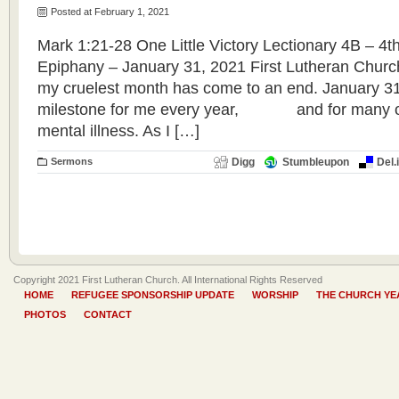
Posted at February 1, 2021
Mark 1:21-28 One Little Victory Lectionary 4B – 4t
Epiphany – January 31, 2021 First Lutheran Churc
my cruelest month has come to an end. January 31
milestone for me every year, and for many ot
mental illness. As I […]
Sermons
Digg
Stumbleupon
Del.
Copyright 2021 First Lutheran Church. All International Rights Reserved
HOME
REFUGEE SPONSORSHIP UPDATE
WORSHIP
THE CHURCH YE
PHOTOS
CONTACT