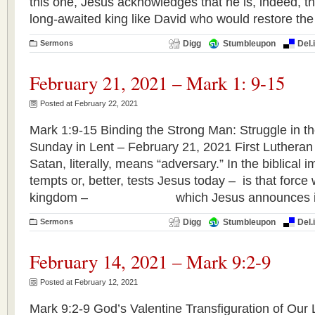
this one, Jesus acknowledges that he is, indeed, th
long-awaited king like David who would restore the
Sermons
Digg
Stumbleupon
Del.
February 21, 2021 – Mark 1: 9-15
Posted at February 22, 2021
Mark 1:9-15 Binding the Strong Man: Struggle in th
Sunday in Lent – February 21, 2021 First Luthera
Satan, literally, means “adversary.” In the biblical
tempts or, better, tests Jesus today – is that forc
kingdom – which Jesus announces in
Sermons
Digg
Stumbleupon
Del.
February 14, 2021 – Mark 9:2-9
Posted at February 12, 2021
Mark 9:2-9 God’s Valentine Transfiguration of Our 