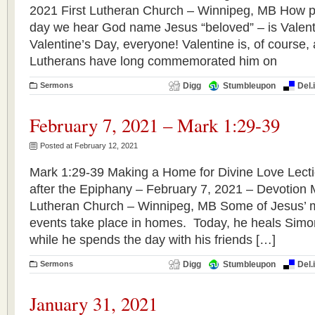
2021 First Lutheran Church – Winnipeg, MB How pe
day we hear God name Jesus “beloved” – is Valen
Valentine’s Day, everyone! Valentine is, of course, 
Lutherans have long commemorated him on 
Sermons
Digg
Stumbleupon
Del.
February 7, 2021 – Mark 1:29-39
Posted at February 12, 2021
Mark 1:29-39 Making a Home for Divine Love Lect
after the Epiphany – February 7, 2021 – Devotion
Lutheran Church – Winnipeg, MB Some of Jesus’ 
events take place in homes. Today, he heals Simo
while he spends the day with his friends […]
Sermons
Digg
Stumbleupon
Del.
January 31, 2021