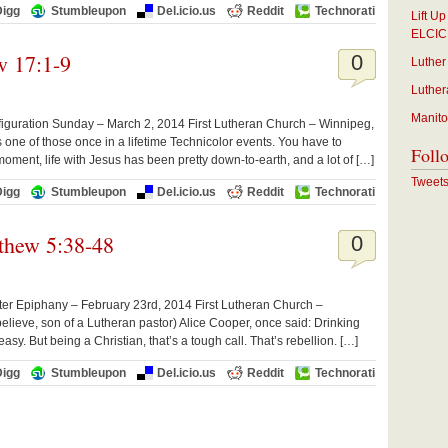
Digg
Stumbleupon
Del.icio.us
Reddit
Technorati
Lift U
ELCIC
w 17:1-9
0
Luther
Luther
Manito
iguration Sunday – March 2, 2014 First Lutheran Church – Winnipeg,
 one of those once in a lifetime Technicolor events. You have to
Foll
is moment, life with Jesus has been pretty down-to-earth, and a lot of […]
Tweet
Digg
Stumbleupon
Del.icio.us
Reddit
Technorati
thew 5:38-48
0
er Epiphany – February 23rd, 2014 First Lutheran Church –
lieve, son of a Lutheran pastor) Alice Cooper, once said: Drinking
asy. But being a Christian, that’s a tough call. That’s rebellion. […]
Digg
Stumbleupon
Del.icio.us
Reddit
Technorati