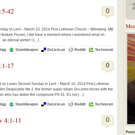
D
:5-42
P
0
Meet
unday in Lent – March 23, 2014 First Lutheran Church – Winnipeg, MB
 feature Frozen, I did have a moment where I wondered what on
. an eternal winter! I […]
Digg
Stumbleupon
Del.icio.us
Reddit
Technorati
:1-17
0
d so Loves Second Sunday in Lent – March 16, 2014 First Lutheran
lm Despicable Me 2, the former super-villain Gru joins forces with the
ain who has stolen the compound PX-41. It’s not […]
Digg
Stumbleupon
Del.icio.us
Reddit
Technorati
w 4:1-11
0
Pasto