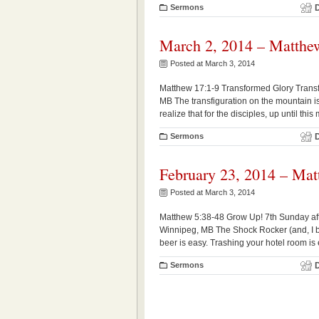
Sermons
March 2, 2014 – Matthe
Posted at March 3, 2014
Matthew 17:1-9 Transformed Glory Transf
MB The transfiguration on the mountain is
realize that for the disciples, up until th
Sermons
February 23, 2014 – Mat
Posted at March 3, 2014
Matthew 5:38-48 Grow Up! 7th Sunday aft
Winnipeg, MB The Shock Rocker (and, I be
beer is easy. Trashing your hotel room is e
Sermons