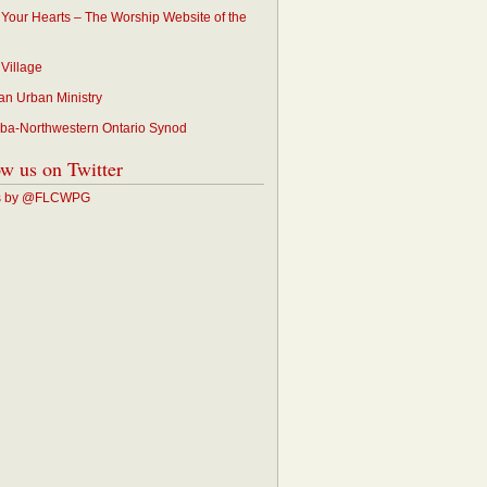
p Your Hearts – The Worship Website of the
 Village
an Urban Ministry
ba-Northwestern Ontario Synod
ow us on Twitter
s by @FLCWPG