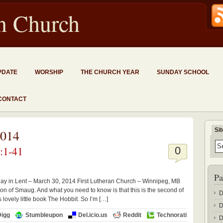
an Church
PDATE
WORSHIP
THE CHURCH YEAR
SUNDAY SCHOOL
CONTACT
Si
2014
:1-41
0
Pa
ay in Lent – March 30, 2014 First Lutheran Church – Winnipeg, MB
on of Smaug. And what you need to know is that this is the second of
D
s lovely little book The Hobbit. So I’m […]
D
Digg
Stumbleupon
Del.icio.us
Reddit
Technorati
D