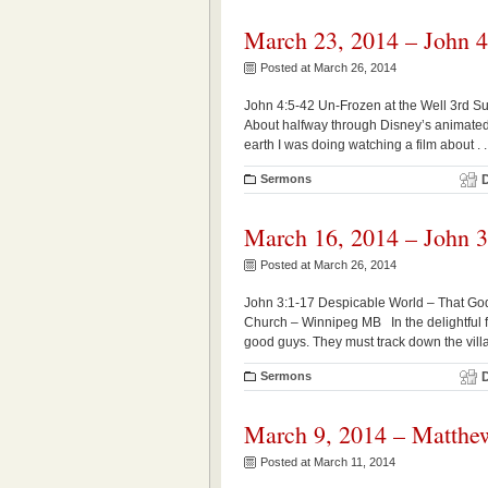
March 23, 2014 – John 4
Posted at March 26, 2014
John 4:5-42 Un-Frozen at the Well 3rd S
About halfway through Disney’s animated
earth I was doing watching a film about . . 
Sermons
March 16, 2014 – John 3
Posted at March 26, 2014
John 3:1-17 Despicable World – That Go
Church – Winnipeg MB In the delightful fi
good guys. They must track down the vill
Sermons
March 9, 2014 – Matthe
Posted at March 11, 2014