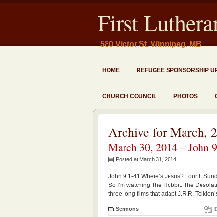
First Luther
580 Victor St, Winnipeg, MB
HOME
REFUGEE SPONSORSHIP U
CHURCH COUNCIL
PHOTOS
Archive for March, 
March 30, 2014 – John 9
Posted at March 31, 2014
John 9:1-41 Where’s Jesus? Fourth Sund
So I’m watching The Hobbit: The Desolati
three long films that adapt J.R.R. Tolkien’
Sermons