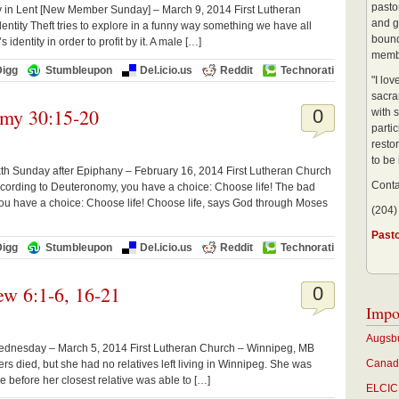
pastor
ay in Lent [New Member Sunday] – March 9, 2014 First Lutheran
and g
entity Theft tries to explore in a funny way something we have all
bound
 identity in order to profit by it. A male […]
membe
Digg
Stumbleupon
Del.icio.us
Reddit
Technorati
"I lo
sacra
omy 30:15-20
0
with s
partic
restor
to be
h Sunday after Epiphany – February 16, 2014 First Lutheran Church
Conta
cording to Deuteronomy, you have a choice: Choose life! The bad
ou have a choice: Choose life! Choose life, says God through Moses
(204)
Past
Digg
Stumbleupon
Del.icio.us
Reddit
Technorati
w 6:1-6, 16-21
0
Impo
Augsbu
ednesday – March 5, 2014 First Lutheran Church – Winnipeg, MB
Canadi
s died, but she had no relatives left living in Winnipeg. She was
e before her closest relative was able to […]
ELCIC 