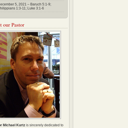
ecember 5, 2021 – Baruch 5:1-9;
hilippians 1:3-11; Luke 3:1-6
 our Pastor
r Michael Kurtz
is sincerely dedicated to