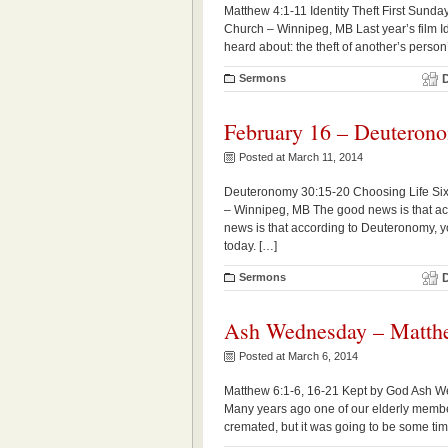
Matthew 4:1-11 Identity Theft First Sund
Church – Winnipeg, MB Last year’s film Id
heard about: the theft of another’s person’s
Sermons
February 16 – Deuteron
Posted at March 11, 2014
Deuteronomy 30:15-20 Choosing Life Sixt
– Winnipeg, MB The good news is that ac
news is that according to Deuteronomy, y
today. […]
Sermons
Ash Wednesday – Matthe
Posted at March 6, 2014
Matthew 6:1-6, 16-21 Kept by God Ash W
Many years ago one of our elderly member
cremated, but it was going to be some tim