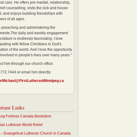
al care. He offers pre-marital, relationship,
rief counselling, visits the sick and house-
, and enjoys building friendships with
rs of all ages.
ve preaching and administering the
ments.The daily and weekly engagement
cripture is endlessly fascinating. I love
ipating with fellow Christians in God's
ation of the world. And I love the opportunity
 involved in people's lives over many years."
ct him through our church office:
 772.7444 or email him directly:
orMichael@FirstLutheranWinnipeg.ca
rtant Links
rg Fortress Canada Bookstore
an Lutheran World Relief
– Evangelical Lutheran Church in Canada