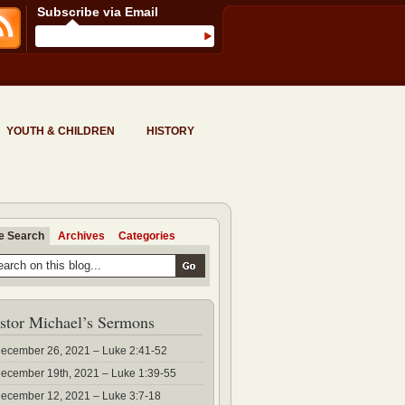
Subscribe via Email
YOUTH & CHILDREN
HISTORY
te Search
Archives
Categories
stor Michael’s Sermons
ecember 26, 2021 – Luke 2:41-52
ecember 19th, 2021 – Luke 1:39-55
ecember 12, 2021 – Luke 3:7-18