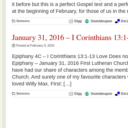
it before but this is a perfect Gospel text and a perf
at the beginning of February, for those of us in the 
Sermons
Digg
Stumbleupon
Del.
January 31, 2016 – I Corinthians 13:1
Posted at February 9, 2016
Epiphany 4C – I Corinthians 13:1-13 Love Does not
Epiphany – January 31, 2016 First Lutheran Chu
have had our share of characters among the membe
Church. And surely one of my favourite characters 
loved Willy Max. First: […]
Sermons
Digg
Stumbleupon
Del.