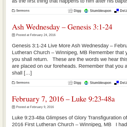
as the first thing that happens to him after his bap
Sermons
Digg
Stumbleupon
Del.
Ash Wednesday – Genesis 3:1-24
Posted at February 24, 2016
Genesis 3:1-24 Live More Ash Wednesday – Februa
Lutheran Church – Winnipeg, MB Remember that yo
you shall return. These are the words we hear thi
are placed on our foreheads. Remember that you a
shall […]
Sermons
Digg
Stumbleupon
Del.
February 7, 2016 – Luke 9:23-48a
Posted at February 9, 2016
Luke 9:23-48a Glimpses of Glory Transfiguration of
2016 First Lutheran Church – Winnipeg, MB I hadn’