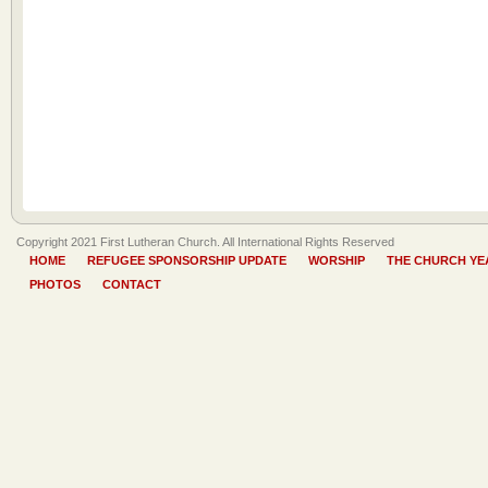
Copyright 2021 First Lutheran Church. All International Rights Reserved
HOME
REFUGEE SPONSORSHIP UPDATE
WORSHIP
THE CHURCH YE
PHOTOS
CONTACT