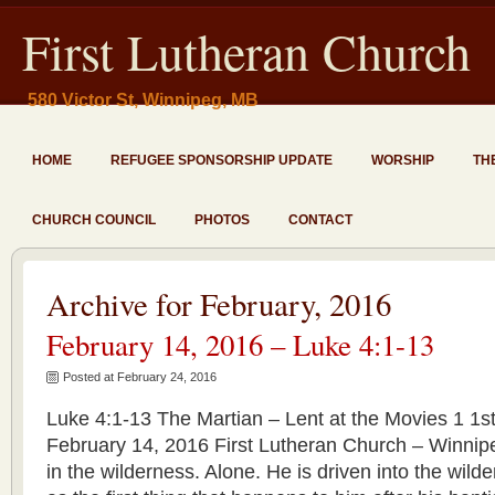
First Lutheran Church
580 Victor St, Winnipeg, MB
HOME
REFUGEE SPONSORSHIP UPDATE
WORSHIP
TH
CHURCH COUNCIL
PHOTOS
CONTACT
Archive for February, 2016
February 14, 2016 – Luke 4:1-13
Posted at February 24, 2016
Luke 4:1-13 The Martian – Lent at the Movies 1 1s
February 14, 2016 First Lutheran Church – Winni
in the wilderness. Alone. He is driven into the wilde