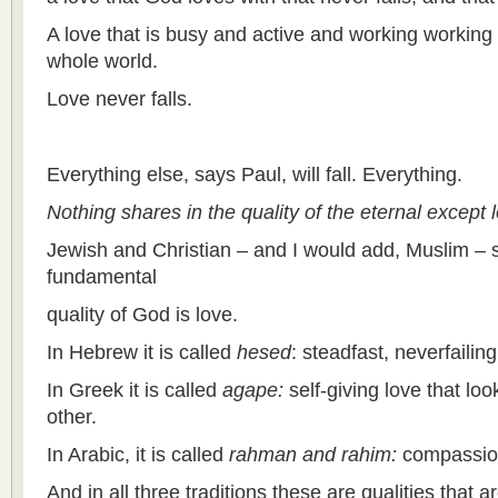
A love that is busy and active and working working 
whole world.
Love never falls.
Everything else, says Paul, will fall. Everything.
Nothing shares in the quality of the eternal except 
Jewish and Christian – and I would add, Muslim – s
fundamental
quality of God is love.
In Hebrew it is called
hesed
: steadfast, neverfailin
In Greek it is called
agape:
self-giving love that loo
other.
In Arabic, it is called
rahman and rahim:
compassio
And in all three traditions these are qualities that a