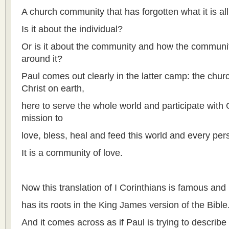
A church community that has forgotten what it is all
Is it about the individual?
Or is it about the community and how the communit
around it?
Paul comes out clearly in the latter camp: the churc
Christ on earth,
here to serve the whole world and participate with 
mission to
love, bless, heal and feed this world and every perso
It is a community of love.
Now this translation of I Corinthians is famous and
has its roots in the King James version of the Bible
And it comes across as if Paul is trying to describe 