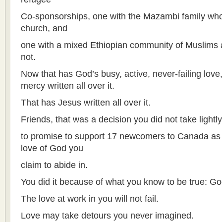
Co-sponsorships, one with the Mazambi family wh
church, and
one with a mixed Ethiopian community of Muslims 
not.
Now that has God’s busy, active, never-failing lov
mercy written all over it.
That has Jesus written all over it.
Friends, that was a decision you did not take lightly
to promise to support 17 newcomers to Canada as 
love of God you
claim to abide in.
You did it because of what you know to be true: God
The love at work in you will not fail.
Love may take detours you never imagined.