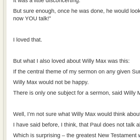
It was a little disconcerting.
But sure enough, once he was done, he would look
now YOU talk!”
I loved that.
But what I also loved about Willy Max was this:
If the central theme of my sermon on any given Su
Willy Max would not be happy.
There is only one subject for a sermon, said Willy M
Well, I’m not sure what Willy Max would think about
I have said before, I think, that Paul does not talk 
Which is surprising – the greatest New Testament w