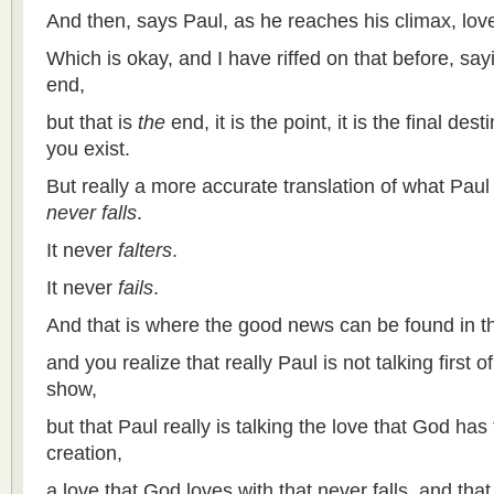
And then, says Paul, as he reaches his climax, lov
Which is okay, and I have riffed on that before, say
end,
but that is
the
end, it is the point, it is the final desti
you exist.
But really a more accurate translation of what Paul
never falls
.
It never
falters
.
It never
fails
.
And that is where the good news can be found in t
and you realize that really Paul is not talking first o
show,
but that Paul really is talking the love that God has 
creation,
a love that God loves with that never falls, and that 