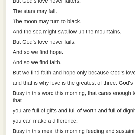
But God’s love never falters.
The stars may fall.
The moon may turn to black.
And the sea might swallow up the mountains.
But God’s love never fails.
And so we find hope.
And so we find faith.
But we find faith and hope only because God’s love
and that is why love is the greatest of three, God’s
Busy in this word this morning, that cares enough 
that
you are full of gifts and full of worth and full of digni
you can make a difference.
Busy in this meal this morning feeding and sustain