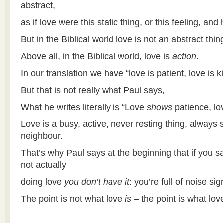
abstract,
as if love were this static thing, or this feeling, and 
But in the Biblical world love is not an abstract thing
Above all, in the Biblical world, love is
action
.
In our translation we have “love is patient, love is k
But that is not really what Paul says,
What he writes literally is “Love
shows
patience, l
Love is a busy, active, never resting thing, always s
neighbour.
That’s why Paul says at the beginning that if you s
not actually
doing love
you don’t have it
: you’re full of noise si
The point is not what love
is
– the point is what lo