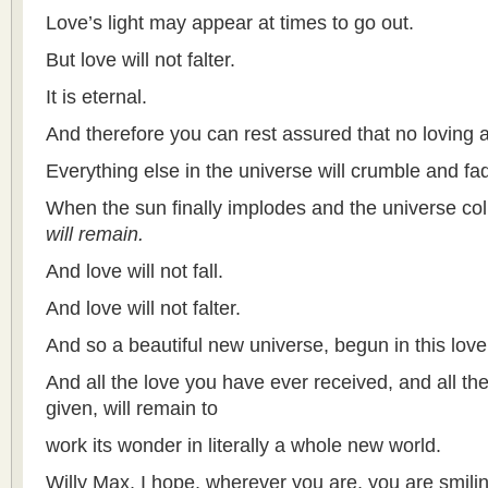
Love’s light may appear at times to go out.
But love will not falter.
It is eternal.
And therefore you can rest assured that no loving a
Everything else in the universe will crumble and f
When the sun finally implodes and the universe coll
will remain.
And love will not fall.
And love will not falter.
And so a beautiful new universe, begun in this love,
And all the love you have ever received, and all th
given, will remain to
work its wonder in literally a whole new world.
Willy Max, I hope, wherever you are, you are smili