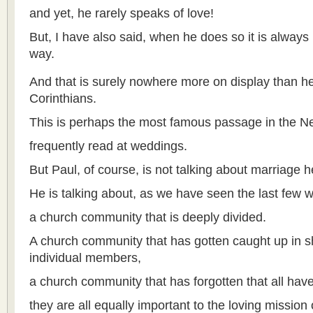
and yet, he rarely speaks of love!
But, I have also said, when he does so it is always
way.
And that is surely nowhere more on display than he
Corinthians.
This is perhaps the most famous passage in the 
frequently read at weddings.
But Paul, of course, is not talking about marriage h
He is talking about, as we have seen the last few 
a church community that is deeply divided.
A church community that has gotten caught up in sho
individual members,
a church community that has forgotten that all have
they are all equally important to the loving mission