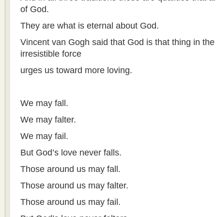
of God.
They are what is eternal about God.
Vincent van Gogh said that God is that thing in the 
irresistible force
urges us toward more loving.
We may fall.
We may falter.
We may fail.
But God’s love never falls.
Those around us may fall.
Those around us may falter.
Those around us may fail.