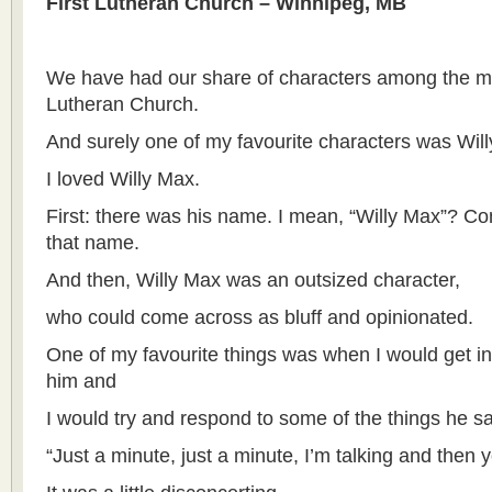
First Lutheran Church – Winnipeg, MB
We have had our share of characters among the m
Lutheran Church.
And surely one of my favourite characters was Will
I loved Willy Max.
First: there was his name. I mean, “Willy Max”? Co
that name.
And then, Willy Max was an outsized character,
who could come across as bluff and opinionated.
One of my favourite things was when I would get in
him and
I would try and respond to some of the things he s
“Just a minute, just a minute, I’m talking and then 