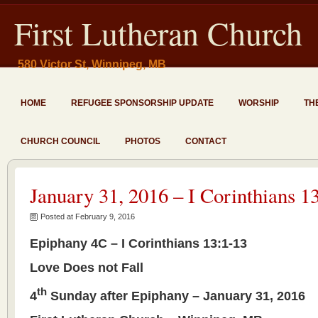
First Lutheran Church
580 Victor St, Winnipeg, MB
HOME
REFUGEE SPONSORSHIP UPDATE
WORSHIP
TH
CHURCH COUNCIL
PHOTOS
CONTACT
January 31, 2016 – I Corinthians 1
Posted at February 9, 2016
Epiphany 4C – I Corinthians 13:1-13
Love Does not Fall
th
4
Sunday after Epiphany – January 31, 2016