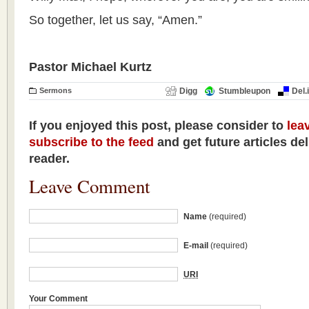
So together, let us say, “Amen.”
Pastor Michael Kurtz
Sermons
Digg
Stumbleupon
Del.
If you enjoyed this post, please consider to
lea
subscribe to the feed
and get future articles de
reader.
Leave Comment
Name
(required)
E-mail
(required)
URI
Your Comment