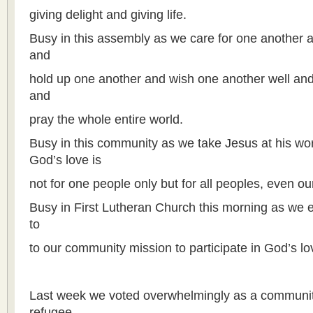
giving delight and giving life.
Busy in this assembly as we care for one another 
and
hold up one another and wish one another well and
and
pray the whole entire world.
Busy in this community as we take Jesus at his wor
God’s love is
not for one people only but for all peoples, even o
Busy in First Lutheran Church this morning as we 
to
to our community mission to participate in God’s l
Last week we voted overwhelmingly as a community
refugee