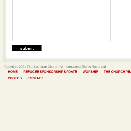
Copyright 2021 First Lutheran Church. All International Rights Reserved
HOME
REFUGEE SPONSORSHIP UPDATE
WORSHIP
THE CHURCH YE
PHOTOS
CONTACT