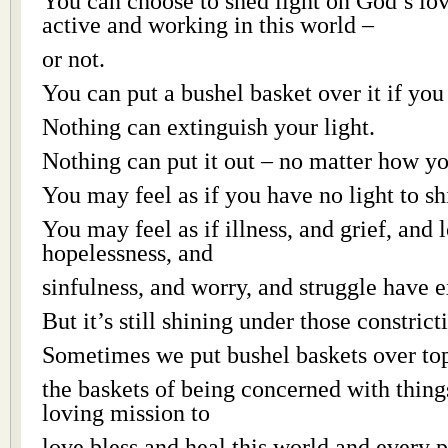
You can choose to shed light on God’s lov
active and working in this world –
or not.
You can put a bushel basket over it if you
Nothing can extinguish your light.
Nothing can put it out – no matter how yo
You may feel as if you have no light to sh
You may feel as if illness, and grief, and 
hopelessness, and
sinfulness, and worry, and struggle have e
But it’s still shining under those constric
Sometimes we put bushel baskets over top
the baskets of being concerned with thing
loving mission to
love bless and heal this world and every pe