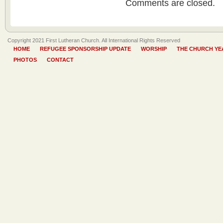
Comments are closed.
Copyright 2021 First Lutheran Church. All International Rights Reserved
HOME
REFUGEE SPONSORSHIP UPDATE
WORSHIP
THE CHURCH YE
PHOTOS
CONTACT