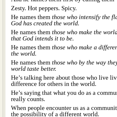
Zesty. Hot peppers. Spicy.
He names them
those who intensify the f
God has created the world.
He names them
those who make the world
that God intends it to be.
He names them
those who make a differen
the world.
He names them
those who by the way the
world taste better.
He’s talking here about those who live li
difference for others in the world.
He’s saying that what you do as a communi
really counts.
When people encounter us as a community
the possibility of a different world.