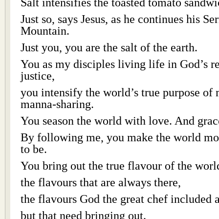
Salt intensifies the toasted tomato sandwi
Just so, says Jesus, as he continues his S
Mountain.
Just you, you are the salt of the earth.
You as my disciples living life in God’s 
justice,
you intensify the world’s true purpose of
manna-sharing.
You season the world with love. And grac
By following me, you make the world mor
to be.
You bring out the true flavour of the worl
the flavours that are always there,
the flavours God the great chef included a
but that need bringing out.