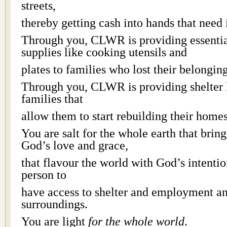
streets,
thereby getting cash into hands that need i
Through you, CLWR is providing essenti
supplies like cooking utensils and
plates to families who lost their belonging
Through you, CLWR is providing shelter 
families that
allow them to start rebuilding their homes
You are salt for the whole earth that bring
God’s love and grace,
that flavour the world with God’s intentio
person to
have access to shelter and employment an
surroundings.
You are light
for the whole world
.