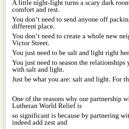
A little night-light turns a scary dark roo
comfort and rest.
You don’t need to send anyone off packin
different place.
You don’t need to create a whole new ne
Victor Street.
You just need to be salt and light right he
You just need to season the relationships 
with salt and light.
Just be what you are: salt and light. For 
One of the reasons why our partnership w
Lutheran World Relief is
so significant is because by partnering w
indeed add zest and