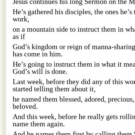
Jesus continues his long Sermon on the M
He’s gathered his disciples, the ones he’s 
work,
on a mountain side to instruct them in wha
as if
God’s kingdom or reign of manna-sharing
has come in him.
He’s going to instruct them in what it me
God’s will is done.
Last week, before they did any of this wo
started telling them about it,
he named them blessed, adored, precious,
beloved.
And this week, before he really gets rollin
name them again.
And he names them first by calling them “