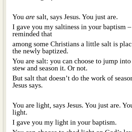
You
are
salt, says Jesus. You just are.
I gave you my saltiness in your baptism –
reminded that
among some Christians a little salt is pla
the newly baptized.
You are salt: you can choose to jump into
stew and season it. Or not.
But salt that doesn’t do the work of season
Jesus says.
You are light, says Jesus. You just are. Y
light.
I gave you my light in your baptism.