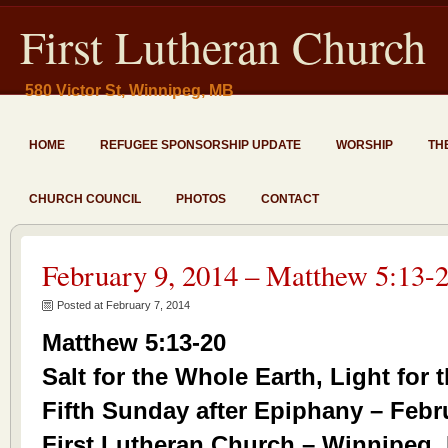
First Lutheran Church
580 Victor St, Winnipeg, MB
HOME
REFUGEE SPONSORSHIP UPDATE
WORSHIP
TH
CHURCH COUNCIL
PHOTOS
CONTACT
February 9, 2014 – Matthew 5:13-
Posted at February 7, 2014
Matthew 5:13-20
Salt for the Whole Earth, Light for
Fifth Sunday after Epiphany – Febr
First Lutheran Church – Winnipeg,