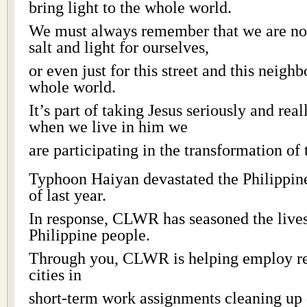
bring light to the whole world.
We must always remember that we are not 
salt and light for ourselves,
or even just for this street and this neigh
whole world.
It’s part of taking Jesus seriously and real
when we live in him we
are participating in the transformation of
Typhoon Haiyan devastated the Philippi
of last year.
In response, CLWR has seasoned the lives
Philippine people.
Through you, CLWR is helping employ res
cities in
short-term work assignments cleaning up 