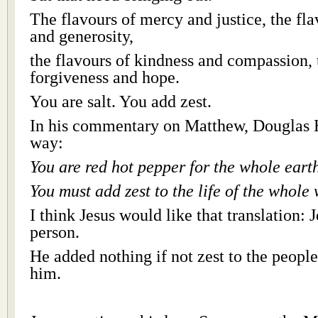
The flavours of mercy and justice, the f
and generosity,
the flavours of kindness and compassion, 
forgiveness and hope.
You are salt. You add zest.
In his commentary on Matthew, Douglas Ha
way:
You are red hot pepper for the whole eart
You must add zest to the life of the whole 
I think Jesus would like that translation: 
person.
He added nothing if not zest to the peopl
him.