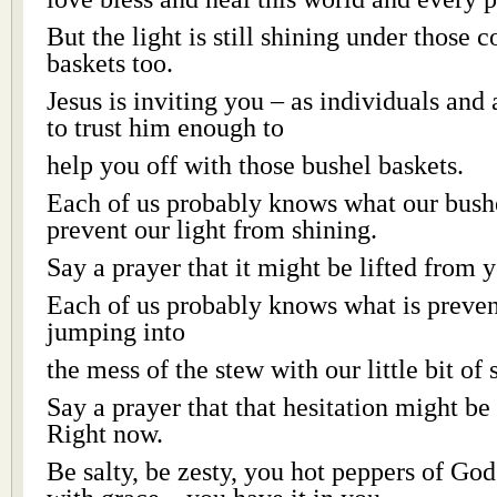
But the light is still shining under those c
baskets too.
Jesus is inviting you – as individuals and
to trust him enough to
help you off with those bushel baskets.
Each of us probably knows what our bushe
prevent our light from shining.
Say a prayer that it might be lifted from 
Each of us probably knows what is preven
jumping into
the mess of the stew with our little bit of s
Say a prayer that that hesitation might be
Right now.
Be salty, be zesty, you hot peppers of Go