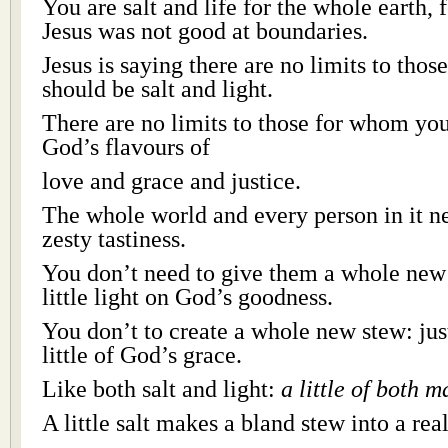
You are salt and life for the whole earth,
Jesus was not good at boundaries.
Jesus is saying there are no limits to tho
should be salt and light.
There are no limits to those for whom you
God’s flavours of
love and grace and justice.
The whole world and every person in it n
zesty tastiness.
You don’t need to give them a whole new 
little light on God’s goodness.
You don’t to create a whole new stew: just
little of God’s grace.
Like both salt and light:
a little of both m
A little salt makes a bland stew into a rea