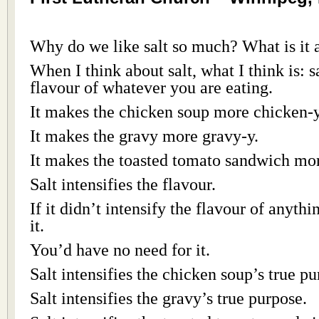
Why do we like salt so much? What is it a
When I think about salt, what I think is: sa
flavour of whatever you are eating.
It makes the chicken soup more chicken-y
It makes the gravy more gravy-y.
It makes the toasted tomato sandwich mo
Salt intensifies the flavour.
If it didn’t intensify the flavour of anyth
it.
You’d have no need for it.
Salt intensifies the chicken soup’s true pu
Salt intensifies the gravy’s true purpose.