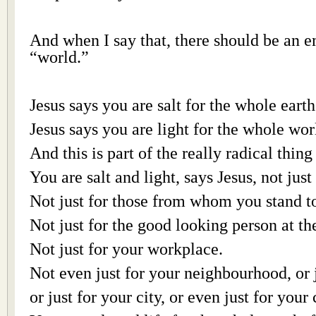
And when I say that, there should be an 
“world.”
Jesus says you are salt for the whole earth
Jesus says you are light for the whole wor
And this is part of the really radical thing
You are salt and light, says Jesus, not just
Not just for those from whom you stand t
Not just for the good looking person at th
Not just for your workplace.
Not even just for your neighbourhood, or j
or just for your city, or even just for your