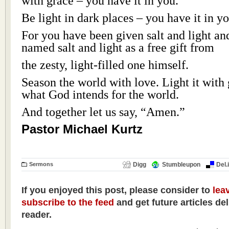
with grace – you have it in you.
Be light in dark places – you have it in yo
For you have been given salt and light a
named salt and light as a free gift from
the zesty, light-filled one himself.
Season the world with love. Light it with 
what God intends for the world.
And together let us say, “Amen.”
Pastor Michael Kurtz
Sermons
Digg
Stumbleupon
Del.
If you enjoyed this post, please consider to
lea
subscribe to the feed
and get future articles de
reader.