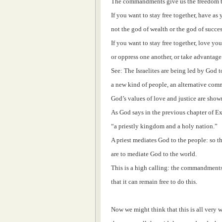
The commandments give us the freedom to
If you want to stay free together, have as
not the god of wealth or the god of succes
If you want to stay free together, love yo
or oppress one another, or take advantage 
See: The Israelites are being led by God t
a new kind of people, an alternative com
God’s values of love and justice are shown
As God says in the previous chapter of Ex
“a priestly kingdom and a holy nation.”
A priest mediates God to the people: so th
are to mediate God to the world.
This is a high calling: the commandments
that it can remain free to do this.
Now we might think that this is all very