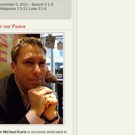
ecember 5, 2021 – Baruch 5:1-9;
hilippians 1:3-11; Luke 3:1-6
 our Pastor
r Michael Kurtz
is sincerely dedicated to