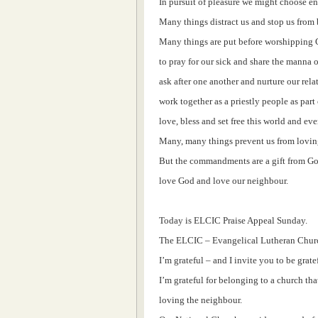
In pursuit of pleasure we might choose en
Many things distract us and stop us from 
Many things are put before worshipping
to pray for our sick and share the manna o
ask after one another and nurture our rela
work together as a priestly people as part
love, bless and set free this world and eve
Many, many things prevent us from lovin
But the commandments are a gift from God
love God and love our neighbour.
Today is ELCIC Praise Appeal Sunday.
The ELCIC – Evangelical Lutheran Churc
I’m grateful – and I invite you to be grat
I’m grateful for belonging to a church that
loving the neighbour.