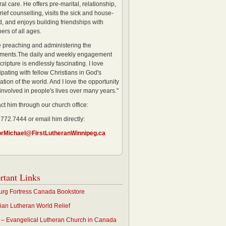
al care. He offers pre-marital, relationship,
rief counselling, visits the sick and house-
, and enjoys building friendships with
rs of all ages.
ve preaching and administering the
ments.The daily and weekly engagement
cripture is endlessly fascinating. I love
ipating with fellow Christians in God's
ation of the world. And I love the opportunity
 involved in people's lives over many years."
ct him through our church office:
 772.7444 or email him directly:
orMichael@FirstLutheranWinnipeg.ca
rtant Links
rg Fortress Canada Bookstore
an Lutheran World Relief
– Evangelical Lutheran Church in Canada