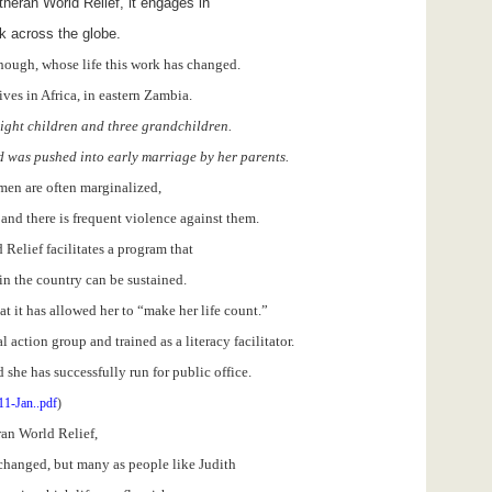
theran World Relief, it engages in
k across the globe.
 though, whose life this work has changed.
ves in Africa, in eastern Zambia.
eight children and three grandchildren.
 was pushed into early marriage by her parents.
omen are often marginalized,
d, and there is frequent violence against them.
Relief facilitates a program that
in the country can be sustained.
at it has allowed her to “make her life count.”
 action group and trained as a literacy facilitator.
she has successfully run for public office.
11-Jan..pdf
)
an World Relief,
e changed, but many as people like Judith