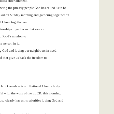
dless entertainment.
being the priestly people God has called us to be.
 God on Sunday morning and gathering together on
f Christ together and
tionships together so that we can
 of God’s mission to
ry person in it.
g God and loving our neighbours in need.
 that give us back the freedom to
h in Canada – is our National Church body.
eful – for the work of the ELCIC this morning.
 so clearly has as its priorities loving God and