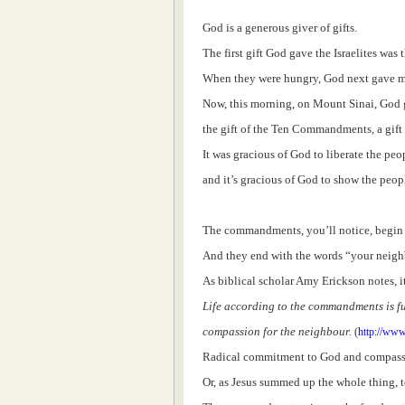
God is a generous giver of gifts.
The first gift God gave the Israelites was 
When they were hungry, God next gave ma
Now, this morning, on Mount Sinai, God g
the gift of the Ten Commandments, a gift 
It was gracious of God to liberate the peo
and it’s gracious of God to show the peop
The commandments, you’ll notice, begin
And they end with the words “your neigh
As biblical scholar Amy Erickson notes, i
Life according to the commandments is 
compassion for the neighbour.
(
http://www
Radical commitment to God and compassion
Or, as Jesus summed up the whole thing, 