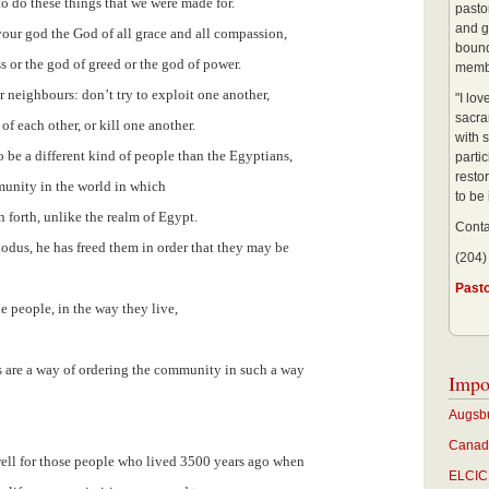
 do these things that we were made for.
pastor
and g
 your god the God of all grace and all compassion,
bound
s or the god of greed or the god of power.
membe
ur neighbours: don’t try to exploit one another,
"I lo
sacra
of each other, or kill one another.
with s
o be a different kind of people than the Egyptians,
partic
restor
munity in the world in which
to be
 forth, unlike the realm of Egypt.
Conta
odus, he has freed them in order that they may be
(204)
Past
e people, in the way they live,
 are a way of ordering the community in such a way
Impo
Augsbu
Canadi
 well for those people who lived 3500 years ago when
ELCIC 