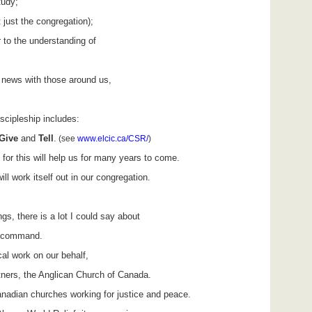
tudy;
 just the congregation);
r to the understanding of
 news with those around us,
discipleship includes:
Give
and
Tell
.
(see
www.elcic.ca/CSR/
)
or this will help us for many years to come.
ill work itself out in our congregation.
gs, there is a lot I could say about
is command.
l work on our behalf,
tners, the Anglican Church of Canada.
anadian churches working for justice and peace.