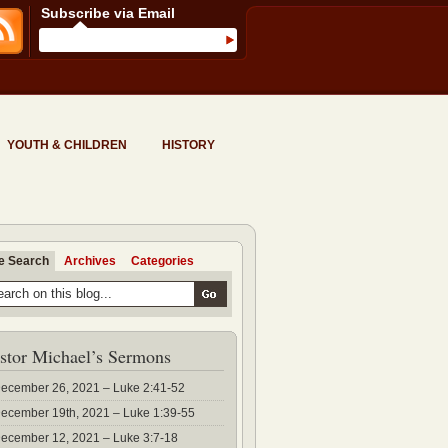
Subscribe via Email
YOUTH & CHILDREN
HISTORY
te Search
Archives
Categories
stor Michael’s Sermons
ecember 26, 2021 – Luke 2:41-52
ecember 19th, 2021 – Luke 1:39-55
ecember 12, 2021 – Luke 3:7-18