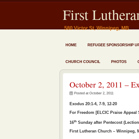
First Luther
580 Victor St, Winnipeg, MB
HOME
REFUGEE SPONSORSHIP U
CHURCH COUNCIL
PHOTOS
October 2, 2011 – E
Posted at October 2, 2011
Exodus 20:1-4, 7-9, 12-20
For Freedom [ELCIC Praise Appeal
th
16
Sunday after Pentecost (Lection
First Lutheran Church – Winnipeg,