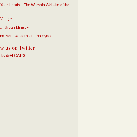
p Your Hearts – The Worship Website of the
 Village
an Urban Ministry
ba-Northwestern Ontario Synod
ow us on Twitter
s by @FLCWPG