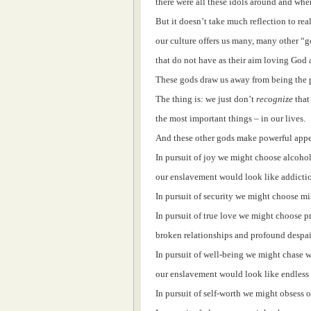
there were all these idols around and whe
But it doesn’t take much reflection to real
our culture offers us many, many other “go
that do not have as their aim loving God
These gods draw us away from being the pe
The thing is: we just don’t
recognize
that
the most important things – in our lives.
And these other gods make powerful appea
In pursuit of joy we might choose alcohol
our enslavement would look like addicti
In pursuit of security we might choose m
In pursuit of true love we might choose 
broken relationships and profound despai
In pursuit of well-being we might chase 
our enslavement would look like endles
In pursuit of self-worth we might obsess 