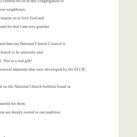
 context for us in this congregation to
 our neighbours.
inspire us to love God and
nd for that I am very grateful.
ased that our National Church Council is
hurch to be seriously and
 This is a real gift!
 Renewal
materials that were developed by the ELCIC
ed on the National Church bulletin board in
rateful for them.
hat are deeply rooted in our tradition: