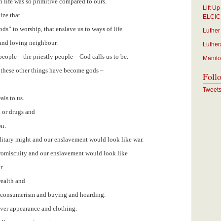
n life was so primitive compared to ours.
Lift U
ize that
ELCIC
ds” to worship, that enslave us to ways of life
Luther
 and loving neighbour.
Luther
ople – the priestly people – God calls us to be.
Manito
 these other things have become gods –
Foll
Tweet
ls to us.
 or drugs and
on.
ilitary might and our enslavement would look like war.
promiscuity and our enslavement would look like
r.
wealth and
s consumerism and buying and hoarding.
over appearance and clothing.