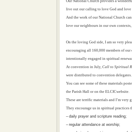
Our National Church provides a wonderful
live out our calling to love God and love
And the work of our National Church can 
love our neighbours in our own contexts, a
On the loving God side, I am so very ple
encouraging all 160,000 members of our c
intentionally engaged in spiritual renewal:
At convention in July,
Call to Spiritual
were distributed to convention delegates.
You can see some of these materials post
the Parish Hall or on the ELCICwebsite.
These are terrific materials and I’m very g
They encourage us in spiritual practices t
–
daily prayer and scripture reading;
–
regular attendance at worship;