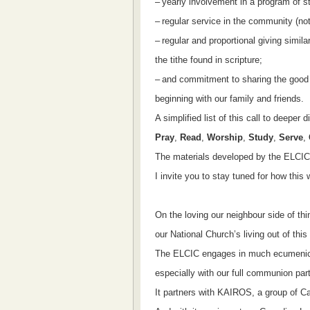
–
yearly involvement in a program of s
–
regular service in the community (not
–
regular and proportional giving simila
the tithe found in scripture;
–
and commitment to sharing the good
beginning with our family and friends.
A simplified list of this call to deeper 
Pray
,
Read
,
Worship
,
Study
,
Serve
,
The materials developed by the ELCIC f
I invite you to stay tuned for how this w
On the loving our neighbour side of thin
our National Church’s living out of th
The ELCIC engages in much ecumenica
especially with our full communion par
It partners with KAIROS, a group of C