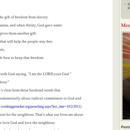
D
P
the gift of freedom from slavery.
Meet
nna, and when thirsty, God gave water.
ives them another gift:
that will help the people
stay
free.
ple,
le how to keep that freedom.
 with God saying, “I am the LORD your God.”
bour.”
t’s clear from these bookend words that
fundamentally about radical commitment to God and
.workingpreacher.org/preaching.aspx?lect_date=10/2/2011
)
 for the neighbour. That’s what our lives are about.
to love God and love the neighbour.
Pasto