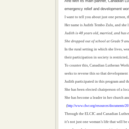
And with its main partner, Canadian Lu
emergency relief and development wor
I want to tell you about just one person,
Her name is Judith Tembo Zulu, and she li
Judith is 48 years old, married, and has 
She dropped out of school at Grade 9 and
In the rural setting in which she lives, w
their participation in society is restricte
To counter this, Canadian Lutheran World 
seeks to reverse this so that development 
Judith participated in this program and th
She has been elected chairperson of a local
She has become a leader in her church and 
(
http://www.clwr.org/resources/documents/20
Through the ELCIC and Canadian Luther
it’s not just one woman’s life that will b