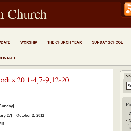
an Church
PDATE
WORSHIP
THE CHURCH YEAR
SUNDAY SCHOOL
CONTACT
Si
xodus 20.1-4,7-9,12-20
Pa
 Sunday]
D
ary 27) – October 2, 2011
D
 MB
D