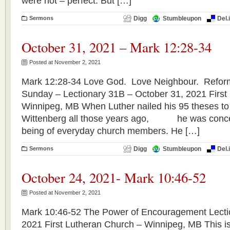
were not – perfect. But […]
Sermons
Digg
Stumbleupon
Del.
October 31, 2021 – Mark 12:28-34
Posted at November 2, 2021
Mark 12:28-34 Love God. Love Neighbour. Refor
Sunday – Lectionary 31B – October 31, 2021 First
Winnipeg, MB When Luther nailed his 95 theses to 
Wittenberg all those years ago, he was concer
being of everyday church members. He […]
Sermons
Digg
Stumbleupon
Del.
October 24, 2021- Mark 10:46-52
Posted at November 2, 2021
Mark 10:46-52 The Power of Encouragement Lecti
2021 First Lutheran Church – Winnipeg, MB This is 