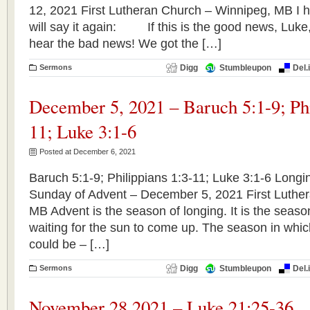
12, 2021 First Lutheran Church – Winnipeg, MB I ha
will say it again: If this is the good news, Luke, 
hear the bad news! We got the […]
Sermons
Digg
Stumbleupon
Del.
December 5, 2021 – Baruch 5:1-9; Phi
11; Luke 3:1-6
Posted at December 6, 2021
Baruch 5:1-9; Philippians 1:3-11; Luke 3:1-6 Long
Sunday of Advent – December 5, 2021 First Luthe
MB Advent is the season of longing. It is the seaso
waiting for the sun to come up. The season in whic
could be – […]
Sermons
Digg
Stumbleupon
Del.
November 28,2021 – Luke 21:25-36