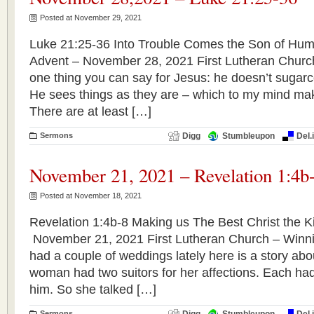
Posted at November 29, 2021
Luke 21:25-36 Into Trouble Comes the Son of Huma
Advent – November 28, 2021 First Lutheran Churc
one thing you can say for Jesus: he doesn’t sugar
He sees things as they are – which to my mind mak
There are at least […]
Sermons
Digg
Stumbleupon
Del.
November 21, 2021 – Revelation 1:4b
Posted at November 18, 2021
Revelation 1:4b-8 Making us The Best Christ the Ki
November 21, 2021 First Lutheran Church – Winn
had a couple of weddings lately here is a story ab
woman had two suitors for her affections. Each ha
him. So she talked […]
Sermons