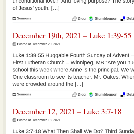
unconditional love? And loving purpose? The story
of Jesus’ youth. […]
Sermons
Digg
Stumbleupon
Del.
December 19th, 2021 – Luke 1:39-55
Posted at December 20, 2021
Luke 1:39-55 Huggable Fourth Sunday of Advent 
First Lutheran Church – Winnipeg, MB “Are you hug
school this week where Anne is the principal. We we
One classroom to see its teacher, Mr. Oakes. When
were crowded around the […]
Sermons
Digg
Stumbleupon
Del.
December 12, 2021 – Luke 3:7-18
Posted at December 13, 2021
Luke 3:7-18 What Then Shall We Do? Third Sunda