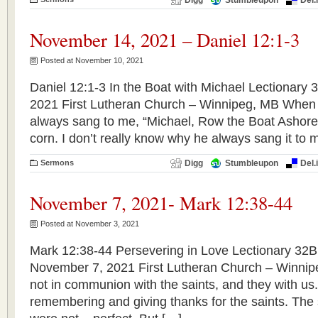
Digg
Stumbleupon
Del.
November 14, 2021 – Daniel 12:1-3
Posted at November 10, 2021
Daniel 12:1-3 In the Boat with Michael Lectionary
2021 First Lutheran Church – Winnipeg, MB When 
always sang to me, “Michael, Row the Boat Ashore.
corn. I don’t really know why he always sang it to 
Sermons
Digg
Stumbleupon
Del.
November 7, 2021- Mark 12:38-44
Posted at November 3, 2021
Mark 12:38-44 Persevering in Love Lectionary 32B 
November 7, 2021 First Lutheran Church – Winnip
not in communion with the saints, and they with us
remembering and giving thanks for the saints. The 