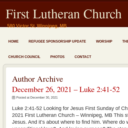
First Lutheran Church
580 Victor St, Winnipeg, MB
HOME
REFUGEE SPONSORSHIP UPDATE
WORSHIP
TH
CHURCH COUNCIL
PHOTOS
CONTACT
Author Archive
December 26, 2021 – Luke 2:41-52
Posted at December 30, 2021
Luke 2:41-52 Looking for Jesus First Sunday of C
2021 First Lutheran Church – Winnipeg, MB This sto
Jesus. And it’s about where to find him. Where do