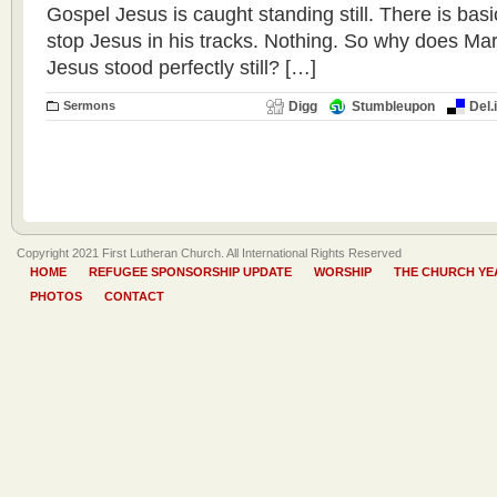
Gospel Jesus is caught standing still. There is basic
stop Jesus in his tracks. Nothing. So why does Mark
Jesus stood perfectly still? […]
Sermons
Digg
Stumbleupon
Del.
Copyright 2021 First Lutheran Church. All International Rights Reserved
HOME
REFUGEE SPONSORSHIP UPDATE
WORSHIP
THE CHURCH YE
PHOTOS
CONTACT