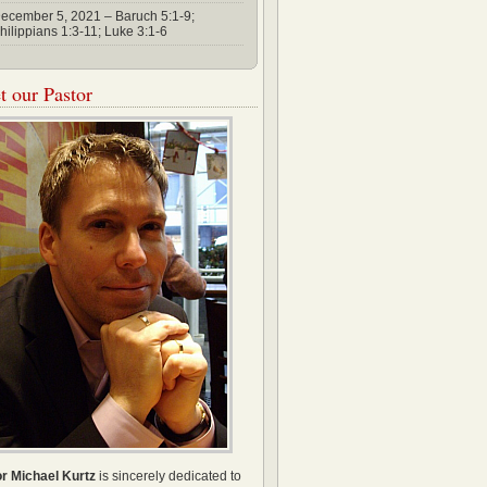
ecember 5, 2021 – Baruch 5:1-9;
hilippians 1:3-11; Luke 3:1-6
 our Pastor
r Michael Kurtz
is sincerely dedicated to