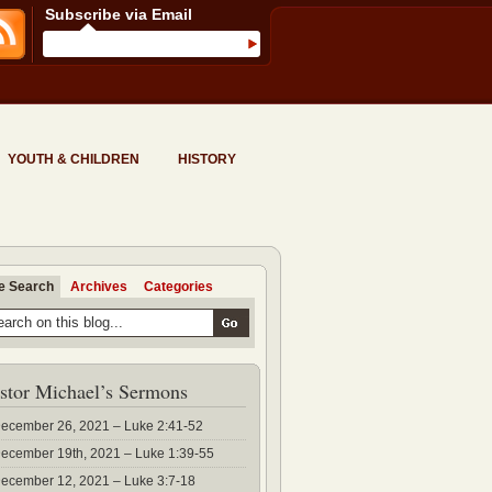
Subscribe via Email
YOUTH & CHILDREN
HISTORY
te Search
Archives
Categories
stor Michael’s Sermons
ecember 26, 2021 – Luke 2:41-52
ecember 19th, 2021 – Luke 1:39-55
ecember 12, 2021 – Luke 3:7-18