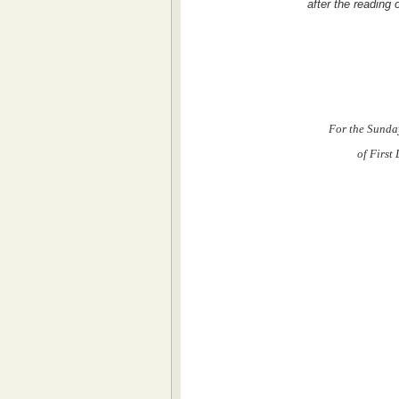
after the reading
For the Sunda
of First