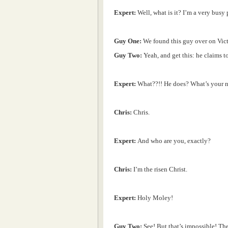
Expert:
Well, what is it? I’m a very busy 
Guy One:
We found this guy over on Victor
Guy Two:
Yeah, and get this: he claims to
Expert:
What??!! He does? What’s your 
Chris:
Chris.
Expert:
And who are you, exactly?
Chris:
I’m the risen Christ.
Expert:
Holy Moley!
Guy Two:
See! But that’s impossible! Th