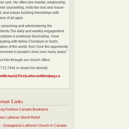
al care. He offers pre-marital, relationship,
rief counselling, visits the sick and house-
, and enjoys building friendships with
rs of all ages.
ve preaching and administering the
ments.The daily and weekly engagement
cripture is endlessly fascinating. I love
ipating with fellow Christians in God's
ation of the world. And I love the opportunity
 involved in people's lives over many years."
ct him through our church office:
 772.7444 or email him directly:
orMichael@FirstLutheranWinnipeg.ca
rtant Links
rg Fortress Canada Bookstore
an Lutheran World Relief
– Evangelical Lutheran Church in Canada