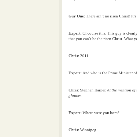
Guy One:
There ain’t no risen Christ! It’s 
Expert:
Of course it is. This guy is clea
that you can’t be the risen Christ. What ye
Chris:
2011.
Expert:
And who is the Prime Minister o
Chris:
Stephen Harper.
At the mention of
glances.
Expert:
Where were you born?
Chris:
Winnipeg.