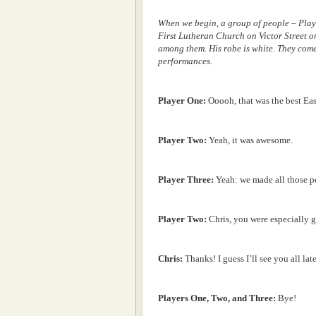
When we begin, a group of people – Play
First Lutheran Church on Victor Street o
among them. His robe is white. They come
performances.
Player One:
Ooooh, that was the best Ea
Player Two:
Yeah, it was awesome.
Player Three:
Yeah: we made all those pe
Player Two:
Chris, you were especially g
Chris:
Thanks! I guess I’ll see you all lat
Players One, Two, and Three:
Bye!