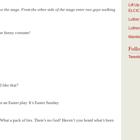
Lift U
ave the stage. From the other side of the stage enter two guys walking
ELCIC
Luther
Luther
the funny costume!
Manito
Foll
Tweet
 like that?
n an Easter play. It’s Easter Sunday.
 What a pack of lies. There’s no God! Haven’t you heard what’s been