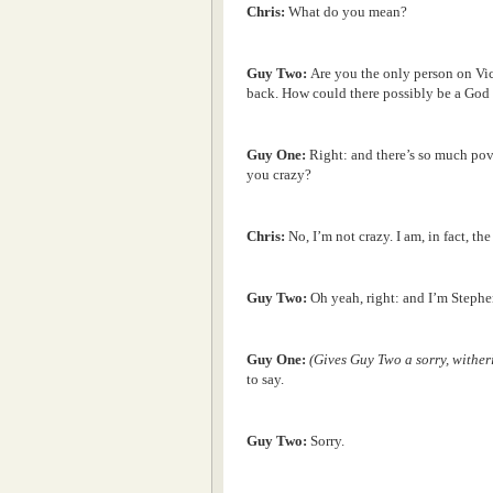
Chris:
What do you mean?
Guy Two:
Are you the only person on Vi
back. How could there possibly be a God 
Guy One:
Right: and there’s so much pov
you crazy?
Chris:
No, I’m not crazy. I am, in fact, the
Guy Two:
Oh yeah, right: and I’m Stephe
Guy One:
(Gives Guy Two a sorry, wither
to say.
Guy Two:
Sorry.