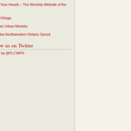
p Your Hearts – The Worship Website of the
 Village
an Urban Ministry
ba-Northwestern Ontario Synod
ow us on Twitter
s by @FLCWPG