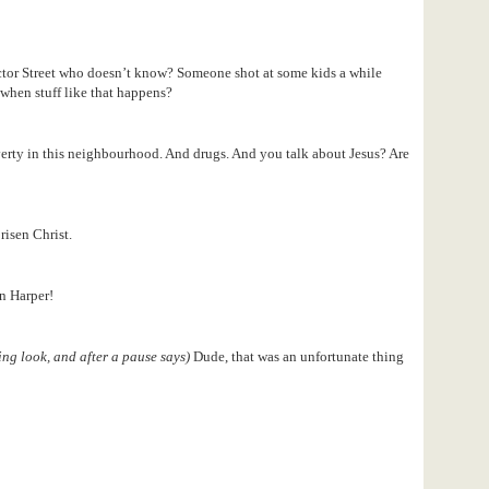
ctor Street who doesn’t know? Someone shot at some kids a while
when stuff like that happens?
erty in this neighbourhood. And drugs. And you talk about Jesus? Are
 risen Christ.
n Harper!
ing look, and after a pause says)
Dude, that was an unfortunate thing