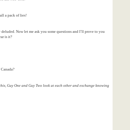
all a pack of lies!
rly deluded. Now let me ask you some questions and I’ll prove to you
ar is it?
f Canada?
 this, Guy One and Guy Two look at each other and exchange knowing