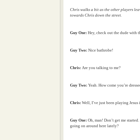
Chris walks a bit as the other players le
towards Chris down the street.
Guy One:
Hey, check out the dude with 
Guy Two:
Nice bathrobe!
Chris:
Are you talking to me?
Guy Two:
Yeah. How come you’re dressed
Chris:
Well, I’ve just been playing Jesus i
Guy One:
Oh, man! Don’t get me started.
going on around here lately?