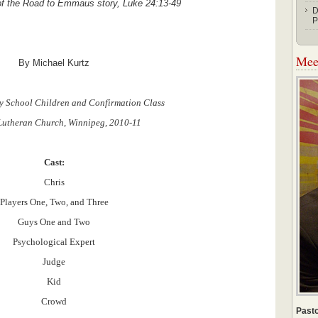
 of the Road to Emmaus story, Luke 24:13-49
D
P
Meet
By Michael Kurtz
y School Children and Confirmation Class
 Lutheran Church, Winnipeg, 2010-11
Cast:
Chris
Players One, Two, and Three
Guys One and Two
Psychological Expert
Judge
Kid
Crowd
Pasto