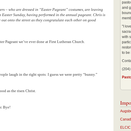
pastor
and g
ers – who are dressed in “Easter Pageant” costumes, are leaving
bound
n Easter Sunday, having performed in the annual pageant. Chris is
membe
 out onto the street as they congratulate each other on good
"I lo
sacra
with s
ster Pageant we’ve ever done at First Lutheran Church.
partic
restor
to be
Conta
(204)
ople laugh in the right spots: I guess we were pretty “bunny.”
Past
ood as the risen Christ.
Impo
er. Bye!
Augsbu
Canadi
ELCIC 