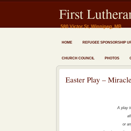
First Luther
580 Victor St, Winnipeg, MB
HOME
REFUGEE SPONSORSHIP U
CHURCH COUNCIL
PHOTOS
Easter Play – Miracle
A play 
af
or a