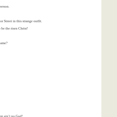
person.
 Street in this strange outfit.
 be the risen Christ!
name?
ere ain’t no God!