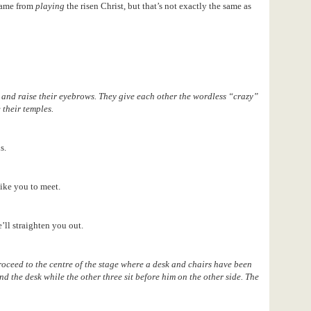
came from
playing
the risen Christ, but that’s not exactly the same as
and raise their eyebrows. They give each other the wordless “crazy”
 their temples.
s.
ike you to meet.
’ll straighten you out.
roceed to the centre of the stage where a desk and chairs have been
nd the desk while the other three sit before him on the other side. The