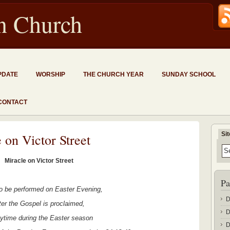
an Church
PDATE
WORSHIP
THE CHURCH YEAR
SUNDAY SCHOOL
CONTACT
Si
 on Victor Street
Miracle on Victor Street
Pa
to be performed on Easter Evening,
D
ter the Gospel is proclaimed,
D
nytime during the Easter season
D