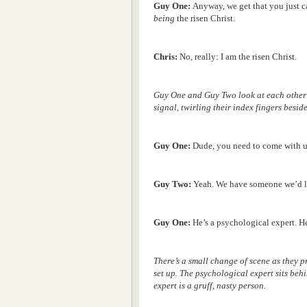
Guy One:
Anyway, we get that you just 
being
the risen Christ.
Chris:
No, really: I am the risen Christ.
Guy One and Guy Two look at each other 
signal, twirling their index fingers beside
Guy One:
Dude, you need to come with u
Guy Two:
Yeah. We have someone we’d l
Guy One:
He’s a psychological expert. He
There’s a small change of scene as they p
set up. The psychological expert sits behi
expert is a gruff, nasty person.