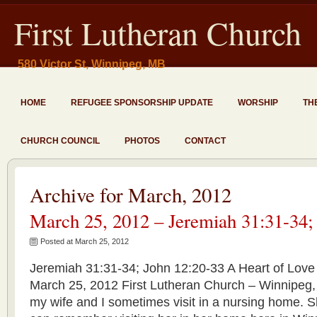
First Lutheran Church
580 Victor St, Winnipeg, MB
HOME
REFUGEE SPONSORSHIP UPDATE
WORSHIP
TH
CHURCH COUNCIL
PHOTOS
CONTACT
Archive for March, 2012
March 25, 2012 – Jeremiah 31:31-34;
Posted at March 25, 2012
Jeremiah 31:31-34; John 12:20-33 A Heart of Love 
March 25, 2012 First Lutheran Church – Winnipeg,
my wife and I sometimes visit in a nursing home. S