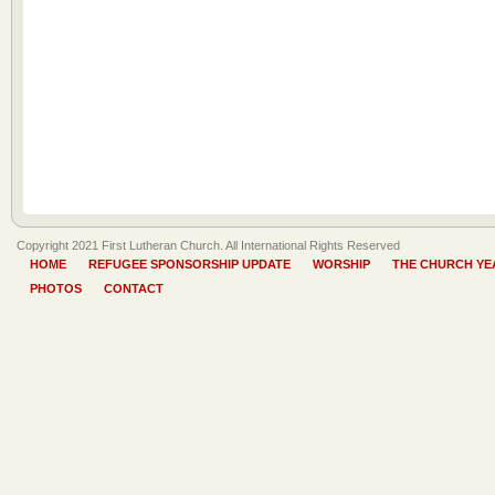
Copyright 2021 First Lutheran Church. All International Rights Reserved
HOME
REFUGEE SPONSORSHIP UPDATE
WORSHIP
THE CHURCH YE
PHOTOS
CONTACT