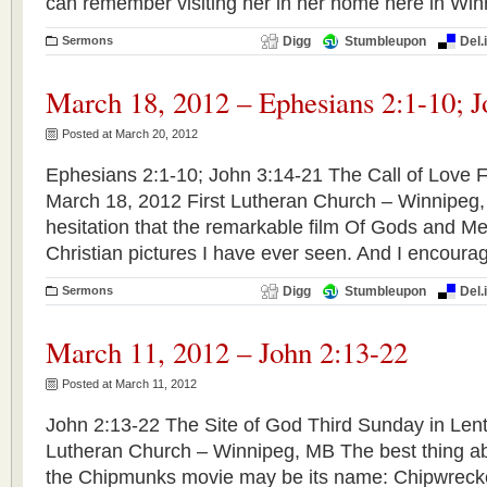
can remember visiting her in her home here in Wi
Sermons
Digg
Stumbleupon
Del.
March 18, 2012 – Ephesians 2:1-10; J
Posted at March 20, 2012
Ephesians 2:1-10; John 3:14-21 The Call of Love F
March 18, 2012 First Lutheran Church – Winnipeg
hesitation that the remarkable film Of Gods and Men
Christian pictures I have ever seen. And I encourage
Sermons
Digg
Stumbleupon
Del.
March 11, 2012 – John 2:13-22
Posted at March 11, 2012
John 2:13-22 The Site of God Third Sunday in Lent
Lutheran Church – Winnipeg, MB The best thing ab
the Chipmunks movie may be its name: Chipwrecke