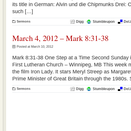
its title in German: Alvin und die Chipmunks Drei: 
such […]
Sermons
Digg
Stumbleupon
Del.
March 4, 2012 – Mark 8:31-38
Posted at March 10, 2012
Mark 8:31-38 One Step at a Time Second Sunday i
First Lutheran Church – Winnipeg, MB This week 
the film Iron Lady. It stars Meryl Streep as Margar
Prime Minister of Great Britain through the 1980s.
Sermons
Digg
Stumbleupon
Del.