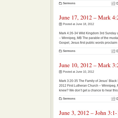
Sermons
June 17, 2012 – Mark 4:
Posted at June 18, 2012
Mark 4:26-34 Wild Kingdom 3rd Sunday af
– Winnipeg, MB The parable of the mustar
Gospel, Jesus first public words proclaim
Sermons
June 10, 2012 – Mark 3:
Posted at June 10, 2012
Mark 3:20-35 The Family of Jesus’ Black
2012 First Lutheran Church – Winnipeg, MB
knew? We don’t get a chance to hear this te
Sermons
June 3, 2012 – John 3:1-