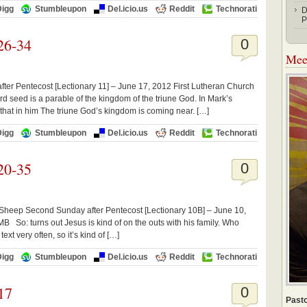
Digg
Stumbleupon
Del.icio.us
Reddit
Technorati
D
P
26-34
0
Meet
ter Pentecost [Lectionary 11] – June 17, 2012 First Lutheran Church
d seed is a parable of the kingdom of the triune God. In Mark’s
 that in him The triune God’s kingdom is coming near. […]
Digg
Stumbleupon
Del.icio.us
Reddit
Technorati
20-35
0
 Sheep Second Sunday after Pentecost [Lectionary 10B] – June 10,
 So: turns out Jesus is kind of on the outs with his family. Who
xt very often, so it’s kind of […]
Digg
Stumbleupon
Del.icio.us
Reddit
Technorati
17
0
Pasto