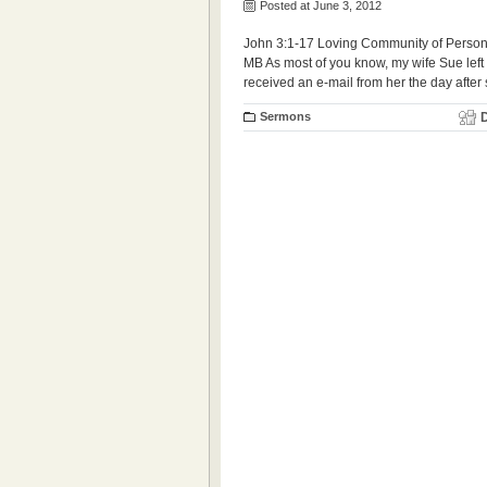
Posted at June 3, 2012
John 3:1-17 Loving Community of Persons
MB As most of you know, my wife Sue left t
received an e-mail from her the day after 
Sermons