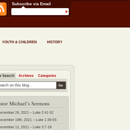
Subscribe via Email
YOUTH & CHILDREN
HISTORY
te Search
Archives
Categories
stor Michael’s Sermons
ecember 26, 2021 – Luke 2:41-52
ecember 19th, 2021 – Luke 1:39-55
ecember 12, 2021 – Luke 3:7-18