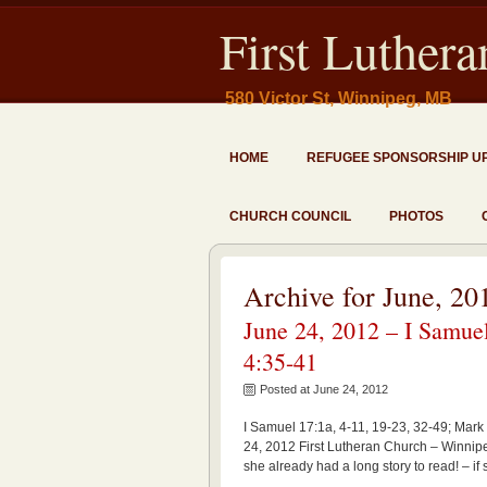
First Luther
580 Victor St, Winnipeg, MB
HOME
REFUGEE SPONSORSHIP U
CHURCH COUNCIL
PHOTOS
Archive for June, 20
June 24, 2012 – I Samuel
4:35-41
Posted at June 24, 2012
I Samuel 17:1a, 4-11, 19-23, 32-49; Mark 
24, 2012 First Lutheran Church – Winnipe
she already had a long story to read! – if