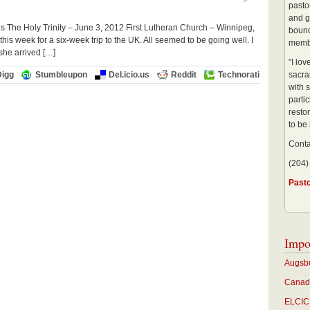
pastor
and g
 The Holy Trinity – June 3, 2012 First Lutheran Church – Winnipeg,
bound
his week for a six-week trip to the UK. All seemed to be going well. I
membe
she arrived […]
"I lo
Digg
Stumbleupon
Del.icio.us
Reddit
Technorati
sacra
with s
partic
restor
to be
Conta
(204)
Past
Impo
Augsbu
Canadi
ELCIC 