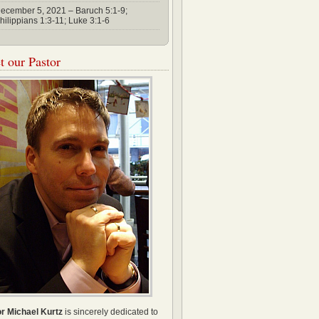
ecember 5, 2021 – Baruch 5:1-9;
hilippians 1:3-11; Luke 3:1-6
 our Pastor
r Michael Kurtz
is sincerely dedicated to