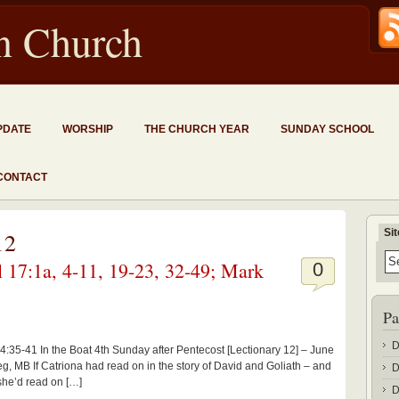
an Church
PDATE
WORSHIP
THE CHURCH YEAR
SUNDAY SCHOOL
CONTACT
Si
12
 17:1a, 4-11, 19-23, 32-49; Mark
0
Pa
D
4:35-41 In the Boat 4th Sunday after Pentecost [Lectionary 12] – June
g, MB If Catriona had read on in the story of David and Goliath – and
D
 she’d read on […]
D