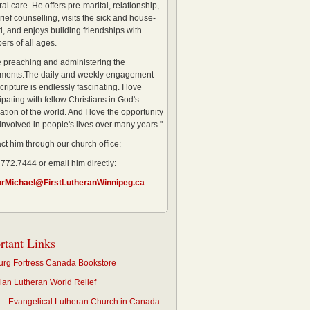
al care. He offers pre-marital, relationship,
rief counselling, visits the sick and house-
, and enjoys building friendships with
rs of all ages.
ve preaching and administering the
ments.The daily and weekly engagement
cripture is endlessly fascinating. I love
ipating with fellow Christians in God's
ation of the world. And I love the opportunity
 involved in people's lives over many years."
ct him through our church office:
 772.7444 or email him directly:
orMichael@FirstLutheranWinnipeg.ca
rtant Links
rg Fortress Canada Bookstore
an Lutheran World Relief
– Evangelical Lutheran Church in Canada