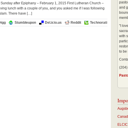
pastor
 Sunday after Epiphany – February 1, 2015 First Lutheran Church –
and g
ng lunch with a couple of you, and you asked me if I was following
bound
Islam. There have […]
membe
Digg
Stumbleupon
Del.icio.us
Reddit
Technorati
"I lo
sacra
with s
partic
restor
to be
Conta
(204)
Past
Impo
Augsbu
Canadi
ELCIC 