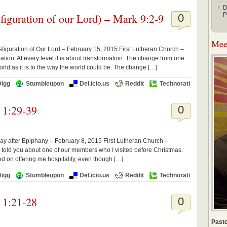
D
figuration of our Lord) – Mark 9:2-9
P
0
Meet
figuration of Our Lord – February 15, 2015 First Lutheran Church –
tion. At every level it is about transformation. The change from one
orld as it is to the way the world could be. The change […]
Digg
Stumbleupon
Del.icio.us
Reddit
Technorati
 1:29-39
0
ay after Epiphany – February 8, 2015 First Lutheran Church –
told you about one of our members who I visited before Christmas.
ted on offering me hospitality, even though […]
Digg
Stumbleupon
Del.icio.us
Reddit
Technorati
 1:21-28
0
Pasto