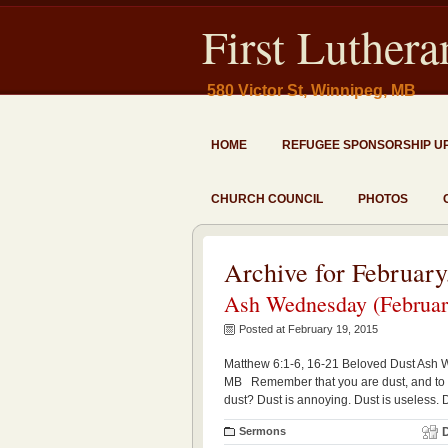
First Luther
580 Victor St, Winnipeg, MB
HOME
REFUGEE SPONSORSHIP U
CHURCH COUNCIL
PHOTOS
Archive for February
Ash Wednesday (February
Posted at February 19, 2015
Matthew 6:1-6, 16-21 Beloved Dust Ash 
MB Remember that you are dust, and to 
dust? Dust is annoying. Dust is useless.
Sermons