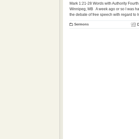
Mark 1:21-28 Words with Authority Fourth
Winnipeg, MB A week ago or so I was havi
the debate of free speech with regard to 
Sermons