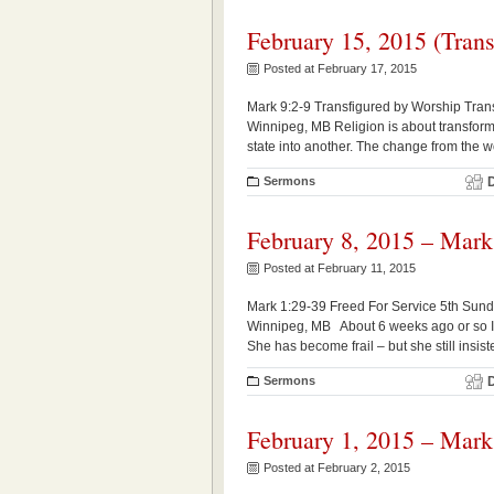
February 15, 2015 (Trans
Posted at February 17, 2015
Mark 9:2-9 Transfigured by Worship Trans
Winnipeg, MB Religion is about transforma
state into another. The change from the w
Sermons
February 8, 2015 – Mark
Posted at February 11, 2015
Mark 1:29-39 Freed For Service 5th Sund
Winnipeg, MB About 6 weeks ago or so I 
She has become frail – but she still insis
Sermons
February 1, 2015 – Mark
Posted at February 2, 2015