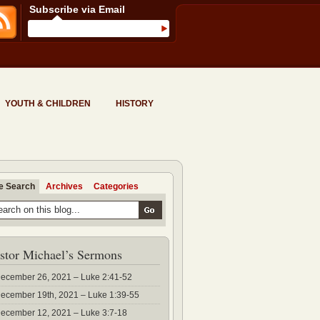
Subscribe via Email
YOUTH & CHILDREN
HISTORY
te Search
Archives
Categories
stor Michael’s Sermons
ecember 26, 2021 – Luke 2:41-52
ecember 19th, 2021 – Luke 1:39-55
ecember 12, 2021 – Luke 3:7-18