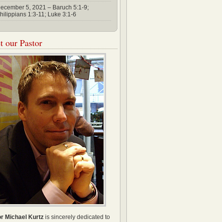
ecember 5, 2021 – Baruch 5:1-9;
hilippians 1:3-11; Luke 3:1-6
 our Pastor
r Michael Kurtz
is sincerely dedicated to