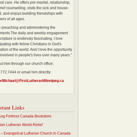
al care. He offers pre-marital, relationship,
rief counselling, visits the sick and house-
, and enjoys building friendships with
rs of all ages.
ve preaching and administering the
ments.The daily and weekly engagement
cripture is endlessly fascinating. I love
ipating with fellow Christians in God's
ation of the world. And I love the opportunity
 involved in people's lives over many years."
ct him through our church office:
 772.7444 or email him directly:
orMichael@FirstLutheranWinnipeg.ca
rtant Links
rg Fortress Canada Bookstore
an Lutheran World Relief
– Evangelical Lutheran Church in Canada