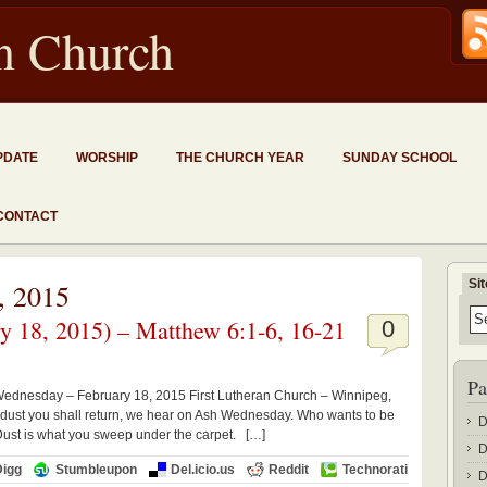
an Church
PDATE
WORSHIP
THE CHURCH YEAR
SUNDAY SCHOOL
CONTACT
Si
, 2015
 18, 2015) – Matthew 6:1-6, 16-21
0
Pa
Wednesday – February 18, 2015 First Lutheran Church – Winnipeg,
dust you shall return, we hear on Ash Wednesday. Who wants to be
D
 Dust is what you sweep under the carpet. […]
D
Digg
Stumbleupon
Del.icio.us
Reddit
Technorati
D