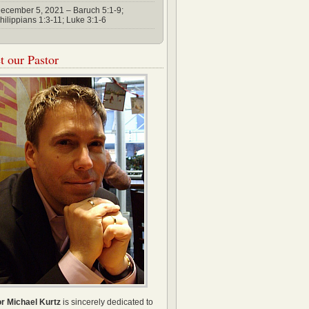
ecember 5, 2021 – Baruch 5:1-9;
hilippians 1:3-11; Luke 3:1-6
 our Pastor
r Michael Kurtz
is sincerely dedicated to