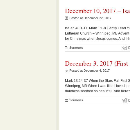
December 10, 2017 – Isa
Posted at December 22, 2017
Isaiah 40:1-11; Mark 1:1-8 Gently Lead
Lutheran Church – Winnipeg, MB Advent is 
for Christmas when Jesus comes. And I thi
Sermons
December 3, 2017 (First
Posted at December 4, 2017
Mark 13:24-37 When the Stars Fall First
Winnipeg, MB When I was little I loved looki
darkness seemed so beautiful. And here’s
Sermons