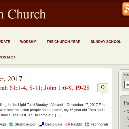
an Church
PDATE
WORSHIP
THE CHURCH YEAR
SUNDAY SCHOOL
CONTACT
Si
r, 2017
ah 61:1-4, 8-11; John 1:6-8, 19-28
0
Pa
iting for the Light Third Sunday of Advent – December 17, 2017 First
h several billion people on the planet, my 15 year old Theo and I
D
s movie, The Last Jedi, to come out. […]
D
Digg
Stumbleupon
Del.icio.us
Reddit
Technorati
D