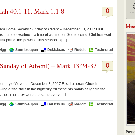
D
iah 40:1-11, Mark 1:1-8
P
0
Meet
 them Home Second Sunday of Advent – December 10, 2017 First
a time of waiting – a time of waiting for God to come. Children wait
nk part of the power of this season is […]
Digg
Stumbleupon
Del.icio.us
Reddit
Technorati
 Sunday of Advent) – Mark 13:24-37
0
 Sunday of Advent – December 3, 2017 First Lutheran Church –
ng at the stars in the night sky. All these pin points of light in the
 the thing: they were the same every […]
Digg
Stumbleupon
Del.icio.us
Reddit
Technorati
Pasto