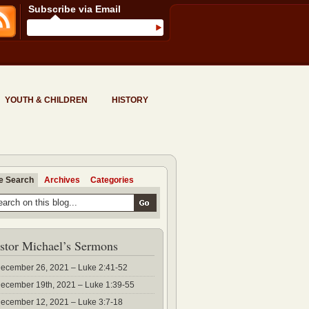
Subscribe via Email
YOUTH & CHILDREN
HISTORY
te Search
Archives
Categories
stor Michael’s Sermons
ecember 26, 2021 – Luke 2:41-52
ecember 19th, 2021 – Luke 1:39-55
ecember 12, 2021 – Luke 3:7-18