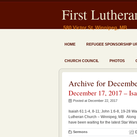
First Luther
580 Victor St, Winnipeg, MB
HOME
REFUGEE SPONSORSHIP U
CHURCH COUNCIL
PHOTOS
Archive for Decembe
December 17, 2017 – Isai
Posted at December 22, 2017
Isaiah 61:1-4, 8-11; John 1:6-8, 19-28 Wa
Lutheran Church – Winnipeg, MB Along wit
have been waiting for the latest Star War
Sermons