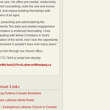
al care. He offers pre-marital, relationship,
rief counselling, visits the sick and house-
, and enjoys building friendships with
rs of all ages.
ve preaching and administering the
ments.The daily and weekly engagement
cripture is endlessly fascinating. I love
ipating with fellow Christians in God's
ation of the world. And I love the opportunity
 involved in people's lives over many years."
ct him through our church office:
 772.7444 or email him directly:
orMichael@FirstLutheranWinnipeg.ca
rtant Links
rg Fortress Canada Bookstore
an Lutheran World Relief
– Evangelical Lutheran Church in Canada