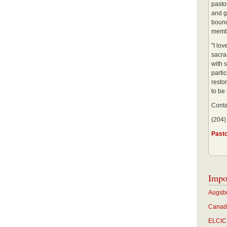
pastor
and g
bound
membe
"I lo
sacra
with s
partic
restor
to be
Conta
(204)
Past
Impo
Augsbu
Canadi
ELCIC 