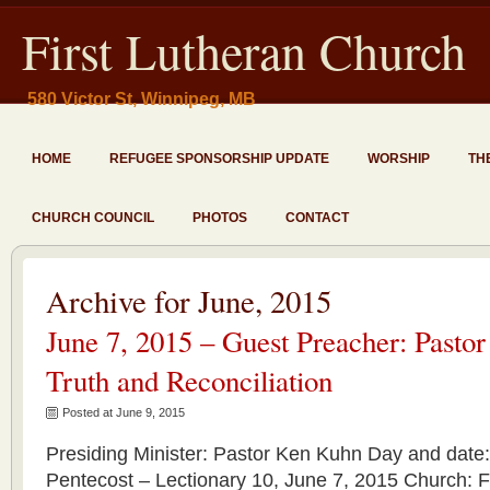
First Lutheran Church
580 Victor St, Winnipeg, MB
HOME
REFUGEE SPONSORSHIP UPDATE
WORSHIP
TH
CHURCH COUNCIL
PHOTOS
CONTACT
Archive for June, 2015
June 7, 2015 – Guest Preacher: Pasto
Truth and Reconciliation
Posted at June 9, 2015
Presiding Minister: Pastor Ken Kuhn Day and date
Pentecost – Lectionary 10, June 7, 2015 Church: F