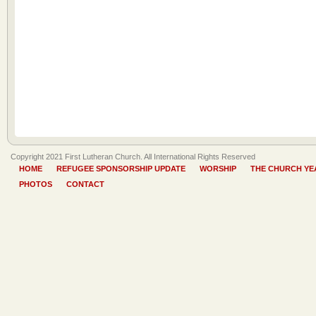
Copyright 2021 First Lutheran Church. All International Rights Reserved
HOME
REFUGEE SPONSORSHIP UPDATE
WORSHIP
THE CHURCH YE
PHOTOS
CONTACT