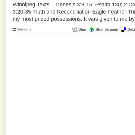
Winnipeg Texts – Genesis 3:8-15; Psalm 130; 2 Cor
3:20-35 Truth and Reconciliation Eagle Feather Thi
my most prized possessions; It was given to me by
Sermons
Digg
Stumbleupon
Del.