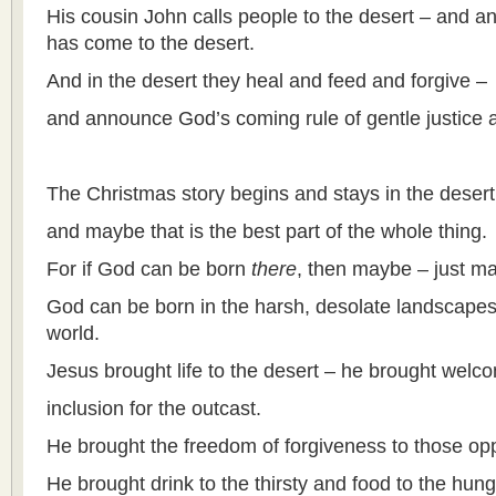
His cousin John calls people to the desert – and a
has come to the desert.
And in the desert they heal and feed and forgive –
and announce God’s coming rule of gentle justice 
The Christmas story begins and stays in the desert
and maybe that is the best part of the whole thing.
For if God can be born
there
, then maybe – just m
God can be born in the harsh, desolate landscapes 
world.
Jesus brought life to the desert – he brought welc
inclusion for the outcast.
He brought the freedom of forgiveness to those opp
He brought drink to the thirsty and food to the hung