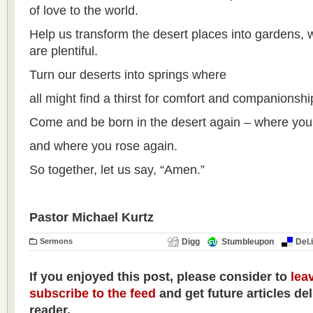
of love to the world.
Help us transform the desert places into gardens,
are plentiful.
Turn our deserts into springs where
all might find a thirst for comfort and companionsh
Come and be born in the desert again – where you 
and where you rose again.
So together, let us say, “Amen.”
Pastor Michael Kurtz
Sermons
Digg
Stumbleupon
Del.
If you enjoyed this post, please consider to
lea
subscribe to the feed
and get future articles de
reader.