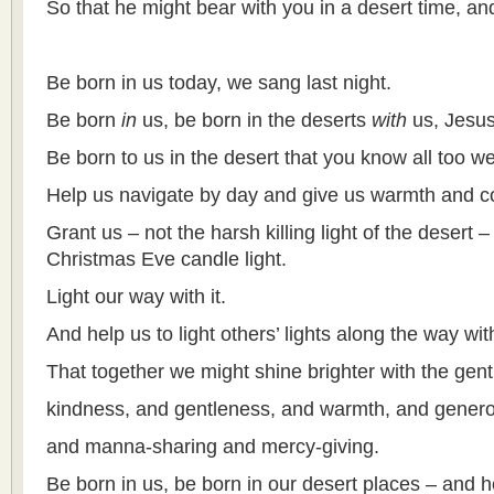
So that he might bear with you in a desert time, and
Be born in us today, we sang last night.
Be born
in
us, be born in the deserts
with
us, Jesus
Be born to us in the desert that you know all too wel
Help us navigate by day and give us warmth and co
Grant us – not the harsh killing light of the desert –
Christmas Eve candle light.
Light our way with it.
And help us to light others’ lights along the way with
That together we might shine brighter with the gentle
kindness, and gentleness, and warmth, and generos
and manna-sharing and mercy-giving.
Be born in us, be born in our desert places – and he