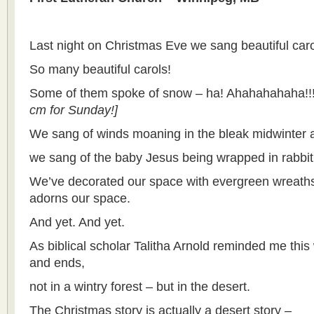
Last night on Christmas Eve we sang beautiful caro
So many beautiful carols!
Some of them spoke of snow – ha! Ahahahahaha!!!
cm for Sunday!]
We sang of winds moaning in the bleak midwinter 
we sang of the baby Jesus being wrapped in rabbit
We’ve decorated our space with evergreen wreaths 
adorns our space.
And yet. And yet.
As biblical scholar Talitha Arnold reminded me thi
and ends,
not in a wintry forest – but in the desert.
The Christmas story is actually a desert story –