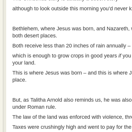
although to look outside this morning you’d never k
Bethlehem, where Jesus was born, and Nazareth, 
both desert places.
Both receive less than 20 inches of rain annually –
which is enough to grow crops in good years
if
you 
your land.
This is where Jesus was born – and this is where Je
place.
But, as Talitha Arnold also reminds us, he was also
under Roman rule.
The law of the land was enforced with violence, thr
Taxes were crushingly high and went to pay for the