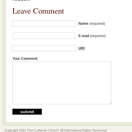
Leave Comment
Name
(required)
E-mail
(required)
URI
Your Comment
Copyright 2021 First Lutheran Church. All International Rights Reserved