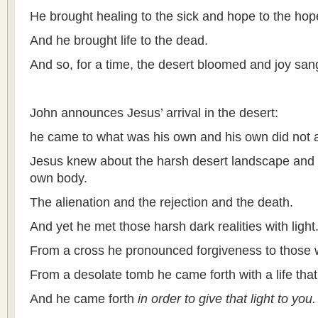
He brought healing to the sick and hope to the hop
And he brought life to the dead.
And so, for a time, the desert bloomed and joy san
John announces Jesus’ arrival in the desert:
he came to what was his own and his own did not 
Jesus knew about the harsh desert landscape and h
own body.
The alienation and the rejection and the death.
And yet he met those harsh dark realities with light
From a cross he pronounced forgiveness to those 
From a desolate tomb he came forth with a life that
And he came forth
in order to give that light to you.