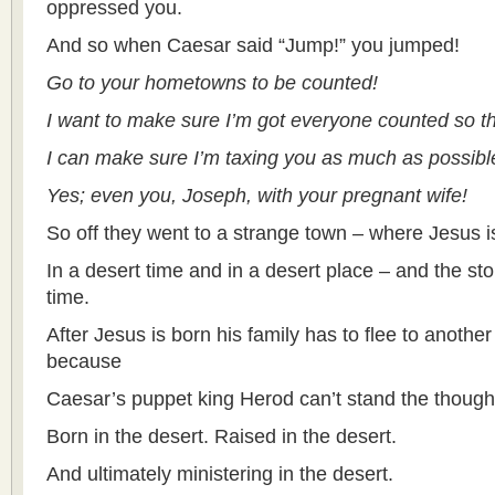
oppressed you.
And so when Caesar said “Jump!” you jumped!
Go to your hometowns to be counted!
I want to make sure I’m got everyone counted so t
I can make sure I’m taxing you as much as possibl
Yes; even you, Joseph, with your pregnant wife!
So off they went to a strange town – where Jesus i
In a desert time and in a desert place – and the sto
time.
After Jesus is born his family has to flee to anothe
because
Caesar’s puppet king Herod can’t stand the thought 
Born in the desert. Raised in the desert.
And ultimately ministering in the desert.