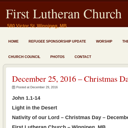
First Lutheran Church
580 Victor St, Winnipeg, MB
HOME
REFUGEE SPONSORSHIP UPDATE
WORSHIP
TH
CHURCH COUNCIL
PHOTOS
CONTACT
December 25, 2016 – Christmas Da
Posted at December 29, 2016
John 1.1-14
Light in the Desert
Nativity of our Lord – Christmas Day – Decembe
First Lutheran Church – Winnipeg, MB