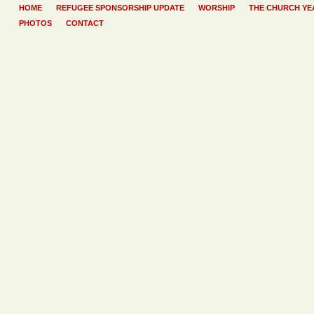
HOME
REFUGEE SPONSORSHIP UPDATE
WORSHIP
THE CHURCH YE
PHOTOS
CONTACT