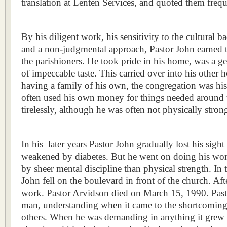
translation at Lenten Services, and quoted them frequ
By his diligent work, his sensitivity to the cultural 
and a non‑judgmental approach, Pastor John earned t
the parishioners. He took pride in his home, was a g
of impeccable taste. This carried over into his other
having a family of his own, the congregation was hi
often used his own money for things needed around
tirelessly, although he was often not physically stron
In his
later years Pastor John gradually lost his sigh
weakened by diabetes. But he went on doing his wo
by sheer mental discipline than physical strength. In 
John fell on the boulevard in front of the church. Aft
work. Pastor Arvidson died on March 15, 1990. Pasto
man, understanding when it came to the shortcomings
others. When he was demanding in anything it grew o