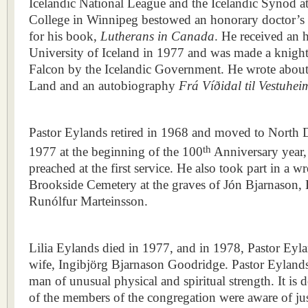
Icelandic National League and the Icelandic Synod a
College in Winnipeg bestowed an honorary doctor’s
for his book,
Lutherans in Canada
. He received an 
University of Iceland in 1977 and was made a knight 
Falcon by the Icelandic Government. He wrote about 
Land and an autobiography
Frá Víðidal til Vestuhei
Pastor Eylands retired in 1968 and moved to North
th
1977 at the beginning of the 100
Anniversary year, 
preached at the first service. He also took part in a 
Brookside Cemetery at the graves of Jón Bjarnason,
Runólfur Marteinsson.
Lilia Eylands died in 1977, and in 1978, Pastor Eyl
wife, Ingibjörg Bjarnason Goodridge. Pastor Eyland
man of unusual physical and spiritual strength. It is 
of the members of the congregation were aware of ju