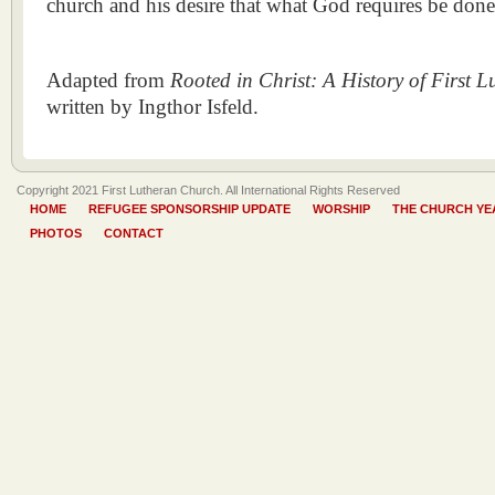
church and his desire that what God requires be done
Adapted from
Rooted in Christ: A History of First 
written by Ingthor Isfeld.
Copyright 2021 First Lutheran Church. All International Rights Reserved
HOME
REFUGEE SPONSORSHIP UPDATE
WORSHIP
THE CHURCH YE
PHOTOS
CONTACT