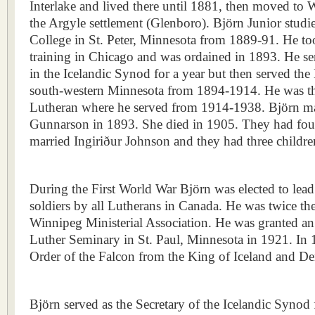
Interlake and lived there until 1881, then moved to 
the Argyle settlement (Glenboro). Björn Junior stud
College in St. Peter, Minnesota from 1889-91. He too
training in Chicago and was ordained in 1893. He se
in the Icelandic Synod for a year but then served the
south-western Minnesota from 1894-1914. He was the
Lutheran where he served from 1914-1938. Björn ma
Gunnarson in 1893. She died in 1905. They had four
married Ingiriður Johnson and they had three childre
During the First World War Björn was elected to lea
soldiers by all Lutherans in Canada. He was twice the
Winnipeg Ministerial Association. He was granted a
Luther Seminary in St. Paul, Minnesota in 1921. In 
Order of the Falcon from the King of Iceland and D
Björn served as the Secretary of the Icelandic Synod