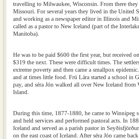
travelling to Milwaukee, Wisconsin. From there they 
Missouri. For several years they lived in the United S
and working as a newspaper editor in Illinois and M
called as a pastor to New Iceland (part of the Interla
Manitoba).
He was to be paid $600 the first year, but received 
$319 the next. These were difficult times. The settle
extreme poverty and then came a smallpox epidemic.
and at times little food. Frú Lára started a school in
pay, and séra Jón walked all over New Iceland from
Island.
During this time, 1877-1880, he came to Winnipeg se
and held services and performed pastoral acts. In 18
Iceland and served as a parish pastor in Seyðisfjörður,
on the east coast of Iceland. After séra Jón came bac