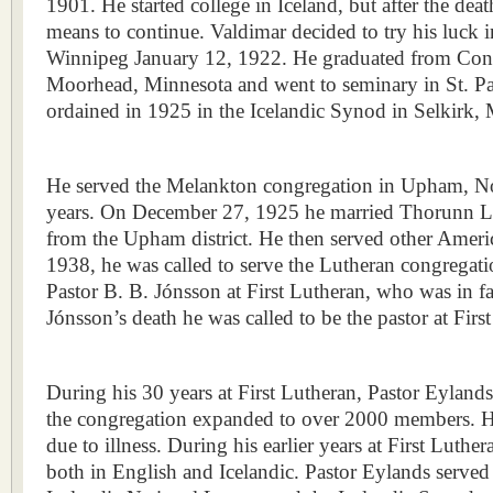
1901. He started college in Iceland, but after the deat
means to continue. Valdimar decided to try his luck i
Winnipeg January 12, 1922. He graduated from Conc
Moorhead, Minnesota and went to seminary in St. P
ordained in 1925 in the Icelandic Synod in Selkirk,
He served the Melankton congregation in Upham, No
years. On December 27, 1925 he married Thorunn L
from the Upham district. He then served other Americ
1938, he was called to serve the Lutheran congregatio
Pastor B. B. Jónsson at First Lutheran, who was in fai
Jónsson’s death he was called to be the pastor at Fir
During his 30 years at First Lutheran, Pastor Eyland
the congregation expanded to over 2000 members. He
due to illness. During his earlier years at First Luthe
both in English and Icelandic. Pastor Eylands served 