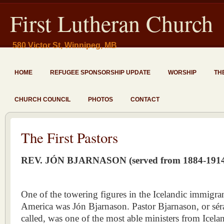
First Lutheran Church
580 Victor St, Winnipeg, MB
HOME
REFUGEE SPONSORSHIP UPDATE
WORSHIP
TH
CHURCH COUNCIL
PHOTOS
CONTACT
The First Pastors
REV. JÓN BJARNASON (served from 1884-191
One of the towering figures in the Icelandic immigr
America was Jón Bjarnason. Pastor Bjarnason, or séra
called, was one of the most able ministers from Iceland