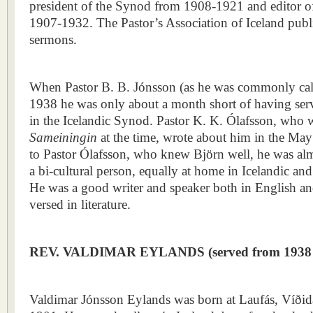
president of the Synod from 1908-1921 and editor 
1907-1932. The Pastor’s Association of Iceland publi
sermons.
When Pastor B. B. Jónsson (as he was commonly cal
1938 he was only about a month short of having serv
in the Icelandic Synod. Pastor K. K. Ólafsson, who w
Sameiningin
at the time, wrote about him in the Ma
to Pastor Ólafsson, who knew Björn well, he was alm
a bi-cultural person, equally at home in Icelandic an
He was a good writer and speaker both in English an
versed in literature.
REV. VALDIMAR EYLANDS (s
erved from 1938
Valdimar Jónsson Eylands was born at Laufás, Víðida