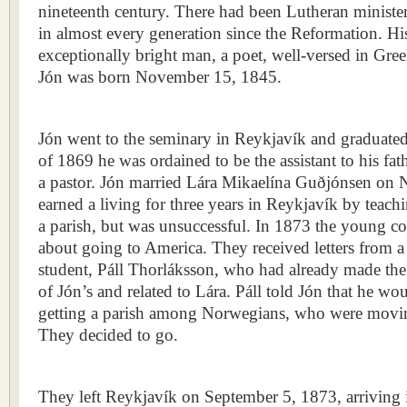
nineteenth century. There had been Lutheran minister
in almost every generation since the Reformation. His
exceptionally bright man, a poet, well-versed in Gre
Jón was born November 15, 1845.
Jón went to the seminary in Reykjavík and graduated
of 1869 he was ordained to be the assistant to his f
a pastor. Jón married Lára Mikaelína Guðjónsen on
earned a living for three years in Reykjavík by teach
a parish, but was unsuccessful. In 1873 the young cou
about going to America. They received letters from 
student, Páll Thorláksson, who had already made the
of Jón’s and related to Lára. Páll told Jón that he w
getting a parish among Norwegians, who were movin
They decided to go.
They left Reykjavík on September 5, 1873, arriving