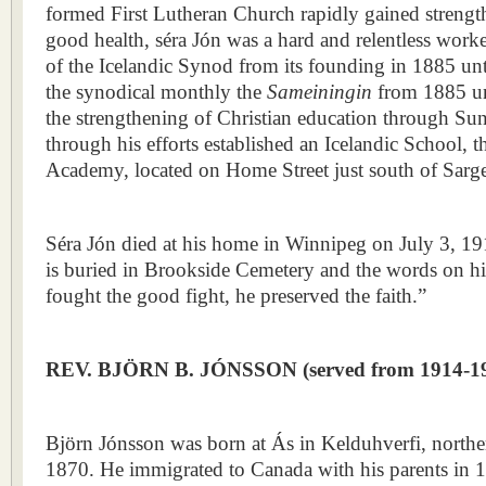
formed First Lutheran Church rapidly gained streng
good health, séra Jón was a hard and relentless worke
of the Icelandic Synod from its founding in 1885 unt
the synodical monthly the
Sameiningin
from 1885 un
the strengthening of Christian education through S
through his efforts established an Icelandic School, 
Academy, located on Home Street just south of Sarg
Séra Jón died at his home in Winnipeg on July 3, 191
is buried in Brookside Cemetery and the words on hi
fought the good fight, he preserved the faith.”
REV. BJÖRN B. JÓNSSON (served from 1914-1
Björn Jónsson was born at Ás in Kelduhverfi, northe
1870. He immigrated to Canada with his parents in 1