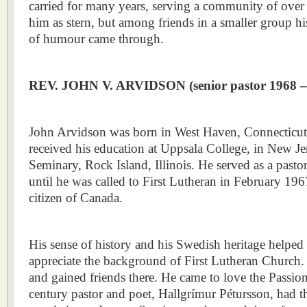
carried for many years, serving a community of ove
him as stern, but among friends in a smaller group h
of humour came through.
REV. JOHN V. ARVIDSON
(senior pastor 1968 
John Arvidson was born in West Haven, Connecticut
received his education at Uppsala College, in New J
Seminary, Rock Island, Illinois. He served as a pasto
until he was called to First Lutheran in February 196
citizen of Canada.
His sense of history and his Swedish heritage helpe
appreciate the background of First Lutheran Church. 
and gained friends there. He came to love the Passi
century pastor and poet, Hallgrímur Pétursson, had t