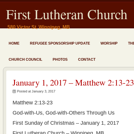
First Lutheran Church
580 Victor St, Winnipeg, MB
HOME
REFUGEE SPONSORSHIP UPDATE
WORSHIP
TH
CHURCH COUNCIL
PHOTOS
CONTACT
January 1, 2017 – Matthew 2:13-23
Posted at January 3, 2017
Matthew 2:13-23
God-with-Us, God-with-Others Through Us
First Sunday of Christmas – January 1, 2017
First Lutheran Church – Winnipeg, MB