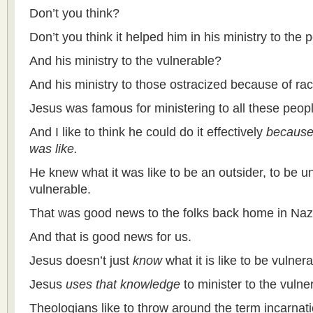
Don’t you think?
Don’t you think it helped him in his ministry to the
And his ministry to the vulnerable?
And his ministry to those ostracized because of rac
Jesus was famous for ministering to all these peop
And I like to think he could do it effectively
because 
was like.
He
knew what it was like to be an outsider, to be 
vulnerable.
That was good news to the folks back home in Naz
And that is good news for us.
Jesus doesn’t just
know
what it is like to be vulnera
Jesus
uses that knowledge
to minister to the vulne
Theologians like to throw around the term incarnat