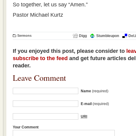
So together, let us say “Amen.”
Pastor Michael Kurtz
Sermons
Digg
Stumbleupon
Del.
If you enjoyed this post, please consider to
lea
subscribe to the feed
and get future articles de
reader.
Leave Comment
Name
(required)
E-mail
(required)
URI
Your Comment