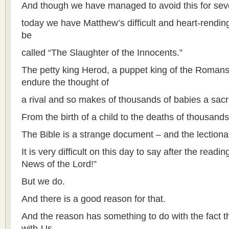
And though we have managed to avoid this for seve
today we have Matthew’s difficult and heart-rendin
be
called “The Slaughter of the Innocents.”
The petty king Herod, a puppet king of the Romans
endure the thought of
a rival and so makes of thousands of babies a sacrif
From the birth of a child to the deaths of thousands
The Bible is a strange document – and the lectionary
It is very difficult on this day to say after the rea
News of the Lord!”
But we do.
And there is a good reason for that.
And the reason has something to do with the fact t
with-Us,