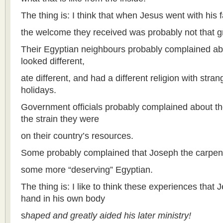
The thing is: I think that when Jesus went with his 
the welcome they received was probably not that g
Their Egyptian neighbours probably complained ab
looked different,
ate different, and had a different religion with stra
holidays.
Government officials probably complained about th
the strain they were
on their country’s resources.
Some probably complained that Joseph the carpent
some more “deserving” Egyptian.
The thing is: I like to think these experiences that 
hand in his own body
s
haped and greatly aided his later ministry!