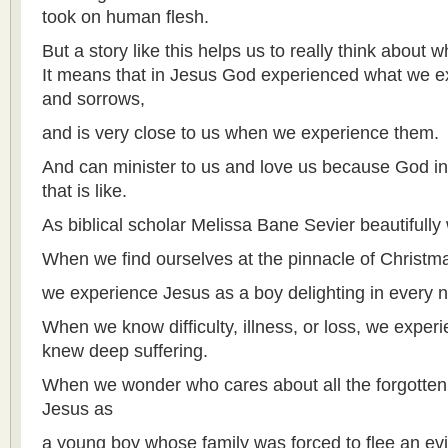
took on human flesh.
But a story like this helps us to really think about 
It means that in Jesus God experienced what we exp
and sorrows,
and is very close to us when we experience them.
And can minister to us and love us because God i
that is like.
As biblical scholar Melissa Bane Sevier beautifully 
When we find ourselves at the pinnacle of Christma
we experience Jesus as a boy delighting in every 
When we know difficulty, illness, or loss, we expe
knew deep suffering.
When we wonder who cares about all the forgotten
Jesus as
a young boy whose family was forced to flee an evil