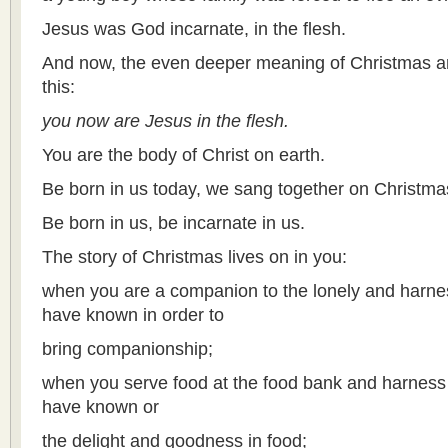
Jesus was God incarnate, in the flesh.
And now, the even deeper meaning of Christmas an
this:
you now are Jesus in the flesh.
You are the body of Christ on earth.
Be born in us today, we sang together on Christma
Be born in us, be incarnate in us.
The story of Christmas lives on in you:
when you are a companion to the lonely and harnes
have known in order to
bring companionship;
when you serve food at the food bank and harnes
have known or
the delight and goodness in food;