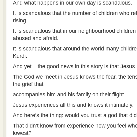
And what happens in our own day is scandalous.
It is scandalous that the number of children who re
rising.
It is scandalous that in our neighbourhood children
abused and afraid.
It is scandalous that around the world many children
Kurdi.
And yet – the good news in this story is that Jesus
The God we meet in Jesus knows the fear, the tens
the grief that
accompanies him and his family on their flight.
Jesus experiences all this and knows it intimately.
And here’s the thing: would you trust a god that did
That didn’t know from experience how you feel whe
lowest?