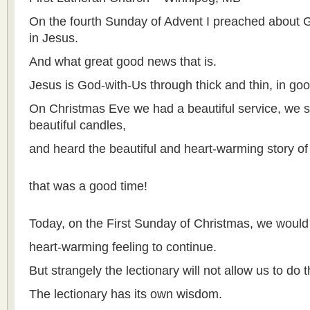
On the fourth Sunday of Advent I preached about
in Jesus.
And what great good news that is.
Jesus is God-with-Us through thick and thin, in go
On Christmas Eve we had a beautiful service, we sa
beautiful candles,
and heard the beautiful and heart-warming story of 
that was a good time!
Today, on the First Sunday of Christmas, we would l
heart-warming feeling to continue.
But strangely the lectionary will not allow us to do t
The lectionary has its own wisdom.