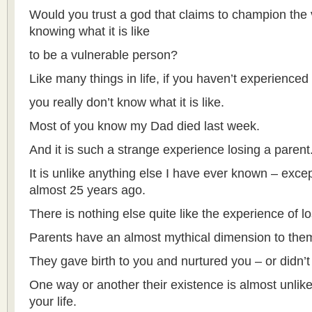
Would you trust a god that claims to champion the 
knowing what it is like
to be a vulnerable person?
Like many things in life, if you haven’t experience
you really don’t know what it is like.
Most of you know my Dad died last week.
And it is such a strange experience losing a parent
It is unlike anything else I have ever known – exc
almost 25 years ago.
There is nothing else quite like the experience of l
Parents have an almost mythical dimension to the
They gave birth to you and nurtured you – or didn’t
One way or another their existence is almost unlike
your life.