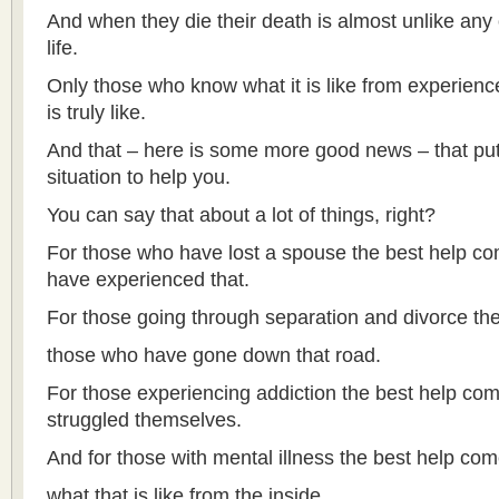
And when they die their death is almost unlike any 
life.
Only those who know what it is like from experienc
is truly like.
And that – here is some more good news – that put
situation to help you.
You can say that about a lot of things, right?
For those who have lost a spouse the best help c
have experienced that.
For those going through separation and divorce th
those who have gone down that road.
For those experiencing addiction the best help c
struggled themselves.
And for those with mental illness the best help c
what that is like from the inside.