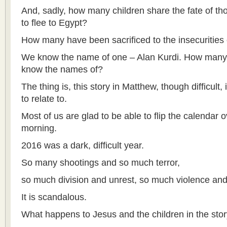
And, sadly, how many children share the fate of t
to flee to Egypt?
How many have been sacrificed to the insecurities
We know the name of one – Alan Kurdi. How many
know the names of?
The thing is, this story in Matthew, though difficult, is
to relate to.
Most of us are glad to be able to flip the calendar o
morning.
2016 was a dark, difficult year.
So many shootings and so much terror,
so much division and unrest, so much violence and
It is scandalous.
What happens to Jesus and the children in the stor