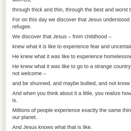
through thick and thin, through the best and worst 
For on this day we discover that Jesus understood w
refugee.
We discover that Jesus – from childhood –
knew what it is like to experience fear and uncertai
He knew what it was like to experience homelessn
He knew what it was like to go to a strange countr
not welcome –
and be shunned, and maybe bullied, and not know
And when you think about it a little, you realize ho
is.
Millions of people experience exactly the same thi
our planet.
And Jesus knows what that is like.