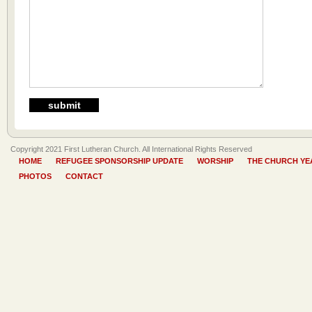
Copyright 2021 First Lutheran Church. All International Rights Reserved
HOME
REFUGEE SPONSORSHIP UPDATE
WORSHIP
THE CHURCH YE
PHOTOS
CONTACT