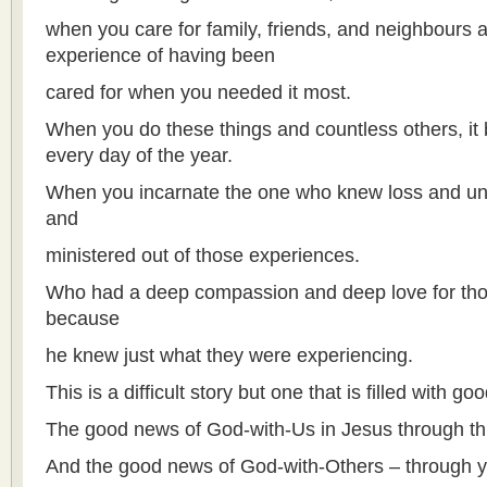
when you care for family, friends, and neighbours 
experience of having been
cared for when you needed it most.
When you do these things and countless others, i
every day of the year.
When you incarnate the one who knew loss and unc
and
ministered out of those experiences.
Who had a deep compassion and deep love for tho
because
he knew just what they were experiencing.
This is a difficult story but one that is filled with g
The good news of God-with-Us in Jesus through thi
And the good news of God-with-Others – through y