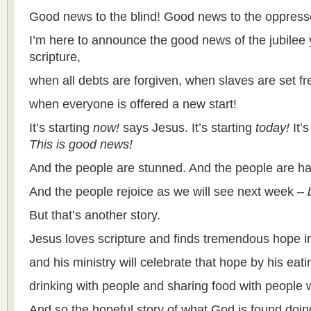
Good news to the blind! Good news to the oppress
I’m here to announce the good news of the jubilee ye
scripture,
when all debts are forgiven, when slaves are set fr
when everyone is offered a new start!
It’s starting
now!
says Jesus. It’s starting
today!
It’
This is good news!
And the people are stunned. And the people are h
And the people rejoice as we will see next week –
But that’s another story.
Jesus loves scripture and finds tremendous hope in 
and his ministry will celebrate that hope by his eat
drinking with people and sharing food with people
And so the hopeful story of what God is found doing 