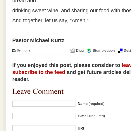
bread and
drinking sweet wine, and sharing our food with tho
And together, let us say, “Amen.”
Pastor Michael Kurtz
Sermons
Digg
Stumbleupon
Del.
If you enjoyed this post, please consider to
lea
subscribe to the feed
and get future articles de
reader.
Leave Comment
Name
(required)
E-mail
(required)
URI