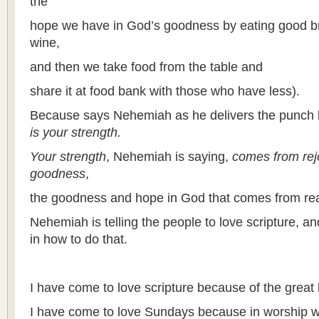
the
hope we have in God’s goodness by eating good b
wine,
and then we take food from the table and
share it at food bank with those who have less).
Because says Nehemiah as he delivers the punch 
is your strength.
Your strength
, Nehemiah is saying,
comes from rej
goodness
,
the goodness and hope in God that comes from rea
Nehemiah is telling the people to love scripture, a
in how to do that.
I have come to love scripture because of the great 
I have come to love Sundays because in worship 