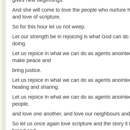
gives new beginnings.
And she will come to love the people who nurture he
and love of scripture.
So for this hour let us not weep.
Let our strength be in rejoicing is what God can do
doing.
Let us rejoice in what we can do as agents anointe
make peace and
bring justice.
Let us rejoice in what we can do as agents anointe
healing and sharing.
Let us rejoice in what we can do as agents anointe
people,
and love one another, and love our neighbours and
So let us once again love scripture and the story it