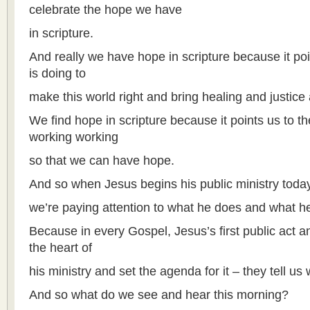
celebrate the hope we have
in scripture.
And really we have hope in scripture because it poi
is doing to
make this world right and bring healing and justice
We find hope in scripture because it points us to 
working working
so that we can have hope.
And so when Jesus begins his public ministry toda
we’re paying attention to what he does and what h
Because in every Gospel, Jesus’s first public act an
the heart of
his ministry and set the agenda for it – they tell us 
And so what do we see and hear this morning?