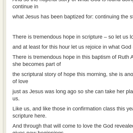
continue in
what Jesus has been baptized for: continuing the s
There is tremendous hope in scripture – so let us lo
and at least for this hour let us rejoice in what God
There is tremendous hope in this baptism of Ruth Al
she becomes part of
the scriptural story of hope this morning, she is ano
of love
just as Jesus was long ago so she can take her pla
us.
Like us, and like those in confirmation class this ye
scripture here.
And through that will come to love the God reveale