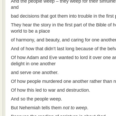
And the people weep – they weep for their sinfulne
and
bad decisions that got them into trouble in the first 
They hear the story in the first part of the Bible of
world to be a place
of harmony, and beauty, and caring for one another
And of how that didn’t last long because of the beha
Of how Adam and Eve wanted to lord it over one an
delight in one another
and serve one another.
Of how people murdered one another rather than n
Of how this led to war and destruction.
And so the people weep.
But Nehemiah tells them
not to weep
.