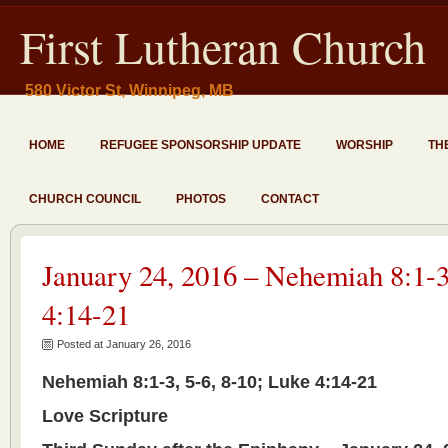
First Lutheran Church
580 Victor St, Winnipeg, MB
HOME
REFUGEE SPONSORSHIP UPDATE
WORSHIP
TH
CHURCH COUNCIL
PHOTOS
CONTACT
January 24, 2016 – Nehemiah 8:1-3
4:14-21
Posted at January 26, 2016
Nehemiah 8:1-3, 5-6, 8-10; Luke 4:14-21
Love Scripture