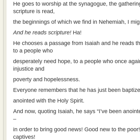
He goes to worship at the synagogue, the gatherin
scripture is read,
the beginnings of which we find in Nehemiah, I mig
And he reads scripture!
Ha!
He chooses a passage from Isaiah and he reads th
to a people who
desperately need hope, to a people who once agai
injustice and
poverty and hopelessness.
Everyone remembers that he has just been baptiz
anointed with the Holy Spirit.
And now, quoting Isaiah, he says “I’ve been anoint
–
in order to bring good news! Good new to the poor
captives!