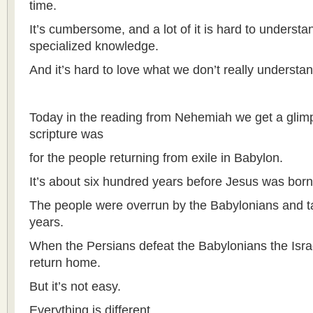
time.
It’s cumbersome, and a lot of it is hard to underst
specialized knowledge.
And it’s hard to love what we don’t really understan
Today in the reading from Nehemiah we get a glim
scripture was
for the people returning from exile in Babylon.
It’s about six hundred years before Jesus was born
The people were overrun by the Babylonians and tak
years.
When the Persians defeat the Babylonians the Israe
return home.
But it’s not easy.
Everything is different.