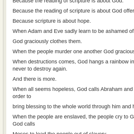
Because the reading of scripture is about God.
Because the reading of scripture is about God offe
Because scripture is about hope.
When Adam and Eve sadly learn to be ashamed of 
God graciously clothes them.
When the people murder one another God gracious
When destructions comes, God hangs a rainbow in
never to destroy again.
And there is more.
When all seems hopeless, God calls Abraham and p
order to
bring blessing to the whole world through him and h
When the people are enslaved, the people cry to
God calls