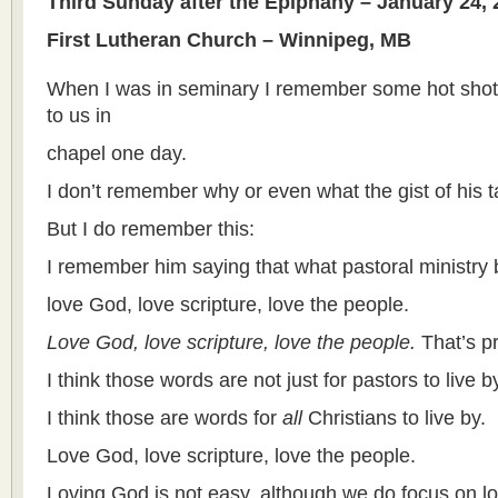
Third Sunday after the Epiphany – January 24, 
First Lutheran Church – Winnipeg, MB
When I was in seminary I remember some hot shot
to us in
chapel one day.
I don’t remember why or even what the gist of his t
But I do remember this:
I remember him saying that what pastoral ministry b
love God, love scripture, love the people.
Love God, love scripture, love the people.
That’s pr
I think those words are not just for pastors to live b
I think those are words for
all
Christians to live by.
Love God, love scripture, love the people.
Loving God is not easy, although we do focus on l