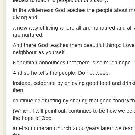
Moses to lead the people out of slavery.
In the wilderness God teaches the people about 
giving and
a new way of living where all are honoured and all 
are nurtured.
And there God teaches them beautiful things: Love
neighbour as yourself.
Nehemiah announces that there is so much hope in t
And so he tells the people, Do not weep.
Instead, celebrate by enjoying good food and drin
then
continue celebrating by sharing that good food wi
(Which, I will point out, continues to be how we c
the hope of God
at First Lutheran Church 2600 years later: we read 