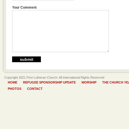
Your Comment
Copyright 2021 First Lutheran Church. All International Rights Reserved
HOME
REFUGEE SPONSORSHIP UPDATE
WORSHIP
THE CHURCH YE
PHOTOS
CONTACT