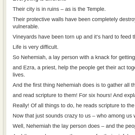
Their city is in ruins – as is the Temple.
Their protective walls have been completely destr
vulnerable.
Vineyards have been torn up and it’s hard to feed 
Life is very difficult.
So Nehemiah, a lay person with a knack for gettin
and Ezra, a priest, help the people get their act toge
lives.
And the first thing Nehemiah does is to gather all 
and read scripture to them! For six hours! And expla
Really! Of all things to do, he reads scripture to the
Now that just sounds crazy to us – who among us 
Well, Nehemiah the lay person does – and the peopl