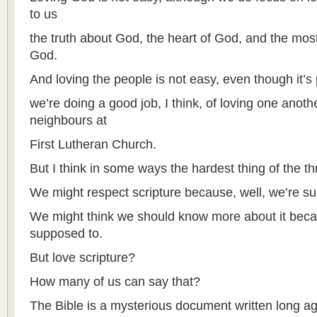
to us
the truth about God, the heart of God, and the mos
God.
And loving the people is not easy, even though it’s
we’re doing a good job, I think, of loving one anoth
neighbours at
First Lutheran Church.
But I think in some ways the hardest thing of the thr
We might respect scripture because, well, we’re s
We might think we should know more about it becau
supposed to.
But love scripture?
How many of us can say that?
The Bible is a mysterious document written long ago