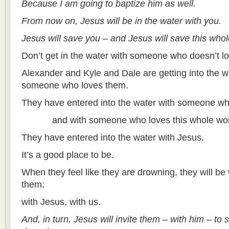
Because I am going to baptize him as well.
From now on, Jesus will be in the water with you.
Jesus will save you – and Jesus will save this who
Don’t get in the water with someone who doesn’t l
Alexander and Kyle and Dale are getting into the w
someone who loves them.
They have entered into the water with someone wh
and with someone who loves this whole wor
They have entered into the water with Jesus.
It’s a good place to be.
When they feel like they are drowning, they will b
them:
with Jesus, with us.
And, in turn, Jesus will invite them – with him – to