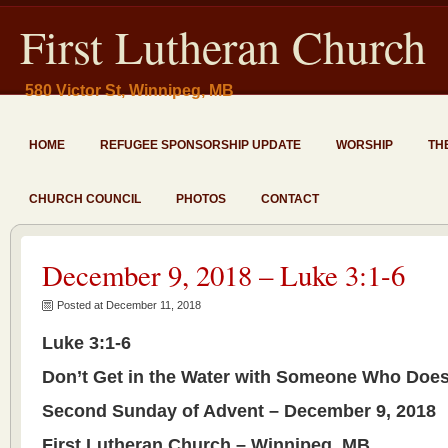
First Lutheran Church
580 Victor St, Winnipeg, MB
HOME
REFUGEE SPONSORSHIP UPDATE
WORSHIP
TH
CHURCH COUNCIL
PHOTOS
CONTACT
December 9, 2018 – Luke 3:1-6
Posted at December 11, 2018
Luke 3:1-6
Don’t Get in the Water with Someone Who Does
Second Sunday of Advent – December 9, 2018
First Lutheran Church – Winnipeg, MB