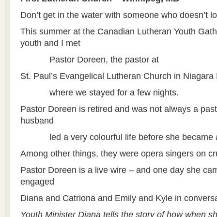
Don’t get in the water with someone who doesn’t l
This summer at the Canadian Lutheran Youth Gath
youth and I met
Pastor Doreen, the pastor at
St. Paul’s Evangelical Lutheran Church in Niagara
where we stayed for a few nights.
Pastor Doreen is retired and was not always a pas
husband
led a very colourful life before she became a
Among other things, they were opera singers on cr
Pastor Doreen is a live wire – and one day she ca
engaged
Diana and Catriona and Emily and Kyle in conversa
Youth Minister Diana tells the story of how when s