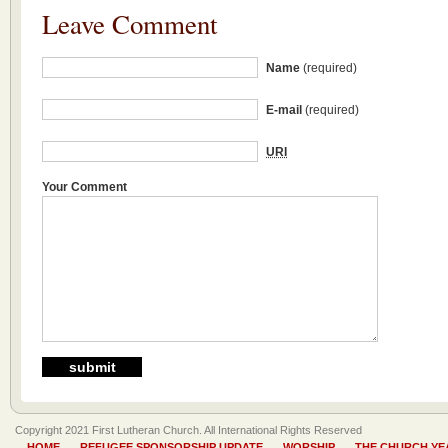
Leave Comment
Name
(required)
E-mail
(required)
URI
Your Comment
Copyright 2021 First Lutheran Church. All International Rights Reserved
HOME
REFUGEE SPONSORSHIP UPDATE
WORSHIP
THE CHURCH YE