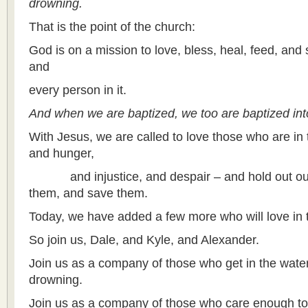
drowning.
That is the point of the church:
God is on a mission to love, bless, heal, feed, and 
and
every person in it.
And when we are baptized, we too are baptized into
With Jesus, we are called to love those who are in 
and hunger,
and injustice, and despair – and hold out ou
them, and save them.
Today, we have added a few more who will love in 
So join us, Dale, and Kyle, and Alexander.
Join us as a company of those who get in the wate
drowning.
Join us as a company of those who care enough to