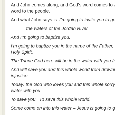
And John comes along, and God’s word comes to Jo
word to the people.
And what John says is:
I’m going to invite you to g
the waters of the Jordan River.
And I’m going to baptize you.
I’m going to baptize you in the name of the Father,
Holy Spirit.
The Triune God here will be in the water with you 
And will save you and this whole world from drown
injustice.
Today: the God who loves you and this whole sorry w
water with you.
To save you. To save this whole world.
Some come on into this water – Jesus is going to ge