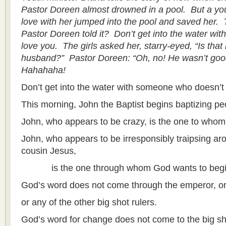
Pastor Doreen almost drowned in a pool. But a y
love with her jumped into the pool and saved her. 
Pastor Doreen told it? Don’t get into the water w
love you. The girls asked her, starry-eyed, “Is tha
husband?” Pastor Doreen: “Oh, no! He wasn’t goo
Hahahaha!
Don’t get into the water with someone who doesn’t 
This morning, John the Baptist begins baptizing peo
John, who appears to be crazy, is the one to who
John, who appears to be irresponsibly traipsing aro
cousin Jesus,
is the one through whom God wants to begin 
God’s word does not come through the emperor, or
or any of the other big shot rulers.
God’s word for change does not come to the big sh