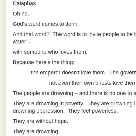
Caiaphas.
Oh no.
God’s word comes to John.
And that word? The word is to invite people to be b
water –
with someone who loves them.
Because here’s the thing:
the emperor doesn’t love them. The governor
not even their own priests love them
The people are drowning – and there is no one to 
They are drowning in poverty. They are drowning i
drowning oppression. They feel powerless.
They are without hope.
They are drowning.