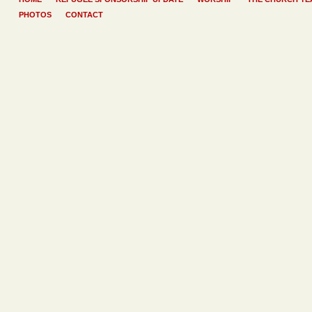
PHOTOS
CONTACT