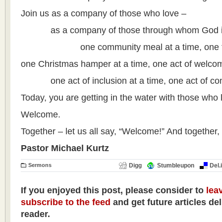
Join us as a company of those who love –
as a company of those through whom God is 
one community meal at a time, one food
one Christmas hamper at a time, one act of welcom
one act of inclusion at a time, one act of com
Today, you are getting in the water with those who 
Welcome.
Together – let us all say, “Welcome!” And together, 
Pastor Michael Kurtz
Sermons
Digg
Stumbleupon
Del.
If you enjoyed this post, please consider to
lea
subscribe to the feed
and get future articles de
reader.