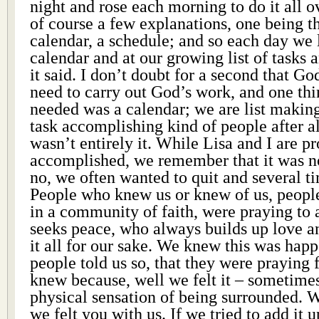
night and rose each morning to do it all o
of course a few explanations, one being t
calendar, a schedule; and so each day we 
calendar and at our growing list of tasks 
it said. I don’t doubt for a second that G
need to carry out God’s work, and one thi
needed was a calendar; we are list making,
task accomplishing kind of people after al
wasn’t entirely it. While Lisa and I are p
accomplished, we remember that it was no
no, we often wanted to quit and several t
People who knew us or knew of us, people
in a community of faith, were praying to
seeks peace, who always builds up love a
it all for our sake. We knew this was hap
people told us so, that they were praying 
knew because, well we felt it – sometimes
physical sensation of being surrounded. W
we felt you with us. If we tried to add it 