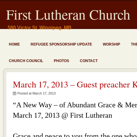
First Lutheran Church
580 Victor St, Winnipeg, MB
HOME
REFUGEE SPONSORSHIP UPDATE
WORSHIP
TH
CHURCH COUNCIL
PHOTOS
CONTACT
March 17, 2013 – Guest preacher K
Posted at March 17, 2013
“A New Way – of Abundant Grace & Me
March 17, 2013 @ First Lutheran
Grace and peace to you from the one who