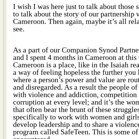
I wish I was here just to talk about those 
to talk about the story of our partnership 
Cameroon. Then again, maybe it’s all re
see.
As a part of our Companion Synod Partner
and I spent 4 months in Cameroon at this t
Cameroon is a place, like in the Isaiah re
a way of feeling hopeless the further you l
where a person’s power and value are rou
and disregarded. As a result the people o
with violence and addiction, competition 
corruption at every level; and it’s the w
that often bear the brunt of these struggl
specifically to work with women and girls,
develop leadership and to share a violenc
program called SafeTeen. This is some o