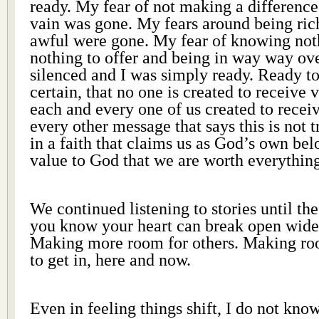
ready. My fear of not making a difference,
vain was gone. My fears around being ric
awful were gone. My fear of knowing not
nothing to offer and being in way way o
silenced and I was simply ready. Ready to
certain, that no one is created to receive 
each and every one of us created to recei
every other message that says this is not 
in a faith that claims us as God’s own bel
value to God that we are worth everythin
We continued listening to stories until th
you know your heart can break open wider
Making more room for others. Making ro
to get in, here and now.
Even in feeling things shift, I do not kn