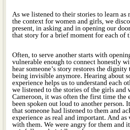
As we listened to their stories to learn a
the context for women and girls, we disco
present, in asking and in opening our doo
that story for a brief moment for each of t
Often, to serve another starts with openin
vulnerable enough to connect honestly wi
hear someone’s story restores the dignity
being invisible anymore. Hearing about s
experience helps us to understand each o
we listened to the stories of the girls an
Cameroon, it was often the first time the
been spoken out loud to another person. It
that someone had listened to them and a
experience as real and important. And as 
with them. We were angry for them and it 