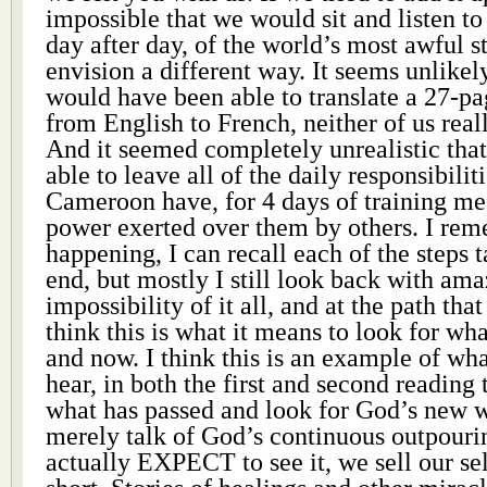
impossible that we would sit and listen to 
day after day, of the world’s most awful s
envision a different way. It seems unlikely
would have been able to translate a 27-
from English to French, neither of us rea
And it seemed completely unrealistic th
able to leave all of the daily responsibili
Cameroon have, for 4 days of training mea
power exerted over them by others. I rem
happening, I can recall each of the steps t
end, but mostly I still look back with am
impossibility of it all, and at the path tha
think this is what it means to look for wh
and now. I think this is an example of w
hear, in both the first and second reading 
what has passed and look for God’s new
merely talk of God’s continuous outpourin
actually EXPECT to see it, we sell our s