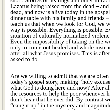
short. Stories of healings and other miracle
Lazarus being raised from the dead – and 
dead, and now is alive today in the gospel 
dinner table with his family and friends – 
teach us that when we look for God, we wi
way is possible. Everything is possible. 
situation of culturally normalized violen
Even the impossibility of taking on the w
only to come out healed and whole instead
after all what Jesus promises. This is afte
asked to do.
Are we willing to admit that we are often
today’s gospel story, making “holy excuses
what God is doing here and now? After al
the resources to help the poor whenever 
don’t hear that he ever did. By contrast 
“caught up” in the mystery and magnitude