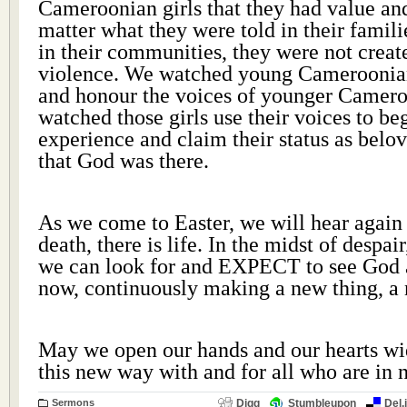
Cameroonian girls that they had value an
matter what they were told in their familie
in their communities, they were not creat
violence. We watched young Cameroonia
and honour the voices of younger Camero
watched those girls use their voices to be
experience and claim their status as bel
that God was there.
As we come to Easter, we will hear again 
death, there is life. In the midst of despai
we can look for and EXPECT to see God a
now, continuously making a new thing, a
May we open our hands and our hearts wi
this new way with and for all who are in
Sermons
Digg
Stumbleupon
Del.