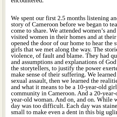
encountered.
We spent our first 2.5 months listening an
story of Cameroon before we began to te
come to share. We attended women’s and 
visited women in their homes and at their
opened the door of our home to hear the st
girls that we met along the way. The stori
violence, of fault and blame. They had q
and assumptions and explanations of God
the storytellers, to justify the power exer
make sense of their suffering. We learne
sexual assault, then we learned the realiti
and what it means to be a 10-year-old girl
community in Cameroon. And a 20-year-ol
year-old woman. And on, and on. While w
day was too difficult. Each day was staine
small to make even a dent in this big ugli