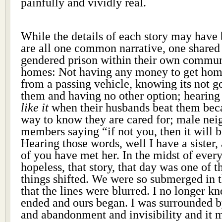
painfully and vividly real.
While the details of each story may have 
are all one common narrative, one shared
gendered prison within their own commun
homes: Not having any money to get home
from a passing vehicle, knowing its not g
them and having no other option; hearin
like it
when their husbands beat them beca
way to know they are cared for; male nei
members saying “if not you, then it will be
Hearing those words, well I have a sister, a
of you have met her. In the midst of ever
hopeless, that story, that day was one of
things shifted. We were so submerged in t
that the lines were blurred. I no longer k
ended and ours began. I was surrounded b
and abandonment and invisibility and 