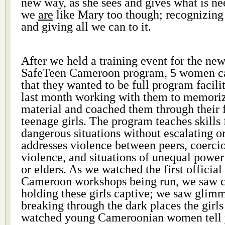
new way, as she sees and gives what is n
we
are
like Mary too though; recognizing
and giving all we can to it.
After we held a training event for the ne
SafeTeen Cameroon program, 5 women ca
that they wanted to be full program facili
last month working with them to memoriz
material and coached them through their 
teenage girls. The program teaches skills 
dangerous situations without escalating or
addresses violence between peers, coercio
violence, and situations of unequal power
or elders. As we watched the first officia
Cameroon workshops being run, we saw cr
holding these girls captive; we saw glimm
breaking through the dark places the girls
watched young Cameroonian women tell