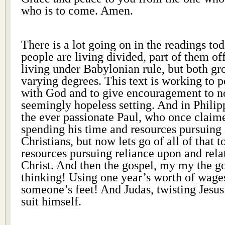
who is to come. Amen.
There is a lot going on in the readings tod
people are living divided, part of them off
living under Babylonian rule, but both gr
varying degrees. This text is working to po
with God and to give encouragement to not
seemingly hopeless setting. And in Phili
the ever passionate Paul, who once claim
spending his time and resources pursuing
Christians, but now lets go of all of that 
resources pursuing reliance upon and rela
Christ. And then the gospel, my my the g
thinking! Using one year’s worth of wage
someone’s feet! And Judas, twisting Jesus
suit himself.