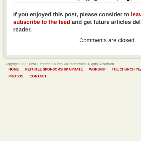
If you enjoyed this post, please consider to
lea
subscribe to the feed
and get future articles de
reader.
Comments are closed.
Copyright 2021 First Lutheran Church. All International Rights Reserved
HOME
REFUGEE SPONSORSHIP UPDATE
WORSHIP
THE CHURCH YE
PHOTOS
CONTACT