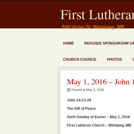
First Luther
580 Victor St, Winnipeg, MB
HOME
REFUGEE SPONSORSHIP U
CHURCH COUNCIL
PHOTOS
May 1, 2016 – John 
Posted at May 2, 2016
John 14:23-29
The Gift of Peace
Sixth Sunday of Easter – May 1, 2016
First Lutheran Church – Winnipeg, MB