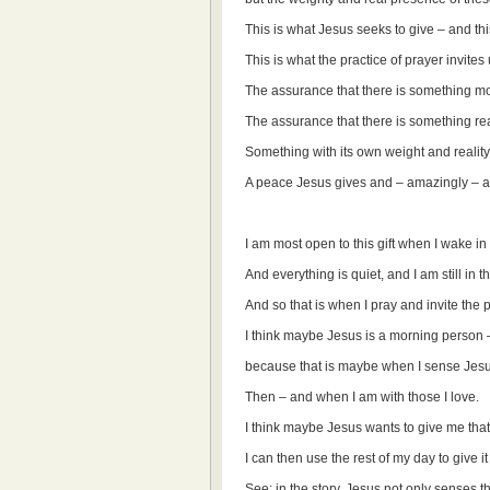
This is what Jesus seeks to give – and thi
This is what the practice of prayer invites u
The assurance that there is something mor
The assurance that there is something rea
Something with its own weight and reality: 
A peace Jesus gives and – amazingly – a 
I am most open to this gift when I wake in
And everything is quiet, and I am still in
And so that is when I pray and invite the p
I think maybe Jesus is a morning person –
because that is maybe when I sense Jesus
Then – and when I am with those I love.
I think maybe Jesus wants to give me that 
I can then use the rest of my day to give i
See: in the story, Jesus not only senses th