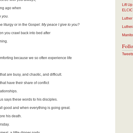
Lift U
long ago when
ELCIC
o you.
Luther
e liturgy or in the Gospel:
My peace I give to you?
Luther
en you crawl back into bed after
Manito
rning.
Foll
Tweet
forting because we so often experience life
hat are busy, and chaotic, and difficult.
hat have their share of conflict
lationships.
sus says these words to his disciples.
ll good and when everything is going great.
ore his death.
rsday.
meal, a little dinner party.