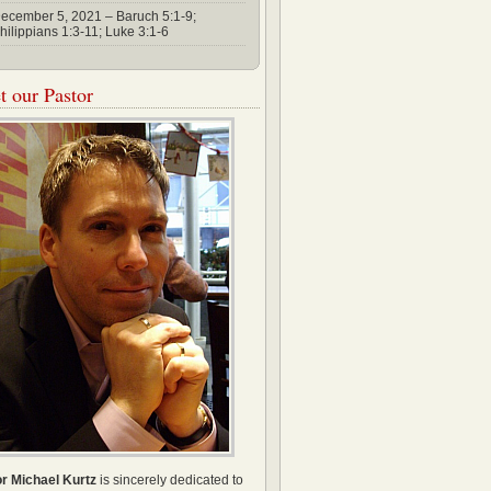
ecember 5, 2021 – Baruch 5:1-9;
hilippians 1:3-11; Luke 3:1-6
 our Pastor
r Michael Kurtz
is sincerely dedicated to