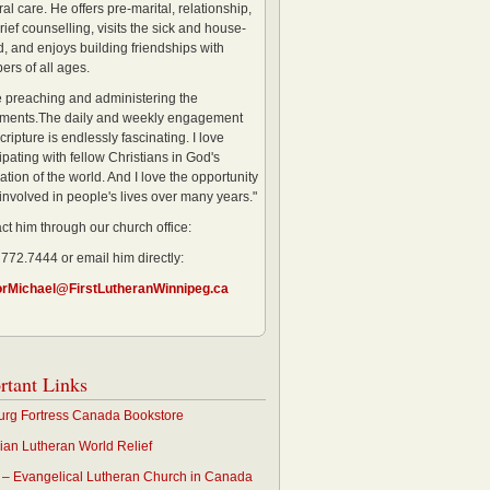
al care. He offers pre-marital, relationship,
rief counselling, visits the sick and house-
, and enjoys building friendships with
rs of all ages.
ve preaching and administering the
ments.The daily and weekly engagement
cripture is endlessly fascinating. I love
ipating with fellow Christians in God's
ation of the world. And I love the opportunity
 involved in people's lives over many years."
ct him through our church office:
 772.7444 or email him directly:
orMichael@FirstLutheranWinnipeg.ca
rtant Links
rg Fortress Canada Bookstore
an Lutheran World Relief
– Evangelical Lutheran Church in Canada