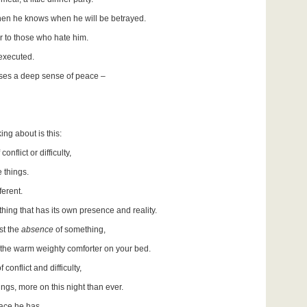
when he knows when he will be betrayed.
er to those who hate him.
 executed.
enses a deep sense of peace –
ing about is this:
nflict or difficulty,
 things.
ferent.
hing that has its own presence and reality.
st the
absence
of something,
s the warm weighty comforter on your bed.
 conflict and difficulty,
gs, more on this night than ever.
eace he has.