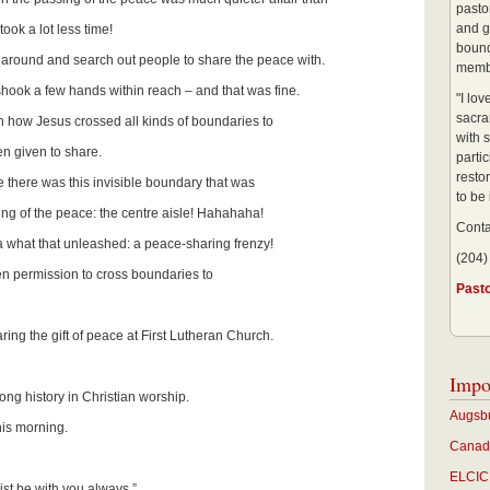
pastor
and g
took a lot less time!
bound
around and search out people to share the peace with.
membe
hook a few hands within reach – and that was fine.
"I lo
sacra
 how Jesus crossed all kinds of boundaries to
with s
n given to share.
partic
restor
 there was this invisible boundary that was
to be
ring of the peace: the centre aisle! Hahahaha!
Conta
a what that unleashed: a peace-sharing frenzy!
(204)
ven permission to cross boundaries to
Past
aring the gift of peace at First Lutheran Church.
Impo
long history in Christian worship.
Augsbu
this morning.
Canadi
ELCIC 
st be with you always,”