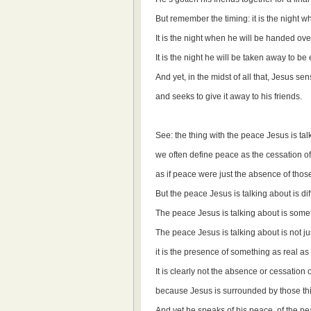
But remember the timing: it is the night 
It is the night when he will be handed ov
It is the night he will be taken away to be
And yet, in the midst of all that, Jesus s
and seeks to give it away to his friends.
See: the thing with the peace Jesus is talk
we often define peace as the cessation of co
as if peace were just the absence of those
But the peace Jesus is talking about is dif
The peace Jesus is talking about is somet
The peace Jesus is talking about is not ju
it is the presence of something as real a
It is clearly not the absence or cessation of
because Jesus is surrounded by those thin
And yet he speaks of his peace, of the p