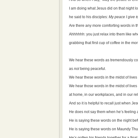
I am doing what Jesus did on that night 
he said to his disciples:
My peace I give t
Are there any more comforting words in th
Ahhhhhh: you just relax into them like wh
grabbing that first cup of coffee in the mo
We hear these words as tremendously com
as
not
being peaceful.
We hear these words in the midst of lives t
We hear those words in the midst of lives t
at home, in our workplaces, and in our re
And so it is helpful to recall just when Je
He does not say them when he’s feeling a
He is saying these words on the night bef
He is saying these words on Maundy Thu
He’s gotten his friends together for a final 