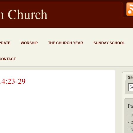
an Church
PDATE
WORSHIP
THE CHURCH YEAR
SUNDAY SCHOOL
CONTACT
Si
14:23-29
Pa
D
D
D