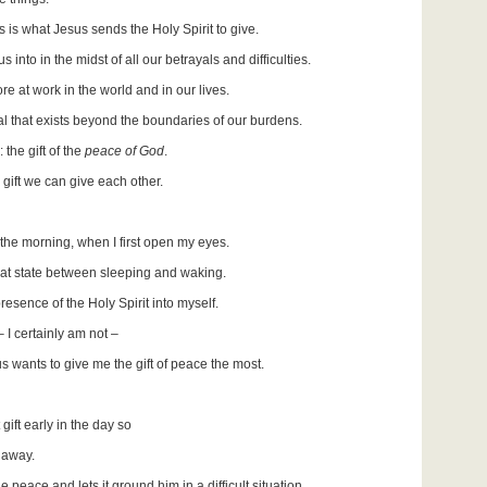
s is what Jesus sends the Holy Spirit to give.
s into in the midst of all our betrayals and difficulties.
e at work in the world and in our lives.
l that exists beyond the boundaries of our burdens.
the gift of the
peace of God
.
gift we can give each other.
 the morning, when I first open my eyes.
 that state between sleeping and waking.
resence of the Holy Spirit into myself.
 I certainly am not –
 wants to give me the gift of peace the most.
gift early in the day so
t away.
e peace and lets it ground him in a difficult situation,