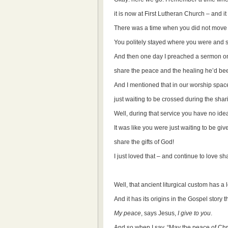
it is now at First Lutheran Church – and it 
There was a time when you did not move 
You politely stayed where you were and s
And then one day I preached a sermon on
share the peace and the healing he’d bee
And I mentioned that in our worship space
just waiting to be crossed during the sha
Well, during that service you have no ide
It was like you were just waiting to be gi
share the gifts of God!
I just loved that – and continue to love sh
Well, that ancient liturgical custom has a 
And it has its origins in the Gospel story 
My peace
, says Jesus,
I give to you
.
And so when I say, “May the peace of Chri