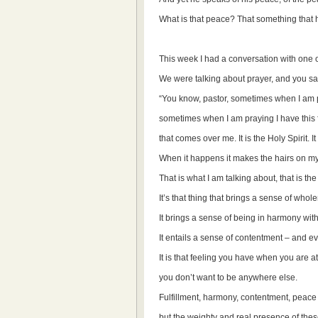
What is that peace? That something that
This week I had a conversation with one o
We were talking about prayer, and you sa
“You know, pastor, sometimes when I am 
sometimes when I am praying I have this fe
that comes over me. It is the Holy Spirit. I
When it happens it makes the hairs on my
That is what I am talking about, that is th
It’s that thing that brings a sense of wholen
It brings a sense of being in harmony wit
It entails a sense of contentment – and 
It is that feeling you have when you are a
you don’t want to be anywhere else.
Fulfillment, harmony, contentment, peace –
but the weighty and real presence of thes