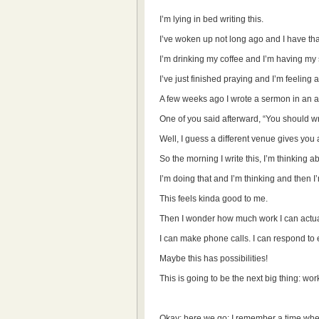
I’m lying in bed writing this.
I’ve woken up not long ago and I have th
I’m drinking my coffee and I’m having my
I’ve just finished praying and I’m feeling a
A few weeks ago I wrote a sermon in an ai
One of you said afterward, “You should wr
Well, I guess a different venue gives you 
So the morning I write this, I’m thinking 
I’m doing that and I’m thinking and then I
This feels kinda good to me.
Then I wonder how much work I can actual
I can make phone calls. I can respond to e-
Maybe this has possibilities!
This is going to be the next big thing: wor
Okay: here we go: I remember a time when