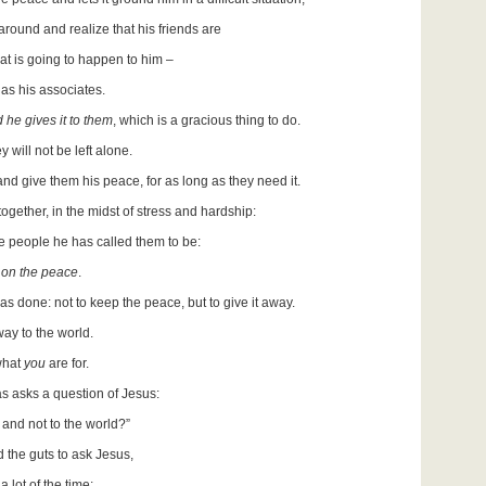
around and realize that his friends are
hat is going to happen to him –
as his associates.
 he gives it to them
, which is a gracious thing to do.
will not be left alone.
and give them his peace, for as long as they need it.
gether, in the midst of stress and hardship:
the people he has called them to be:
 on the peace
.
as done: not to keep the peace, but to give it away.
way to the world.
 what
you
are for.
as asks a question of Jesus:
, and not to the world?”
d the guts to ask Jesus,
 lot of the time: