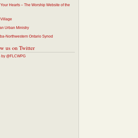
p Your Hearts – The Worship Website of the
 Village
an Urban Ministry
ba-Northwestern Ontario Synod
ow us on Twitter
s by @FLCWPG