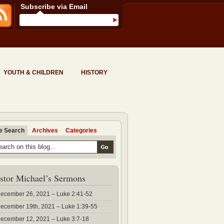
Subscribe via Email
YOUTH & CHILDREN
HISTORY
te Search
Archives
Categories
stor Michael’s Sermons
ecember 26, 2021 – Luke 2:41-52
ecember 19th, 2021 – Luke 1:39-55
ecember 12, 2021 – Luke 3:7-18