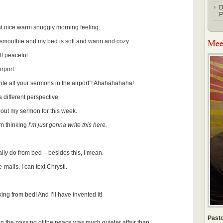
D
P
at nice warm snuggly morning feeling.
Meet
 smoothie and my bed is soft and warm and cozy.
ll peaceful.
rport.
ite all your sermons in the airport”! Ahahahahaha!
a different perspective.
about my sermon for this week.
’m thinking
I’m just gonna write this here.
ly do from bed – besides this, I mean.
mails. I can text Chrystl.
king from bed! And I’ll have invented it!
Pasto
 the passing of the peace was much quieter affair than