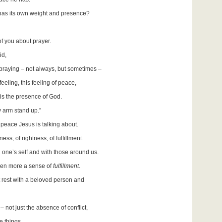
 has its own weight and presence?
f you about prayer.
id,
praying – not always, but sometimes –
eling, this feeling of peace,
t is the presence of God.
 arm stand up.”
e peace Jesus is talking about.
ess, of rightness, of fulfillment.
h one’s self and with those around us.
even more a sense of
fulfillment
.
t rest with a beloved person and
 not just the absence of conflict,
e things.