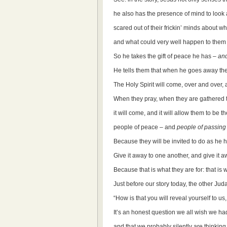
he also has the presence of mind to look 
scared out of their frickin’ minds about w
and what could very well happen to them 
So he takes the gift of peace he has –
and
He tells them that when he goes away they 
The Holy Spirit will come, over and over, 
When they pray, when they are gathered to
it will come, and it will allow them to be 
people of peace – and
people of passing
Because they will be invited to do as he h
Give it away to one another, and give it a
Because that is what they are for: that is
Just before our story today, the other Jud
“How is that you will reveal yourself to us
It’s an honest question we all wish we ha
and that we probably silently are thinking a