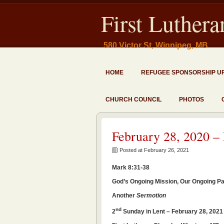
First Luther
580 Victor St, Winnipeg, MB
HOME
REFUGEE SPONSORSHIP U
CHURCH COUNCIL
PHOTOS
February 28, 2020 –
Posted at February 26, 2021
Mark 8:31-38
God’s Ongoing Mission, Our Ongoing Par
Another
Sermotion
nd
2
Sunday in Lent – February 28, 202