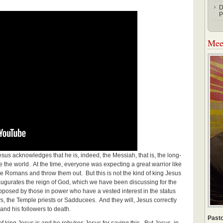
D
P
Meet
esus acknowledges that he is, indeed, the Messiah, that is, the long-
 the world. At the time, everyone was expecting a great warrior like
 Romans and throw them out. But this is not the kind of king Jesus
augurates the reign of God, which we have been discussing for the
opposed by those in power who have a vested interest in the status
, the Temple priests or Sadducees. And they will, Jesus correctly
 and his followers to death.
Pasto