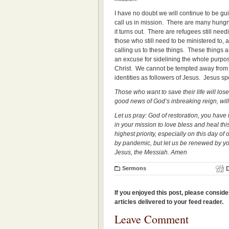
I have no doubt we will continue to be gui
call us in mission. There are many hungr
it turns out. There are refugees still nee
those who still need to be ministered to, a
calling us to these things. These things 
an excuse for sidelining the whole purpo
Christ. We cannot be tempted away from t
identities as followers of Jesus. Jesus s
Those who want to save their life will lose
good news of God’s inbreaking reign, will
Let us pray: God of restoration, you have
in your mission to love bless and heal thi
highest priority, especially on this day 
by pandemic, but let us be renewed by your
Jesus, the Messiah. Amen
Sermons
If you enjoyed this post, please conside
articles delivered to your feed reader.
Leave Comment