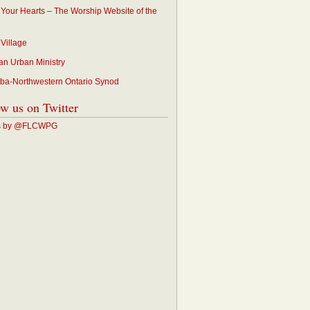
p Your Hearts – The Worship Website of the
 Village
an Urban Ministry
ba-Northwestern Ontario Synod
ow us on Twitter
s by @FLCWPG