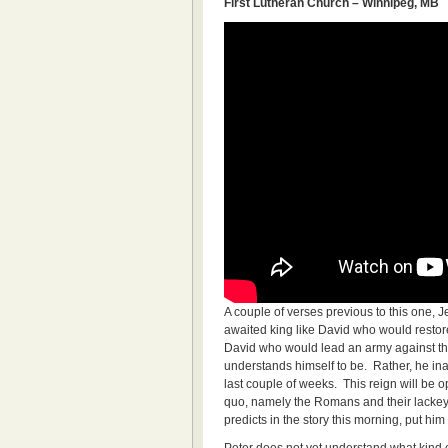
First Lutheran Church – Winnipeg, MB
A couple of verses previous to this one, J
awaited king like David who would restore
David who would lead an army against the
understands himself to be. Rather, he in
last couple of weeks. This reign will be 
quo, namely the Romans and their lackeys
predicts in the story this morning, put him