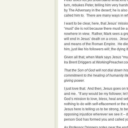
Peter does not yet understand what kind o
turn, rebukes Peter, telling him very harsh
by The Adversary in the desert; he is also
called him to. There are many ways in wh
I want to be clear, here, that Jesus’ miss
“must” die is not because there must be a 
nowhere in view. Rather, Mark sees a grea
will end in Jesus’ death on a cross. Jesu
and means of the Roman Empire. He di
him, just like his followers will; the dying i
Given all that, when Mark says Jesus “mus
Ira Brent Driggers at WorkingPreacher.com
That the Son of God will not dial down his 
commitment to the healing of humanity lite
giving power.
I just love that. And then, Jesus goes on t
and me. “If any would be my follower, let
God’s mission to love, bless, heal and se
nothing to do with self-effacement or the su
Jesus here is telling us to be strong, to 
opposing injustice wherever we see it – do
person God has formed you and called yo
As Professor Driggers notes near the end o