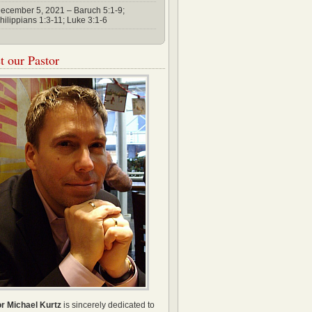
ecember 5, 2021 – Baruch 5:1-9;
hilippians 1:3-11; Luke 3:1-6
 our Pastor
r Michael Kurtz
is sincerely dedicated to