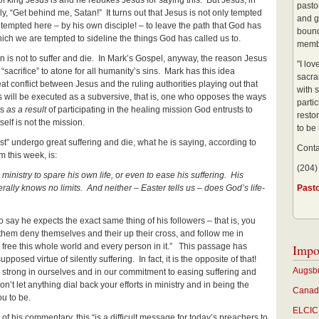
f king Jesus is and he rebukes Jesus for saying this. But Jesus, in
pastor
ly, “Get behind me, Satan!” It turns out that Jesus is not only tempted
and g
 tempted here – by his own disciple! – to leave the path that God has
bound
ich we are tempted to sideline the things God has called us to.
membe
ion is not to suffer and die. In Mark’s Gospel, anyway, the reason Jesus
"I lo
“sacrifice” to atone for all humanity’s sins. Mark has this idea
sacra
t conflict between Jesus and the ruling authorities playing out that
with s
s will be executed as a subversive, that is, one who opposes the ways
partic
es
as a result
of participating in the healing mission God entrusts to
restor
tself is not the mission.
to be
t” undergo great suffering and die, what he is saying, according to
Conta
 this week, is:
(204)
ministry to spare his own life, or even to ease his suffering. His
rally knows no limits. And neither – Easter tells us – does God’s life-
Past
o say he expects the exact same thing of his followers – that is, you
 them deny themselves and their up their cross, and follow me in
t free this whole world and every person in it.” This passage has
Impo
pposed virtue of silently suffering. In fact, it is the opposite of that!
Augsbu
be strong in ourselves and in our commitment to easing suffering and
n’t let anything dial back your efforts in ministry and in being the
Canadi
u to be.
ELCIC 
f his commentary, this “is a difficult message for today’s preachers to