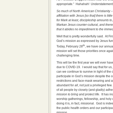
appropriate.” Hahahah! Understatement
So much of North American Christianity – 
affiliation with Jesus [so that] there is litt
for Mark at least, discipleship amounts to
Markan Jesus counter-cultural, and therefore
that it abides no impediment to the immed
Well that is pretty wonderfully said. At F
God’s mission as expressed by Jesus funda
th
Today, February 28
, we have our annual
mission will set those priorities once aga
challenging time.
This will be the first year we will ever h
due to COVID-19. I would say that for us,
can we continue to survive in light of the
participate in God’s mission despite the on
restrictions and face-mask wearing and all
abundant for
all
, not just a privileged fe
of all people by closely (and gladly) adhe
mission to bring and protect life.
It has in
worship gatherings, fellowship, and hol
doing it is, in fact, missional. God is in
the public health orders and our particip
mission.