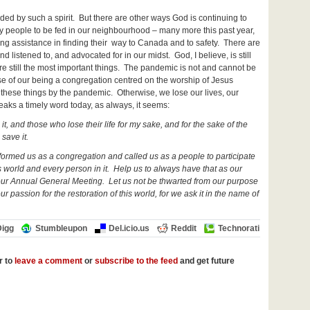
ded by such a spirit. But there are other ways God is continuing to
y people to be fed in our neighbourhood – many more this past year,
ding assistance in finding their way to Canada and to safety. There are
nd listened to, and advocated for in our midst. God, I believe, is still
are still the most important things. The pandemic is not and cannot be
se of our being a congregation centred on the worship of Jesus
hese things by the pandemic. Otherwise, we lose our lives, our
peaks a timely word today, as always, it seems:
 it, and those who lose their life for my sake, and for the sake of the
 save it.
 formed us as a congregation and called us as a people to participate
s world and every person in it. Help us to always have that as our
of our Annual General Meeting. Let us not be thwarted from our purpose
 passion for the restoration of this world, for we ask it in the name of
Digg
Stumbleupon
Del.icio.us
Reddit
Technorati
r to
leave a comment
or
subscribe to the feed
and get future