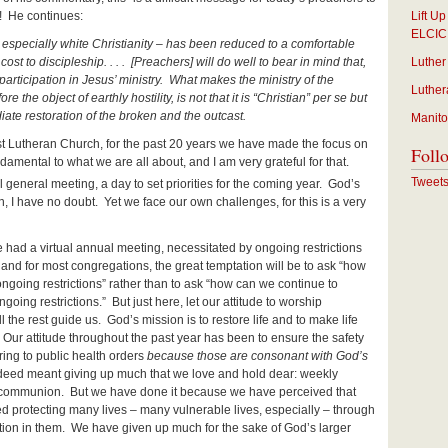
! He continues:
Lift U
ELCIC
especially white Christianity – has been reduced to a comfortable
le cost to discipleship. . . . [Preachers] will do well to bear in mind that,
Luther
 participation in Jesus’ ministry. What makes the ministry of the
Luther
 the object of earthly hostility, is not that it is “Christian” per se but
iate restoration of the broken and the outcast.
Manito
irst Lutheran Church, for the past 20 years we have made the focus on
Foll
mental to what we are all about, and I am very grateful for that.
Tweet
 general meeting, a day to set priorities for the coming year. God’s
in, I have no doubt. Yet we face our own challenges, for this is a very
ave had a virtual annual meeting, necessitated by ongoing restrictions
 and for most congregations, the great temptation will be to ask “how
 ongoing restrictions” rather than to ask “how can we continue to
going restrictions.” But just here, let our attitude to worship
 the rest guide us. God’s mission is to restore life and to make life
w. Our attitude throughout the past year has been to ensure the safety
ring to public health orders
because those are consonant with God’s
deed meant giving up much that we love and hold dear: weekly
y communion. But we have done it because we have perceived that
deed protecting many lives – many vulnerable lives, especially – through
ation in them. We have given up much for the sake of God’s larger