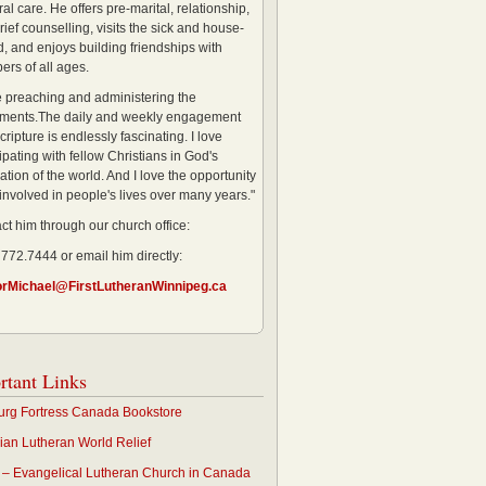
al care. He offers pre-marital, relationship,
rief counselling, visits the sick and house-
, and enjoys building friendships with
rs of all ages.
ve preaching and administering the
ments.The daily and weekly engagement
cripture is endlessly fascinating. I love
ipating with fellow Christians in God's
ation of the world. And I love the opportunity
 involved in people's lives over many years."
ct him through our church office:
 772.7444 or email him directly:
orMichael@FirstLutheranWinnipeg.ca
rtant Links
rg Fortress Canada Bookstore
an Lutheran World Relief
– Evangelical Lutheran Church in Canada