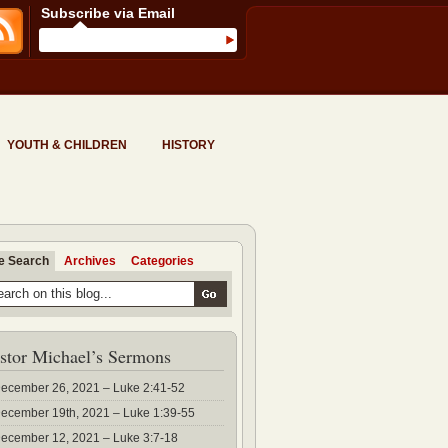
Subscribe via Email
YOUTH & CHILDREN
HISTORY
te Search
Archives
Categories
stor Michael’s Sermons
ecember 26, 2021 – Luke 2:41-52
ecember 19th, 2021 – Luke 1:39-55
ecember 12, 2021 – Luke 3:7-18