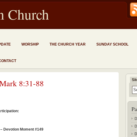
an Church
PDATE
WORSHIP
THE CHURCH YEAR
SUNDAY SCHOOL
CONTACT
Si
 Mark 8:31-88
Pa
ticipation:
D
D
1 – Devotion Moment #149
D