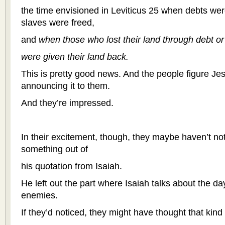
the time envisioned in Leviticus 25 when debts we
slaves were freed,
and
when those who lost their land through debt or
were given their land back.
This is pretty good news. And the people figure Jes
announcing it to them.
And they’re impressed.
In their excitement, though, they maybe haven’t not
something out of
his quotation from Isaiah.
He left out the part where Isaiah talks about the d
enemies.
If they’d noticed, they might have thought that kind