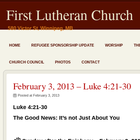
First Lutheran Church
580 Victor St, Winnipeg, MB
HOME
REFUGEE SPONSORSHIP UPDATE
WORSHIP
TH
CHURCH COUNCIL
PHOTOS
CONTACT
February 3, 2013 – Luke 4:21-30
Posted at February 3, 2013
Luke 4:21-30
The Good News: It’s not Just About You
th