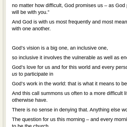
no matter how difficult, God promises us – as God
will be with you.”
And God is with us most frequently and most meani
with one another.
God’s vision is a big one, an inclusive one,
so inclusive it involves the vulnerable as well as e
God’s love for us and for this world and every perso
us
to participate in
God’s work in the world: that is what it means to b
And this call summons us often to a more difficult 
otherwise have.
There is no sense in denying that. Anything else w
The question for us this morning – and every morn
to be the church.