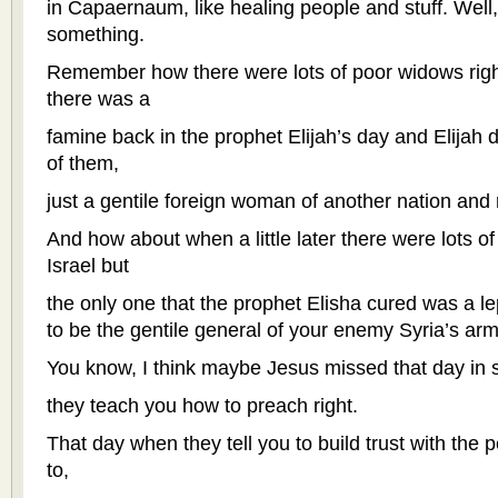
in Capaernaum, like healing people and stuff. Well, 
something.
Remember how there were lots of poor widows righ
there was a
famine back in the prophet Elijah’s day and Elijah d
of them,
just a gentile foreign woman of another nation and
And how about when a little later there were lots of
Israel but
the only one that the prophet Elisha cured was a 
to be the gentile general of your enemy Syria’s ar
You know, I think maybe Jesus missed that day in
they teach you how to preach right.
That day when they tell you to build trust with the
to,