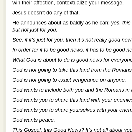
win their affection, contextualize your message.
Jesus doesn’t do any of that.
He announces about as baldly as he can:
yes, this
but not just for you.
See, if it’s just for you, then it’s not really good new
In order for it to be good news, it has to be good 
What God is about to do is good news for everyone
God is not going to take this land from the Romans 
God is not going to exact vengeance on anyone.
God wants to include both you
and
the Romans in t
God wants you to share this land with your enemie
God wants you to share yourselves with your enem
God wants peace.
This Gospel, this Good News? It’s not all about you