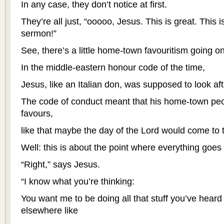
In any case, they don’t notice at first.
They’re all just, “ooooo, Jesus. This is great. This i
sermon!”
See, there’s a little home-town favouritism going on,
In the middle-eastern honour code of the time,
Jesus, like an Italian don, was supposed to look afte
The code of conduct meant that his home-town pe
favours,
like that maybe the day of the Lord would come to t
Well: this is about the point where everything goes
“Right,” says Jesus.
“I know what you’re thinking:
You want me to be doing all that stuff you’ve heard
elsewhere like