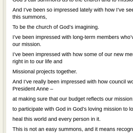
And I’ve been so impressed lately with how I’ve s
this summons,
To be the church of God’s imagining.
I’ve been impressed with long-term members who’v
our mission.
I’ve been impressed with how some of our new m
right in to our life and
Missional projects together.
And I’ve really been impressed with how council wo
President Anne –
at making sure that our budget reflects our mission
to participate with God in God’s loving mission to l
heal this world and every person in it.
This is not an easy summons, and it means recogni