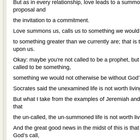
But as in every relationship, love leads to a summo
proposal and
the invitation to a commitment.
Love summons us, calls us to something we would 
to something greater than we currently are; that is 
upon us.
Okay: maybe you’re not called to be a prophet, but
called to be something,
something we would not otherwise be without God’s
Socrates said the unexamined life is not worth livin
But what I take from the examples of Jeremiah and
that
the un-called, the un-summoned life is not worth liv
And the great good news in the midst of this is th
God’s call,