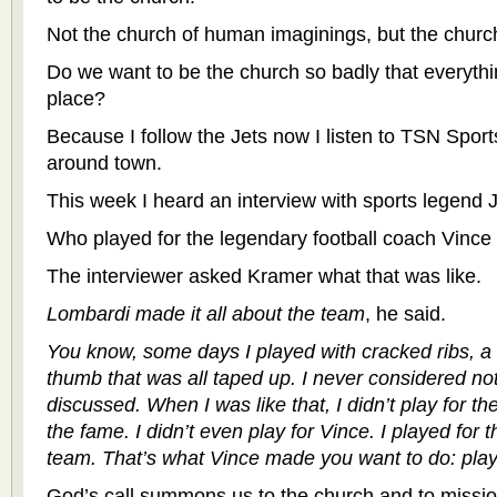
Not the church of human imaginings, but the churc
Do we want to be the church so badly that everythi
place?
Because I follow the Jets now I listen to TSN Sport
around town.
This week I heard an interview with sports legend 
Who played for the legendary football coach Vince
The interviewer asked Kramer what that was like.
Lombardi made it all about the team
, he said.
You know, some days I played with cracked ribs, a 
thumb that was all taped up. I never considered not
discussed. When I was like that, I didn’t play for the
the fame. I didn’t even play for Vince. I played for 
team. That’s what Vince made you want to do: play
God’s call summons us to the church and to missio