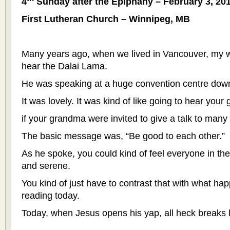
4
Sunday after the Epiphany – February 3, 20
First Lutheran Church – Winnipeg, MB
Many years ago, when we lived in Vancouver, my w
hear the Dalai Lama.
He was speaking at a huge convention centre dow
It was lovely. It was kind of like going to hear your
if your grandma were invited to give a talk to many
The basic message was, “Be good to each other.”
As he spoke, you could kind of feel everyone in the
and serene.
You kind of just have to contrast that with what ha
reading today.
Today, when Jesus opens his yap, all heck breaks 