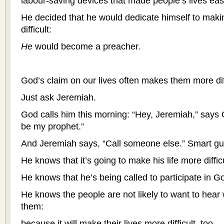
labour-saving devices that made people’s lives eas
He decided that he would dedicate himself to maki
difficult:
He
would become a preacher.
God’s claim on our lives often makes them more diff
Just ask Jeremiah.
God calls him this morning: “Hey, Jeremiah,” says G
be my prophet.”
And Jeremiah says, “Call someone else.” Smart gu
He knows that it’s going to make his life more difficu
He knows that he’s being called to participate in Go
He knows the people are not likely to want to hear
them:
because it will make their lives more difficult, too.