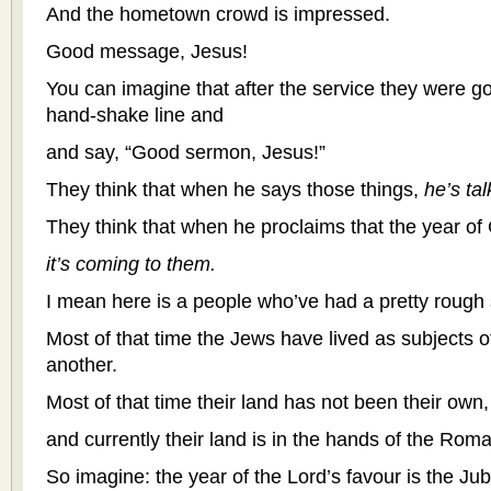
And the hometown crowd is impressed.
Good message, Jesus!
You can imagine that after the service they were go
hand-shake line and
and say, “Good sermon, Jesus!”
They think that when he says those things,
he’s ta
They think that when he proclaims that the year of
it’s coming to them.
I mean here is a people who’ve had a pretty rough 
Most of that time the Jews have lived as subjects o
another.
Most of that time their land has not been their own,
and currently their land is in the hands of the Rom
So imagine: the year of the Lord’s favour is the Jub