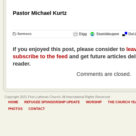
Pastor Michael Kurtz
Sermons
Digg
Stumbleupon
Del.
If you enjoyed this post, please consider to
lea
subscribe to the feed
and get future articles de
reader.
Comments are closed.
Copyright 2021 First Lutheran Church. All International Rights Reserved
HOME
REFUGEE SPONSORSHIP UPDATE
WORSHIP
THE CHURCH YE
PHOTOS
CONTACT