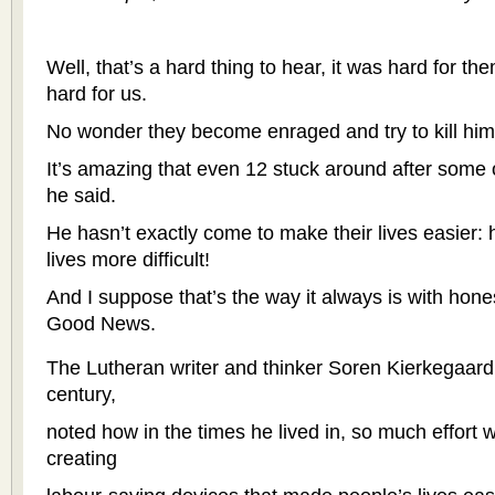
Well, that’s a hard thing to hear, it was hard for t
hard for us.
No wonder they become enraged and try to kill him
It’s amazing that even 12 stuck around after some 
he said.
He hasn’t exactly come to make their lives easier:
lives more difficult!
And I suppose that’s the way it always is with hone
Good News.
The Lutheran writer and thinker Soren Kierkegaard,
century,
noted how in the times he lived in, so much effort 
creating