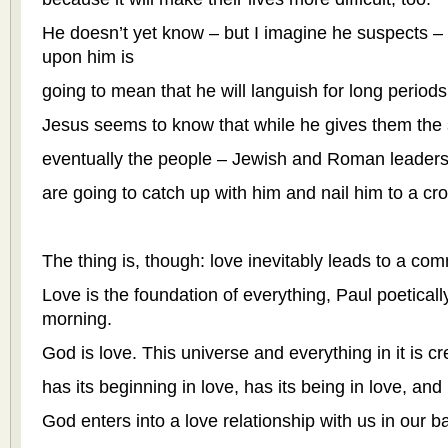
He doesn’t yet know – but I imagine he suspects – t
upon him is
going to mean that he will languish for long periods o
Jesus seems to know that while he gives them the s
eventually the people – Jewish and Roman leaders 
are going to catch up with him and nail him to a cro
The thing is, though: love inevitably leads to a co
Love is the foundation of everything, Paul poetically
morning.
God is love. This universe and everything in it is cr
has its beginning in love, has its being in love, and 
God enters into a love relationship with us in our b