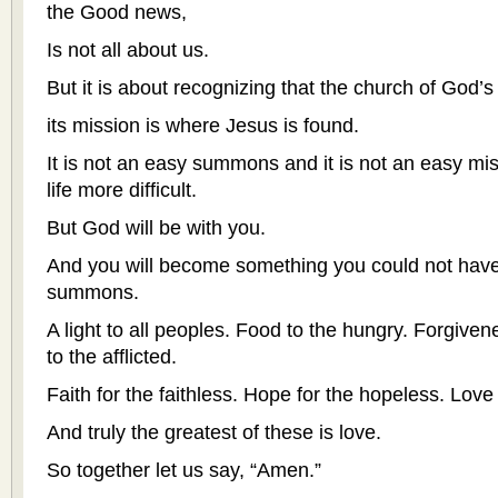
the Good news,
Is not all about us.
But it is about recognizing that the church of God’
its mission is where Jesus is found.
It is not an easy summons and it is not an easy mis
life more difficult.
But God will be with you.
And you will become something you could not hav
summons.
A light to all peoples. Food to the hungry. Forgiven
to the afflicted.
Faith for the faithless. Hope for the hopeless. Love 
And truly the greatest of these is love.
So together let us say, “Amen.”