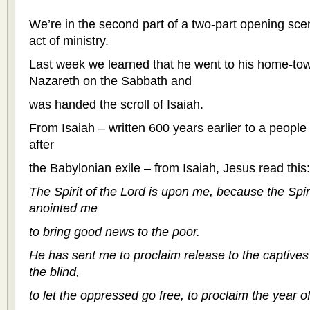
We’re in the second part of a two-part opening scene
act of ministry.
Last week we learned that he went to his home-to
Nazareth on the Sabbath and
was handed the scroll of Isaiah.
From Isaiah – written 600 years earlier to a people 
after
the Babylonian exile – from Isaiah, Jesus read this:
The Spirit of the Lord is upon me, because the Spir
anointed me
to bring good news to the poor.
He has sent me to proclaim release to the captives 
the blind,
to let the oppressed go free, to proclaim the year of