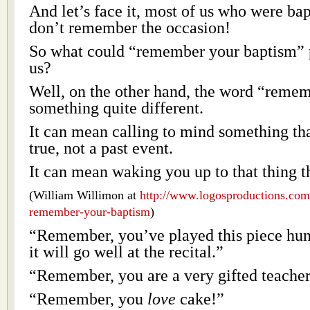
And let’s face it, most of us who were bap
don’t remember the occasion!
So what could “remember your baptism” 
us?
Well, on the other hand, the word “reme
something quite different.
It can mean calling to mind something that
true, not a past event.
It can mean waking you up to that thing tha
(William Willimon at
http://www.logosproductions.com
remember-your-baptism
)
“Remember, you’ve played this piece hun
it will go well at the recital.”
“Remember, you are a very gifted teacher
“Remember, you
love
cake!”