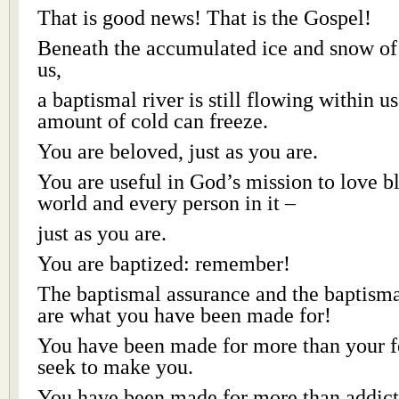
That is good news! That is the Gospel!
Beneath the accumulated ice and snow of 
us,
a baptismal river is still flowing within us
amount of cold can freeze.
You are beloved, just as you are.
You are useful in God’s mission to love bl
world and every person in it –
just as you are.
You are baptized: remember!
The baptismal assurance and the baptism
are what you have been made for!
You have been made for more than your fe
seek to make you.
You have been made for more than addict