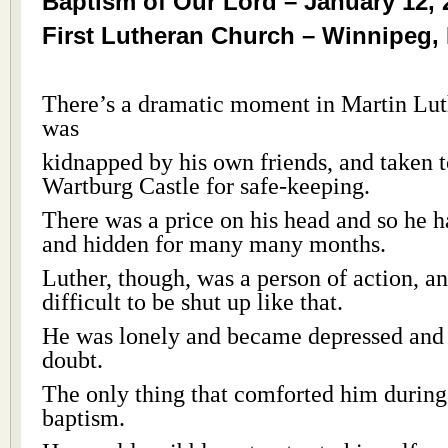
Baptism of Our Lord – January 12, 
First Lutheran Church – Winnipeg,
There’s a dramatic moment in Martin Lut
was
kidnapped by his own friends, and taken 
Wartburg Castle for safe-keeping.
There was a price on his head and so he h
and hidden for many many months.
Luther, though, was a person of action, an
difficult to be shut up like that.
He was lonely and became depressed and f
doubt.
The only thing that comforted him during
baptism.