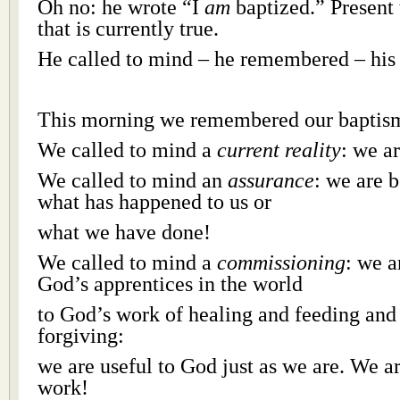
Oh no: he wrote “I
am
baptized.” Present
that is currently true.
He called to mind – he remembered – his
This morning we remembered our baptism
We called to mind a
current reality
: we a
We called to mind an
assurance
: we are 
what has happened to us or
what we have done!
We called to mind a
commissioning
: we a
God’s apprentices in the world
to God’s work of healing and feeding and
forgiving:
we are useful to God just as we are. We a
work!