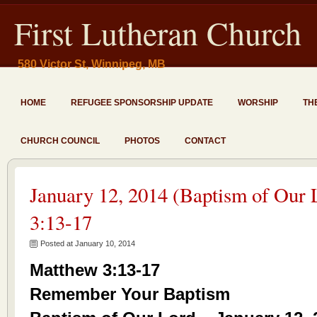
First Lutheran Church
580 Victor St, Winnipeg, MB
HOME
REFUGEE SPONSORSHIP UPDATE
WORSHIP
TH
CHURCH COUNCIL
PHOTOS
CONTACT
January 12, 2014 (Baptism of Our
3:13-17
Posted at January 10, 2014
Matthew 3:13-17
Remember Your Baptism