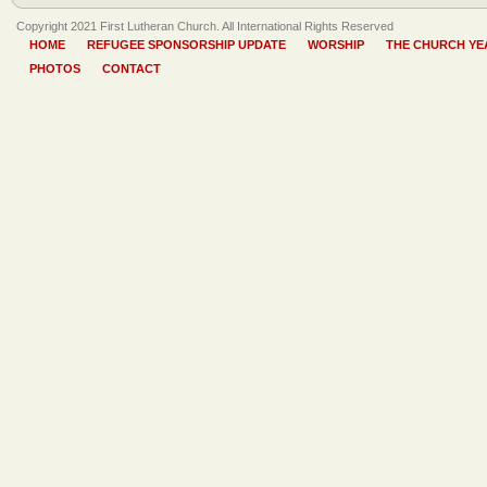
Copyright 2021 First Lutheran Church. All International Rights Reserved
HOME
REFUGEE SPONSORSHIP UPDATE
WORSHIP
THE CHURCH YE
PHOTOS
CONTACT