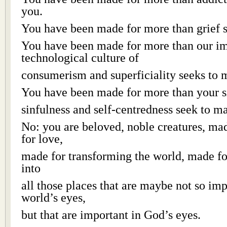
you.
You have been made for more than grief 
You have been made for more than our i
technological culture of
consumerism and superficiality seeks to 
You have been made for more than your s
sinfulness and self-centredness seek to m
No: you are beloved, noble creatures, ma
for love,
made for transforming the world, made fo
into
all those places that are maybe not so imp
world’s eyes,
but that are important in God’s eyes.