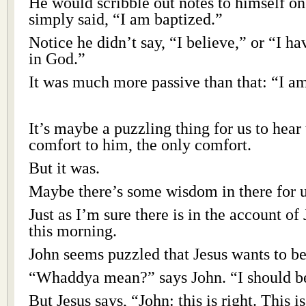
He would scribble out notes to himself on
simply said, “I am baptized.”
Notice he didn’t say, “I believe,” or “I hav
in God.”
It was much more passive than that: “I a
It’s maybe a puzzling thing for us to hear
comfort to him, the only comfort.
But it was.
Maybe there’s some wisdom in there for u
Just as I’m sure there is in the account o
this morning.
John seems puzzled that Jesus wants to be
“Whaddya mean?” says John. “I should be
But Jesus says, “John: this is right. This 