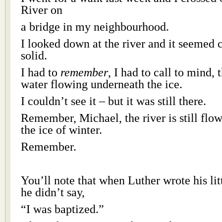
River on
a bridge in my neighbourhood.
I looked down at the river and it seemed 
solid.
I had to
remember
, I had to call to mind, 
water flowing underneath the ice.
I couldn’t see it – but it was still there.
Remember, Michael, the river is still flo
the ice of winter.
Remember.
You’ll note that when Luther wrote his lit
he didn’t say,
“I was baptized.”