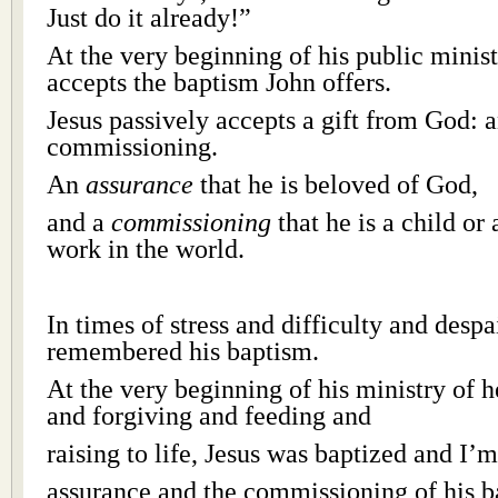
Just do it already!”
At the very beginning of his public minist
accepts the baptism John offers.
Jesus passively accepts a gift from God: 
commissioning.
An
assurance
that he is beloved of God,
and a
commissioning
that he is a child or
work in the world.
In times of stress and difficulty and desp
remembered his baptism.
At the very beginning of his ministry of 
and forgiving and feeding and
raising to life, Jesus was baptized and I’
assurance and the commissioning of his 