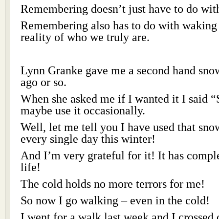
Remembering doesn’t just have to do with
Remembering also has to do with waking u
reality of who we truly are.
Lynn Granke gave me a second hand snow
ago or so.
When she asked me if I wanted it I said “
maybe use it occasionally.
Well, let me tell you I have used that snow
every single day this winter!
And I’m very grateful for it! It has comp
life!
The cold holds no more terrors for me!
So now I go walking – even in the cold!
I went for a walk last week and I crossed