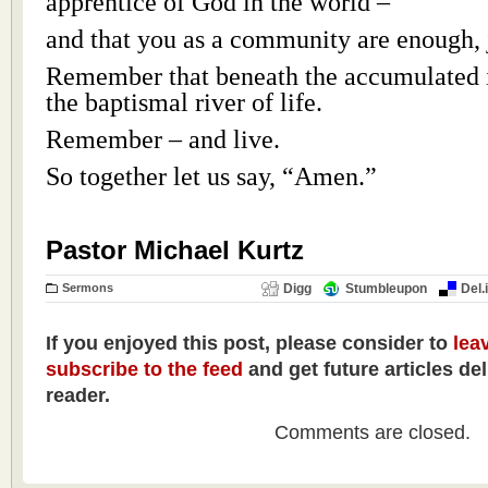
apprentice of God in the world –
and that you as a community are enough, j
Remember that beneath the accumulated 
the baptismal river of life.
Remember – and live.
So together let us say, “Amen.”
Pastor Michael Kurtz
Sermons
Digg
Stumbleupon
Del.
If you enjoyed this post, please consider to
lea
subscribe to the feed
and get future articles de
reader.
Comments are closed.