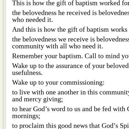
This is how the gift of baptism worked for
the belovedness he received is belovednes
who needed it.
And this is how the gift of baptism works 
the belovedness we receive is belovednes
community with all who need it.
Remember your baptism. Call to mind yo
Wake up to the assurance of your beloved
usefulness.
Wake up to your commissioning:
to live with one another in this communi
and mercy giving;
to hear God’s word to us and be fed with
mornings;
to proclaim this good news that God’s Spir