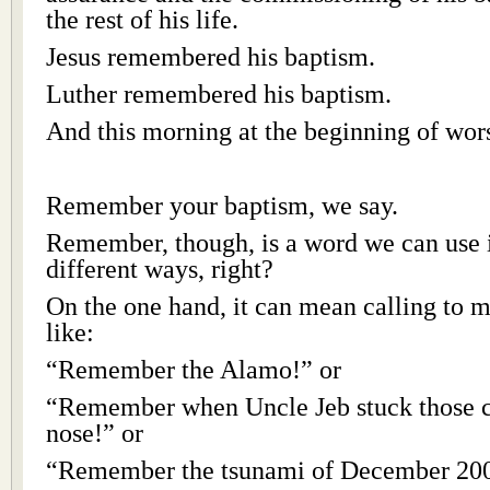
the rest of his life.
Jesus remembered his baptism.
Luther remembered his baptism.
And this morning at the beginning of wors
Remember your baptism, we say.
Remember, though, is a word we can use i
different ways, right?
On the one hand, it can mean calling to m
like:
“Remember the Alamo!” or
“Remember when Uncle Jeb stuck those c
nose!” or
“Remember the tsunami of December 20