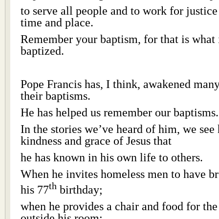
to serve all people and to work for justic
time and place.
Remember your baptism, for that is what 
baptized.
Pope Francis has, I think, awakened many
their baptisms.
He has helped us remember our baptisms.
In the stories we’ve heard of him, we see
kindness and grace of Jesus that
he has known in his own life to others.
When he invites homeless men to have br
th
his 77
birthday;
when he provides a chair and food for th
outside his room;