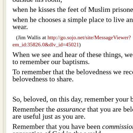
when he kisses the feet of Muslim prisone
when he chooses a simple place to live an
wear.
(Jim Wallis at
http://go.sojo.net/site/MessageViewer?
em_id:35826.0&dlv_id=45021
)
When we see and hear of these things, w
to remember our baptisms.
To remember that the belovedness we rece
belovedness to share.
So, beloved, on this day, remember your 
Remember the
assurance
that you are bel
are useful just as you are.
Remember that you have been
commissio