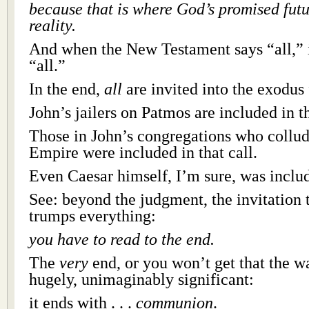
because that is where God’s promised fut
reality.
And when the New Testament says “all,” i
“all.”
In the end,
all
are invited into the exodus 
John’s jailers on Patmos are included in th
Those in John’s congregations who collu
Empire were included in that call.
Even Caesar himself, I’m sure, was inclu
See: beyond the judgment, the invitation
trumps everything:
you have to read to the end.
The
very
end, or you won’t get that the w
hugely, unimaginably significant:
it ends with . . .
communion
.