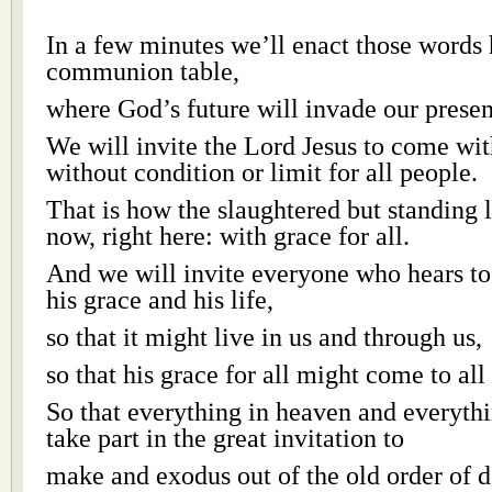
In a few minutes we’ll enact those words 
communion table,
where God’s future will invade our presen
We will invite the Lord Jesus to come wit
without condition or limit for all people.
That is how the slaughtered but standing 
now, right here: with grace for all.
And we will invite everyone who hears t
his grace and his life,
so that it might live in us and through us,
so that his grace for all might come to all
So that everything in heaven and everyth
take part in the great invitation to
make and exodus out of the old order of d