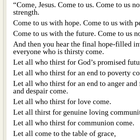
“Come, Jesus. Come to us. Come to us no
strength.
Come to us with hope. Come to us with p
Come to us with the future. Come to us n
And then you hear the final hope-filled inv
everyone who is thirsty come.
Let all who thirst for God’s promised futu
Let all who thirst for an end to poverty c
Let all who thirst for an end to anger and f
and despair come.
Let all who thirst for love come.
Let all thirst for genuine loving commun
Let all who thirst for communion come.
Let all come to the table of grace,