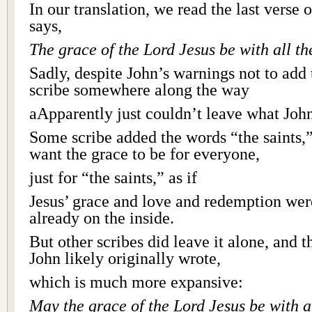
In our translation, we read the last verse o
says,
The grace of the Lord Jesus be with all the
Sadly, despite John’s warnings not to add
scribe somewhere along the way
aApparently just couldn’t leave what John
Some scribe added the words “the saints,”
want the grace to be for everyone,
just for “the saints,” as if
Jesus’ grace and love and redemption were
already on the inside.
But other scribes did leave it alone, and 
John likely originally wrote,
which is much more expansive:
May the grace of the Lord Jesus be with al