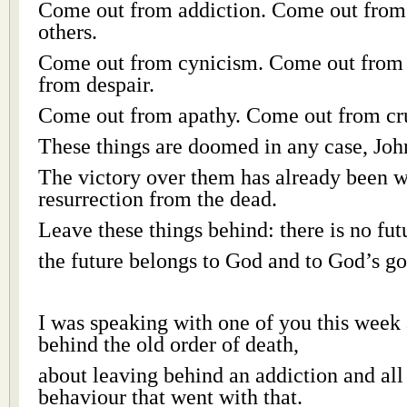
Come out from addiction. Come out from t
others.
Come out from cynicism. Come out from 
from despair.
Come out from apathy. Come out from cru
These things are doomed in any case, Joh
The victory over them has already been w
resurrection from the dead.
Leave these things behind: there is no fut
the future belongs to God and to God’s g
I was speaking with one of you this week
behind the old order of death,
about leaving behind an addiction and all 
behaviour that went with that.