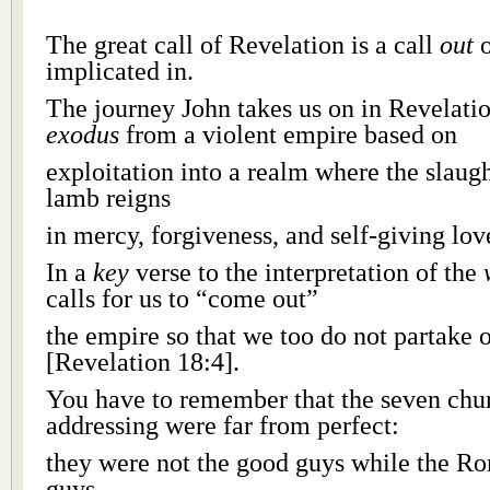
The great call of Revelation is a call
out
o
implicated in.
The journey John takes us on in Revelatio
exodus
from a violent empire based on
exploitation into a realm where the slaug
lamb reigns
in mercy, forgiveness, and self-giving lov
In a
key
verse to the interpretation of the
calls for us to “come out”
the empire so that we too do not partake o
[Revelation 18:4].
You have to remember that the seven chur
addressing were far from perfect:
they were not the good guys while the R
guys.