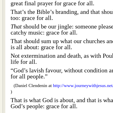
great final prayer for grace for all.
That’s the Bible’s branding, and that sho
too: grace for all.
That
should be our jingle: someone please
catchy music: grace for all.
That should sum up what our churches an
is all about: grace for all.
Not extermination and death, as with Poul
life for all.
“God’s lavish favour, without condition a
for all people.”
(Daniel Clendenin at
http://www.journeywithjesus.ne
)
That is what God is about, and that is wh
God’s people: grace for all.