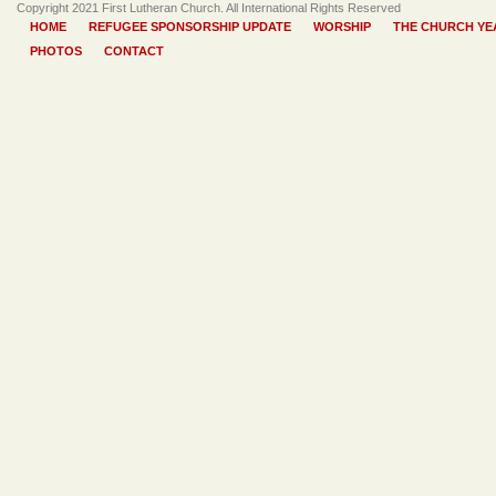
Copyright 2021 First Lutheran Church. All International Rights Reserved
HOME
REFUGEE SPONSORSHIP UPDATE
WORSHIP
THE CHURCH YE
PHOTOS
CONTACT