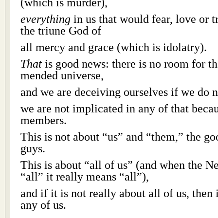
(which is murder),
everything
in us that would fear, love or 
the triune God of
all mercy and grace (which is idolatry).
That
is good news: there is no room for th
mended universe,
and we are deceiving ourselves if we do n
we are not implicated in any of that beca
members.
This is not about “us” and “them,” the go
guys.
This is about “all of us” (and when the 
“all” it really means “all”),
and if it is not really about all of us, then 
any of us.