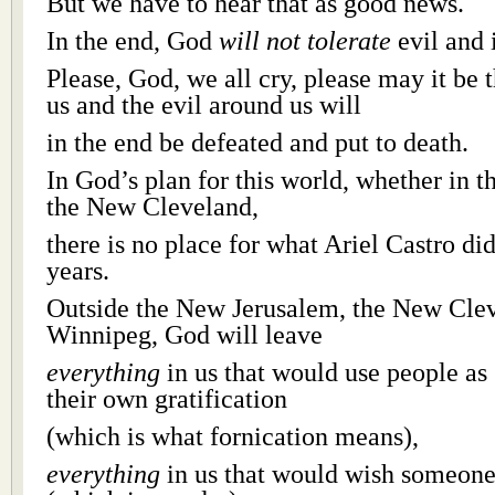
But we have to hear that as good news.
In the end, God
will not tolerate
evil and 
Please, God, we all cry, please may it be t
us and the evil around us will
in the end be defeated and put to death.
In God’s plan for this world, whether in 
the New Cleveland,
there is no place for what Ariel Castro did
years.
Outside the New Jerusalem, the New Cle
Winnipeg, God will leave
everything
in us that would use people as 
their own gratification
(which is what fornication means),
everything
in us that would wish someone