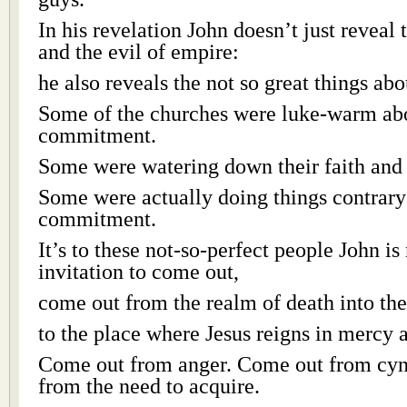
In his revelation John doesn’t just reveal
and the evil of empire:
he also reveals the not so great things abo
Some of the churches were luke-warm abou
commitment.
Some were watering down their faith an
Some were actually doing things contrary 
commitment.
It’s to these not-so-perfect people John i
invitation to come out,
come out from the realm of death into the 
to the place where Jesus reigns in mercy 
Come out from anger. Come out from cy
from the need to acquire.