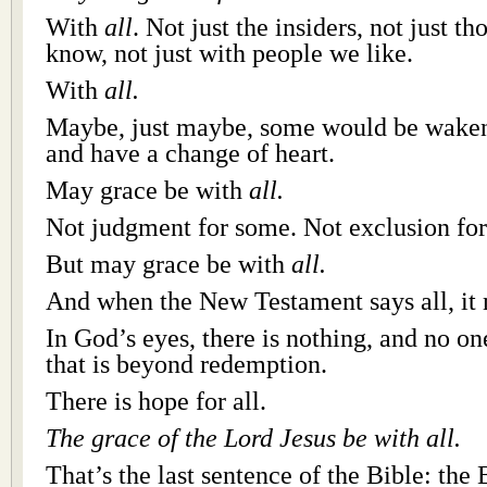
With
all
. Not just the insiders, not just th
know, not just with people we like.
With
all.
Maybe, just maybe, some would be waken
and have a change of heart.
May grace be with
all.
Not judgment for some. Not exclusion fo
But may grace be with
all.
And when the New Testament says all, it 
In God’s eyes, there is nothing, and no on
that is beyond redemption.
There is hope for all.
The grace of the Lord Jesus be with all.
That’s the last sentence of the Bible: the 