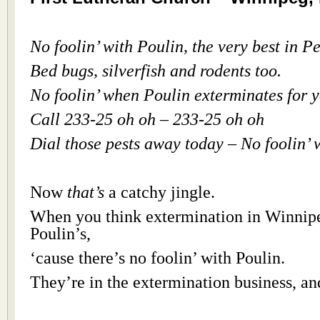
No foolin’ with Poulin, the very best in P
Bed bugs, silverfish and rodents too.
No foolin’ when Poulin exterminates for 
Call 233-25 oh oh – 233-25 oh oh
Dial those pests away today – No foolin’ 
Now
that’s
a catchy jingle.
When you think extermination in Winnipe
Poulin’s,
‘cause there’s no foolin’ with Poulin.
They’re in the extermination business, an