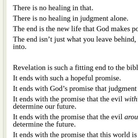
There is no healing in that.
There is no healing in judgment alone.
The end is the new life that God makes po
The end isn’t just what you leave behind, 
into.
Revelation is such a fitting end to the bibl
It ends with such a hopeful promise.
It ends with God’s promise that judgment 
It ends with the promise that the evil
with
determine our future.
It ends with the promise that the evil
aro
determine the future.
It ends with the promise that this world 