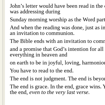
John’s letter would have been read in the
was addressing during
Sunday morning worship as the Word part 
And when the reading was done, just as i
an invitation to communion.
The Bible ends with an invitation to co
and a promise that God’s intention for all 
everything in heaven and
on earth to be in joyful, loving, harmon
You have to read to the end.
The end is not judgment. The end is bey
The end is grace. In the end, grace wins. 
the end,
even to the very last verse.