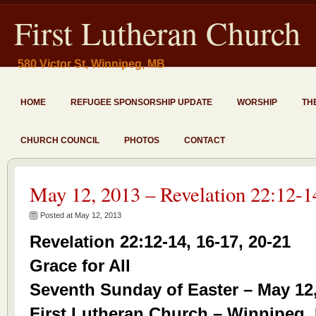
First Lutheran Church
580 Victor St, Winnipeg, MB
HOME
REFUGEE SPONSORSHIP UPDATE
WORSHIP
TH
CHURCH COUNCIL
PHOTOS
CONTACT
May 12, 2013 – Revelation 22:12-1
Posted at May 12, 2013
Revelation 22:12-14, 16-17, 20-21
Grace for All
Seventh Sunday of Easter – May 12
First Lutheran Church – Winnipeg,