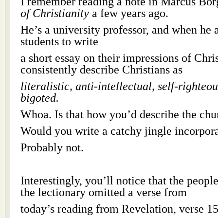
I remember reading a note in Marcus Bo
of Christianity
a few years ago.
He’s a university professor, and when he 
students to write
a short essay on their impressions of Chris
consistently describe Christians as
literalistic, anti-intellectual, self-righte
bigoted.
Whoa. Is that how you’d describe the chu
Would you write a catchy jingle incorpor
Probably not.
Interestingly, you’ll notice that the peop
the lectionary omitted a verse from
today’s reading from Revelation, verse 15