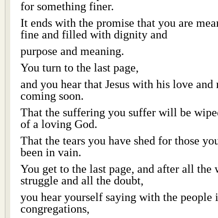
for something finer.
It ends with the promise that you are mea
fine and filled with dignity and
purpose and meaning.
You turn to the last page,
and you hear that Jesus with his love and
coming soon.
That the suffering you suffer will be wip
of a loving God.
That the tears you have shed for those yo
been in vain.
You get to the last page, and after all the
struggle and all the doubt,
you hear yourself saying with the people 
congregations,