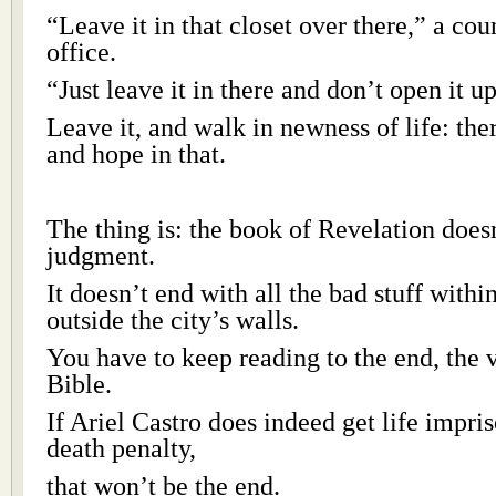
“Leave it in that closet over there,” a cou
office.
“Just leave it in there and don’t open it u
Leave it, and walk in newness of life: the
and hope in that.
The thing is: the book of Revelation does
judgment.
It doesn’t end with all the bad stuff with
outside the city’s walls.
You have to keep reading to the end, the 
Bible.
If Ariel Castro does indeed get life impri
death penalty,
that won’t be the end.