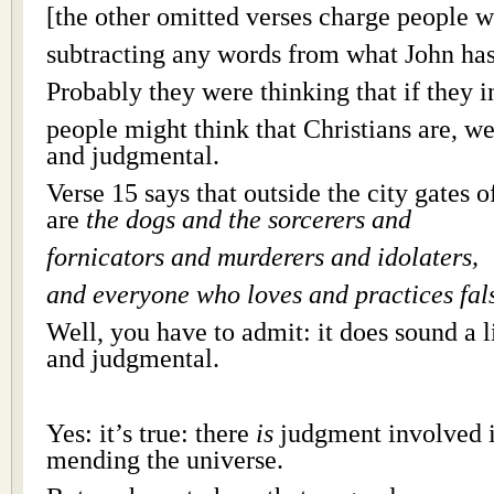
[the other omitted verses charge people w
subtracting any words from what John has
Probably they were thinking that if they i
people might think that Christians are, wel
and judgmental.
Verse 15 says that outside the city gates
are
the dogs and the sorcerers and
fornicators and murderers and idolaters,
and everyone who loves and practices fal
Well, you have to admit: it does sound a li
and judgmental.
Yes: it’s true: there
is
judgment involved i
mending the universe.