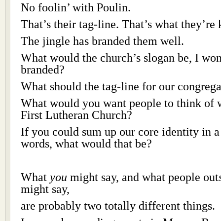
No foolin’ with Poulin.
That’s their tag-line. That’s what they’re
The jingle has branded them well.
What would the church’s slogan be, I wo
branded?
What should the tag-line for our congrega
What would you want people to think of 
First Lutheran Church?
If you could sum up our core identity in a 
words, what would that be?
What
you
might say, and what people out
might say,
are probably two totally different things.