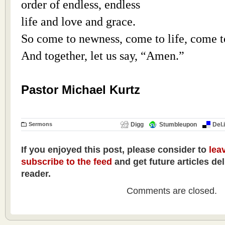
order of endless, endless
life and love and grace.
So come to newness, come to life, come t
And together, let us say, “Amen.”
Pastor Michael Kurtz
Sermons
Digg
Stumbleupon
Del.
If you enjoyed this post, please consider to
lea
subscribe to the feed
and get future articles de
reader.
Comments are closed.