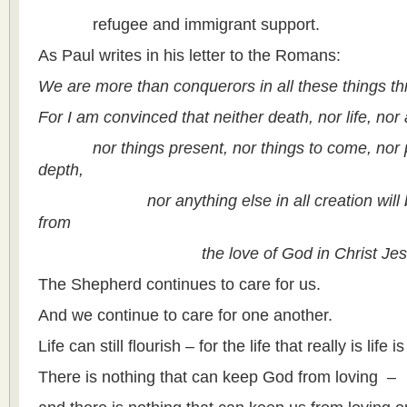
refugee and immigrant support.
As Paul writes in his letter to the Romans:
We are more than conquerors in all these things t
For I am convinced that neither death, nor life, nor 
nor things present, nor things to come, nor po
depth,
nor anything else in all creation will be 
from
the love of God in Christ Jesus o
The Shepherd continues to care for us.
And we continue to care for one another.
Life can still flourish – for the life that really is life is
There is nothing that can keep God from loving –