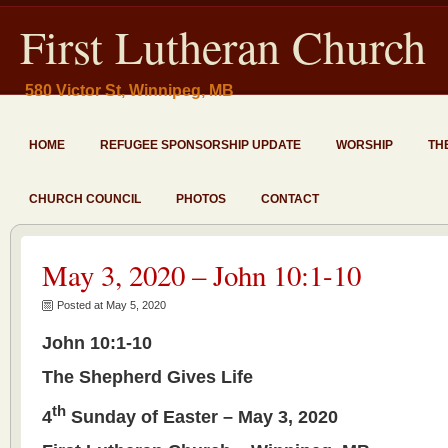
First Lutheran Church
580 Victor St, Winnipeg, MB
HOME
REFUGEE SPONSORSHIP UPDATE
WORSHIP
TH
CHURCH COUNCIL
PHOTOS
CONTACT
May 3, 2020 – John 10:1-10
Posted at May 5, 2020
John 10:1-10
The Shepherd Gives Life
th
4
Sunday of Easter – May 3, 2020