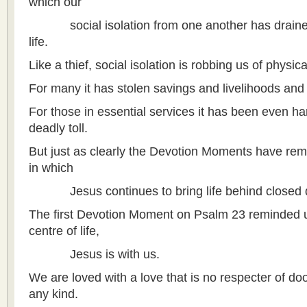
which our
social isolation from one another has drained u
life.
Like a thief, social isolation is robbing us of physi
For many it has stolen savings and livelihoods and 
For those in essential services it has been even h
deadly toll.
But just as clearly the Devotion Moments have rem
in which
Jesus continues to bring life behind closed 
The first Devotion Moment on Psalm 23 reminded us 
centre of life,
Jesus is with us.
We are loved with a love that is no respecter of door
any kind.