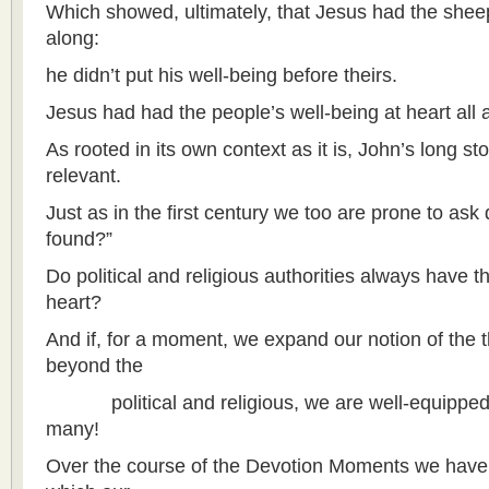
Which showed, ultimately, that Jesus had the sheep
along:
he didn’t put his well-being before theirs.
Jesus had had the people’s well-being at heart all 
As rooted in its own context as it is, John’s long s
relevant.
Just as in the first century we too are prone to ask d
found?”
Do political and religious authorities always have t
heart?
And if, for a moment, we expand our notion of the th
beyond the
political and religious, we are well-equipped
many!
Over the course of the Devotion Moments we have