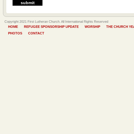
Copyright 2021 First Lutheran Church. All International Rights Reserved
HOME
REFUGEE SPONSORSHIP UPDATE
WORSHIP
THE CHURCH YE
PHOTOS
CONTACT