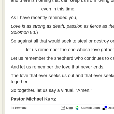
and there is nothing that can keep us from loving 
even in this time.
As I have recently reminded you,
Love is as strong as death, passion as fierce as th
Solomon
8:6)
So against all that would seek to steal or destroy or
let us remember the one whose love gathers a
Let us remember the shepherd who continues to ca
And let us remember the love that never ends.
The love that ever seeks us out and that ever seeks
together.
So together, let us say a virtual, “Amen.”
Pastor Michael Kurtz
Sermons
Digg
Stumbleupon
Del.