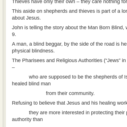
Thieves have only their own – they care nothing fo
This aside on shepherds and thieves is part of a lon
about Jesus.
John is telling the story about the Man Born Blind,
9.
A man, a blind beggar, by the side of the road is h
physical blindness.
The Pharisees and Religious Authorities (“Jews” in o
–
who are supposed to be the shepherds of Isra
healed blind man
from their community.
Refusing to believe that Jesus and his healing wo
they are more interested in protecting their po
authority than