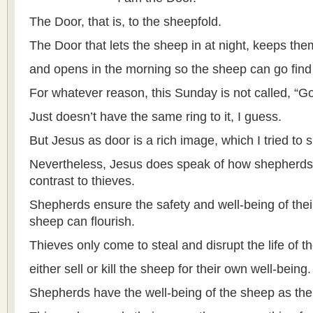
The Door, that is, to the sheepfold.
The Door that lets the sheep in at night, keeps the
and opens in the morning so the sheep can go find
For whatever reason, this Sunday is not called, “
Just doesn’t have the same ring to it, I guess.
But Jesus as door is a rich image, which I tried to 
Nevertheless, Jesus does speak of how shepherds 
contrast to thieves.
Shepherds ensure the safety and well-being of their
sheep can flourish.
Thieves only come to steal and disrupt the life of t
either sell or kill the sheep for their own well-being.
Shepherds have the well-being of the sheep as their