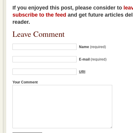
If you enjoyed this post, please consider to
lea
subscribe to the feed
and get future articles de
reader.
Leave Comment
Name
(required)
E-mail
(required)
URI
Your Comment