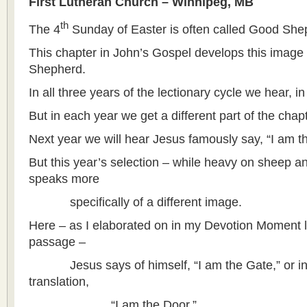
First Lutheran Church – Winnipeg, MB
th
The 4
Sunday of Easter is often called Good Sh
This chapter in John’s Gospel develops this image
Shepherd.
In all three years of the lectionary cycle we hear, in
But in each year we get a different part of the chapt
Next year we will hear Jesus famously say, “I am 
But this year’s selection – while heavy on sheep a
speaks more
specifically of a different image.
Here – as I elaborated on in my Devotion Moment l
passage –
Jesus says of himself, “I am the Gate,” or in a
translation,
“I am the Door.”