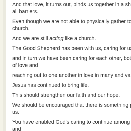
And that love, it turns out, binds us together in a 
all barriers.
Even though we are not able to physically gather t
church.
And we are still
acting
like a church.
The Good Shepherd has been with us, caring for us
and in turn we have been caring for each other, bot
of love and
reaching out to one another in love in many and va
Jesus has continued to bring life.
This should strengthen our faith and our hope.
We should be encouraged that there is something
us.
You have enabled God’s caring to continue among
and