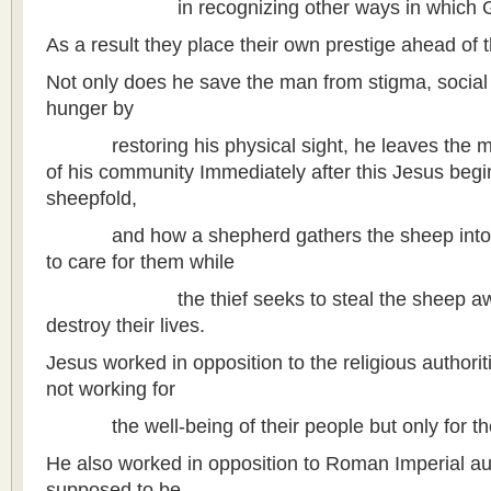
in recognizing other ways in which God 
As a result they place their own prestige ahead of t
Not only does he save the man from stigma, social 
hunger by
restoring his physical sight, he leaves the man 
of his community Immediately after this Jesus begi
sheepfold,
and how a shepherd gathers the sheep into 
to care for them while
the thief seeks to steal the sheep away
destroy their lives.
Jesus worked in opposition to the religious authori
not working for
the well-being of their people but only for th
He also worked in opposition to Roman Imperial au
supposed to be