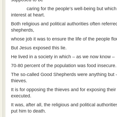
caring for the people’s well-being but which a
interest at heart.
Both religious and political authorities often refer
shepherds,
whose job it was to ensure the life of the people flo
But Jesus exposed this lie.
He lived in a society in which – as we now know –
70-80 percent of the population was food insecure.
The so-called Good Shepherds were anything but – 
thieves.
It is for opposing the thieves and for exposing their
executed.
It was, after all, the religious and political authori
put him to death.