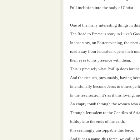
Full inclusion into the body of Christ.
One of the many interesting things in this 
The Road to Emmaus story in Luke’s Gos
In that story, on Easter evening, the rise
road away from Jerusalem opens their und
their eyes to his presence with them.
This is precisely what Phillip does for th
And the eunuch, presumably, having been 
Intentionally become Jesus to others perh
In the resurrection it’s as if this loving, 
An empty tomb through the women who ca
Through Jerusalem to the Gentiles of Asi
Ethiopia to the ends of the earth.
It is seemingly unstoppable this force.
And it has a name, this force: we call it lo