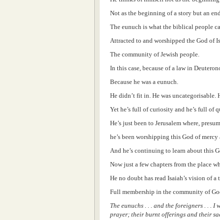
Not as the beginning of a story but an en
The eunuch is what the biblical people c
Attracted to and worshipped the God of I
The community of Jewish people.
In this case, because of a law in Deutero
Because he was a eunuch.
He didn’t fit in. He was uncategorisable.
Yet he’s full of curiosity and he’s full of 
He’s just been to Jerusalem where, presum
he’s been worshipping this God of mercy a
And he’s continuing to learn about this G
Now just a few chapters from the place wh
He no doubt has read Isaiah’s vision of a
Full membership in the community of Go
The eunuchs . . . and the foreigners . . .
prayer; their burnt offerings and their sa