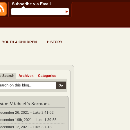
Subscribe via Email
YOUTH & CHILDREN
HISTORY
te Search
Archives
Categories
stor Michael’s Sermons
ecember 26, 2021 – Luke 2:41-52
ecember 19th, 2021 – Luke 1:39-55
ecember 12, 2021 – Luke 3:7-18