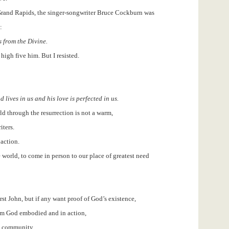
Grand Rapids, the singer-songwriter Bruce Cockburn was
:
s from the Divine.
high five him. But I resisted.
 lives in us and his love is perfected in us.
ld through the resurrection is not a warm,
iters.
 action.
 world, to come in person to our place of greatest need
rst John, but if any want proof of God’s existence,
rom God embodied and in action,
an community.