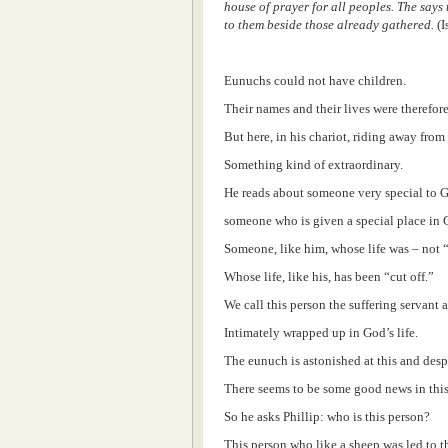
house of prayer for all peoples. The says 
to them beside those already gathered.
(I
Eunuchs could not have children.
Their names and their lives were therefore
But here, in his chariot, riding away from
Something kind of extraordinary.
He reads about someone very special to 
someone who is given a special place in G
Someone, like him, whose life was – not “
Whose life, like his, has been “cut off.”
We call this person the suffering servan
Intimately wrapped up in God’s life.
The eunuch is astonished at this and desp
There seems to be some good news in this
So he asks Phillip: who is this person?
This person who like a sheep was led to th