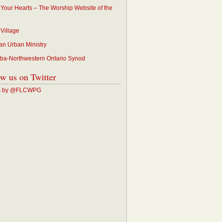
p Your Hearts – The Worship Website of the
 Village
an Urban Ministry
ba-Northwestern Ontario Synod
ow us on Twitter
s by @FLCWPG