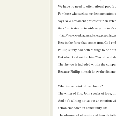
We have no need to offer rational proofs 
For those who seek some demonstration of
says New Testament professor Brian Peter
the church should be able to point to its
(http://www.workingpreacher.org/preaching.a
Here is the force that comes from God em
Phillip surely had better things to be doi
But when God said to him “Go tell and d
That he too is included within the compas
Because Phillip himself knew the distan
What is the point of the church?
The writer of First John speaks of love, th
And he’s talking not about an emotion wi
action embodied in community life.
The oh-so-cool ultra-hip and heavily tat