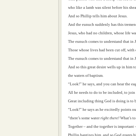
who like a lamb was silent before his shea
And so Phillip tells him about Jesus.
And the eunuch suddenly has this tremend
Jesus, who had no children, whose life wa
The eunuch comes to understand that in J
Those whose lives had been cut off, with o
The eunuch comes to understand that in J
And so this great desire wells up in him 
the waters of baptism.
“Look!” he says, and you can hear the eage
All he needs to do to be included, to join
Great including thing God is doing is to 
“Look!” he says as he excitedly points ou
“there’s some water
right there!
What’s to
Together – and the together is important 
Phillip baptizes him, and so God grants h