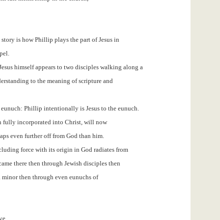
story is how Phillip plays the part of Jesus in
pel.
n Jesus himself appears to two disciples walking along a
erstanding to the meaning of scripture and
e eunuch: Phillip intentionally is Jesus to the eunuch.
fully incorporated into Christ, will now
aps even further off from God than him.
including force with its origin in God radiates from
me there then through Jewish disciples then
a minor then through even eunuchs of
ve.