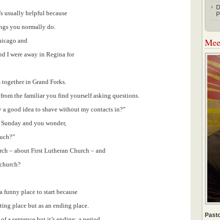
D
t’s usually helpful because
P
hings you normally do.
Meet
Chicago and
nd I were away in Regina for
 together in Grand Forks.
rom the familiar you find yourself asking questions.
ly a good idea to shave without my contacts in?”
is Sunday and you wonder,
nuch?”
urch – about First Lutheran Church – and
 church?
 a funny place to start because
ting place but as an ending place.
Pasto
of a sentence but it’s ending: a period.