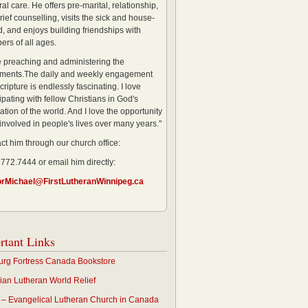
al care. He offers pre-marital, relationship,
rief counselling, visits the sick and house-
, and enjoys building friendships with
rs of all ages.
ve preaching and administering the
ments.The daily and weekly engagement
cripture is endlessly fascinating. I love
ipating with fellow Christians in God's
ation of the world. And I love the opportunity
 involved in people's lives over many years."
ct him through our church office:
 772.7444 or email him directly:
orMichael@FirstLutheranWinnipeg.ca
rtant Links
rg Fortress Canada Bookstore
an Lutheran World Relief
– Evangelical Lutheran Church in Canada