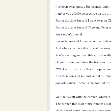
I’ve been away quite a bit recently, and i
it gives you a little perspective on the t
Part of the time Sue and I were away in 
Part of the time Sue and Theo and Peter a
Sue’s mom’s funeral.
Recently Sue and I spent a couple of days
And when you have this time alone away f
You’re shaving and you think, “Is it real
Or you’re contemplating the texts for th
“What is the deal with this Ethiopian eu
And then you start to think about the ch
you ask yourself: what is the point of the
Well, let’s start with the eunuch, which is
The eunuch thinks of himself not as a star
He thinks of himself not as the beginning 