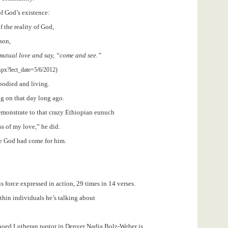
of God’s existence:
 the reality of God,
son,
 mutual love and say, “come and see.”
spx?lect_date=5/6/2012)
bodied and living.
ng on that day long ago.
emonstrate to that crazy Ethiopian eunuch
s of my love,” he did.
ce God had come for him.
is force expressed in action, 29 times in 14 verses.
thin individuals he’s talking about
tooed Lutheran pastor in Denver Nadia Bolz-Weber is