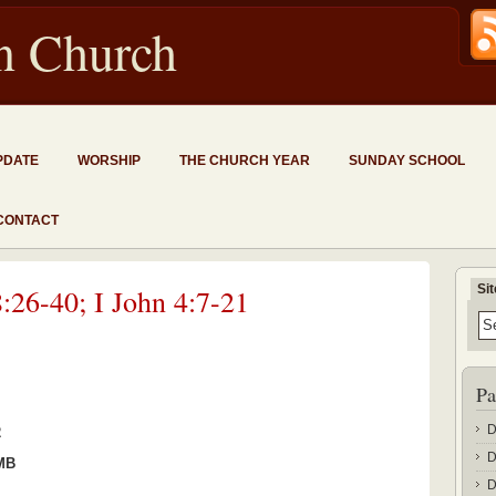
an Church
PDATE
WORSHIP
THE CHURCH YEAR
SUNDAY SCHOOL
CONTACT
Si
:26-40; I John 4:7-21
Pa
D
2
D
 MB
D