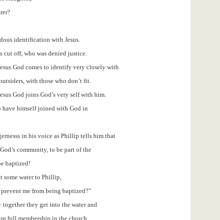
rer?
ous identification with Jesus.
s cut off, who was denied justice.
esus God comes to identify very closely with
utsiders, with those who don’t fit.
esus God joins God’s very self with him.
to have himself joined with God in
rnesss in his voice as Phillip tells him that
 God’s community, to be part of the
be baptized!
t some water to Phillip,
 prevent me from being baptized?”
– together they get into the water and
im full membership in the church,