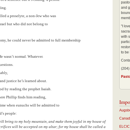
pastor
ding.
and g
bound
alled a proselyte, a non-Jew who was
membe
srael but who did not belong to
"I lo
sacra
with s
nomy, he could never be admitted to full membership
partic
restor
to be
 He wasn’t normal. Whatever.
Conta
questions.
(204)
ably,
Past
nd justice he’s learned about.
od by reading the prophet Isaiah.
ere Phillip finds him reading,
Impo
 time when eunuchs will be admitted to
Augsbu
d’s people:
Canadi
 I will bring to my holy mountain, and make them joyful in my house of
crifices will be accepted on my altar; for my house shall be called a
ELCIC 