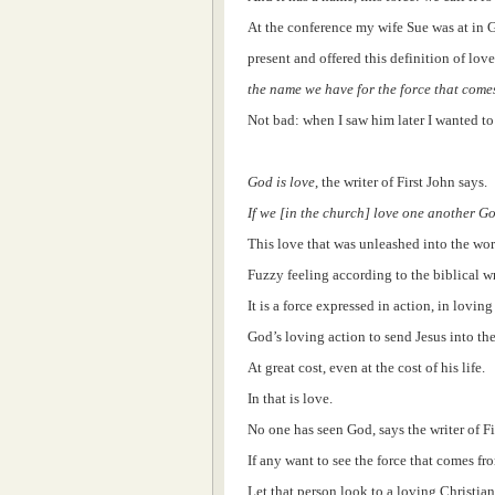
At the conference my wife Sue was at in 
present and offered this definition of love
the name we have for the force that come
Not bad: when I saw him later I wanted to 
God is love
, the writer of First John says.
If we [in the church] love one another God
This love that was unleashed into the wor
Fuzzy feeling according to the biblical wr
It is a force expressed in action, in loving
God’s loving action to send Jesus into the
At great cost, even at the cost of his life.
In that is love.
No one has seen God, says the writer of Fi
If any want to see the force that comes f
Let that person look to a loving Christi