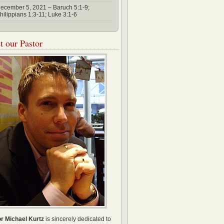
ecember 5, 2021 – Baruch 5:1-9;
hilippians 1:3-11; Luke 3:1-6
 our Pastor
r Michael Kurtz
is sincerely dedicated to