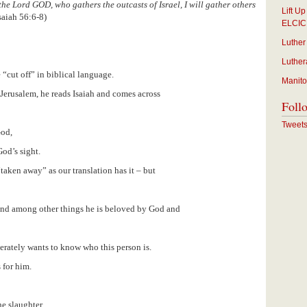
the Lord GOD, who gathers the outcasts of Israel, I will gather others
Lift U
saiah 56:6-8)
ELCIC
Luther
Luther
 “cut off” in biblical language.
Manito
 Jerusalem, he reads Isaiah and comes across
Foll
Tweet
God,
od’s sight.
taken away” as our translation has it – but
t and among other things he is beloved by God and
erately wants to know who this person is.
 for him.
e slaughter,