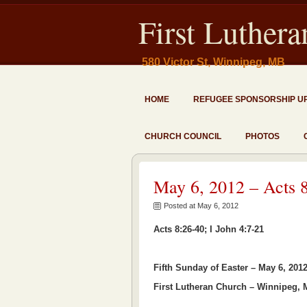
First Luther
580 Victor St, Winnipeg, MB
HOME
REFUGEE SPONSORSHIP U
CHURCH COUNCIL
PHOTOS
May 6, 2012 – Acts 8
Posted at May 6, 2012
Acts 8:26-40; I John 4:7-21
Fifth Sunday of Easter – May 6, 201
First Lutheran Church – Winnipeg,