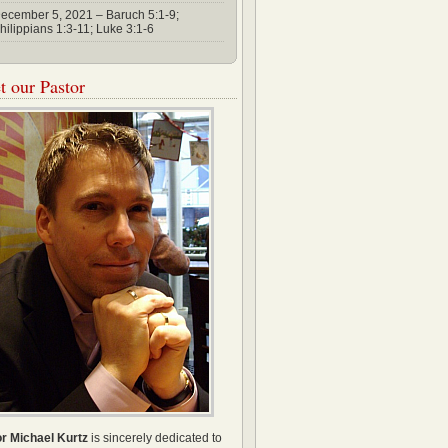
ecember 5, 2021 – Baruch 5:1-9;
hilippians 1:3-11; Luke 3:1-6
 our Pastor
r Michael Kurtz
is sincerely dedicated to