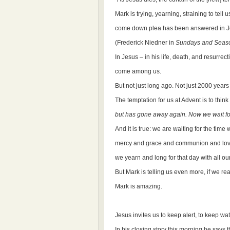
Mark is trying, yearning, straining to tell 
come down plea has been answered in J
(Frederick Niedner in
Sundays and Seaso
In Jesus – in his life, death, and resurre
come among us.
But not just long ago. Not just 2000 years
The temptation for us at Advent is to think
but has gone away again. Now we wait fo
And it is true: we are waiting for the time 
mercy and grace and communion and lo
we yearn and long for that day with all ou
But Mark is telling us even more, if we r
Mark is amazing.
Jesus invites us to keep alert, to keep wa
In his closing story this morning he says t