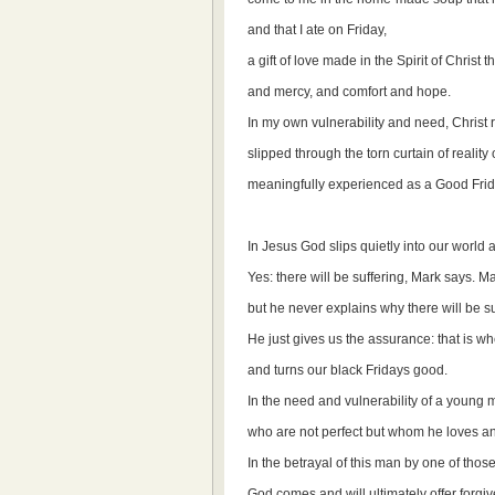
and that I ate on Friday,
a gift of love made in the Spirit of Christ
and mercy, and comfort and hope.
In my own vulnerability and need, Christ 
slipped through the torn curtain of realit
meaningfully experienced as a Good Frida
In Jesus God slips quietly into our world 
Yes: there will be suffering, Mark says. Ma
but he never explains why there will be su
He just gives us the assurance: that is wh
and turns our black Fridays good.
In the need and vulnerability of a young m
who are not perfect but whom he loves 
In the betrayal of this man by one of thos
God comes and will ultimately offer forgi