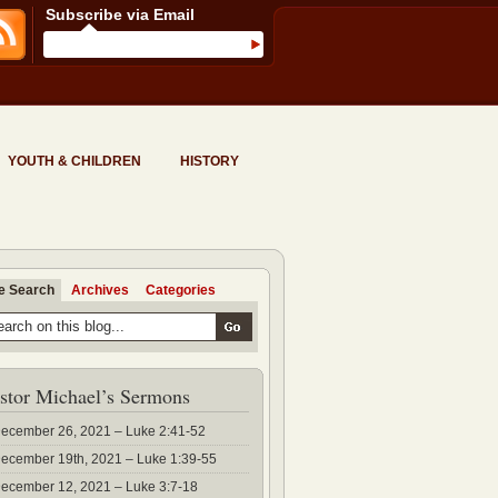
Subscribe via Email
YOUTH & CHILDREN
HISTORY
te Search
Archives
Categories
stor Michael’s Sermons
ecember 26, 2021 – Luke 2:41-52
ecember 19th, 2021 – Luke 1:39-55
ecember 12, 2021 – Luke 3:7-18