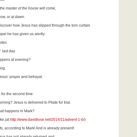
he master of the house will come,
row, or at dawn.
iscover how Jesus has slipped through the torn curtain
el he has given us alertly.
otes
 last day.
appens at evening?
ing.
sus’ prayer and betrayal.
 for the second time.
ning? Jesus is delivered to Pilate for trial.
what happens in Mark?
ke.(at
http://www.davidlose.net/2014/11/advent-1-b/
)
s, according to Mark! And is already present!
esus has not already returned and