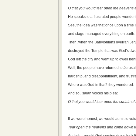
O that you would tear open the heavens
He speaks to a frustrated people wonde
See, the idea was that once upon a time G
and stage-managed everything on earth.
Then, when the Babylonians overran Je
destroyed the Temple that was God’s dwel
God left the city and went up to dwell beh
Well, the people have returned to Jerusal
hardship, and disappointment, and frustra
Where was God in that? they wondered.
And so, Isaiah voices his plea:
O that you would tear open the curtain 
If we were honest, we would admit to voic
Tear open the heavens and come down to
And what would God coming down look li