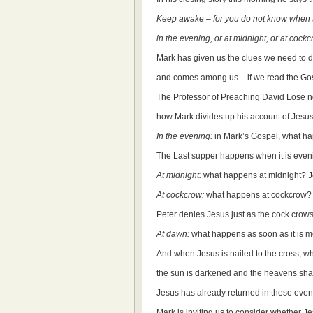
Keep awake – for you do not know when t
in the evening, or at midnight, or at cockc
Mark has given us the clues we need to d
and comes among us – if we read the Gosp
The Professor of Preaching David Lose n
how Mark divides up his account of Jesus’
In the evening:
in Mark’s Gospel, what h
The Last supper happens when it is even
At midnight:
what happens at midnight? Je
At cockcrow:
what happens at cockcrow?
Peter denies Jesus just as the cock crows
At dawn:
what happens as soon as it is mor
And when Jesus is nailed to the cross, 
the sun is darkened and the heavens sha
Jesus has already returned in these event
Mark is inviting us to consider whether J