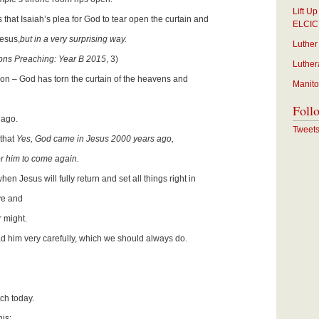
Lift U
us that Isaiah’s plea for God to tear open the curtain and
ELCIC
esus,
but in a very surprising way.
Luther
ns Preaching: Year B 2015
, 3)
Luther
ction – God has torn the curtain of the heavens and
Manito
Foll
 ago.
Tweet
 that
Yes, God came in Jesus 2000 years ago,
r him to come again.
when Jesus will fully return and set all things right in
ve and
r might.
ead him very carefully, which we should always do.
tch today.
his: