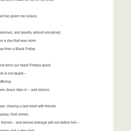
 that has given me solace,
returned, and quietly, almost unnoticed,
y on a day that was more
y than a Black Friday.
and turns our black Fridays good.
rk is not stupid –
ffering.
ere Jesus slips in – and returns,
an, sharing a last meal with friends
anyway, God comes.
e friends – and whose betrayal will not define him –
veness and a new start.