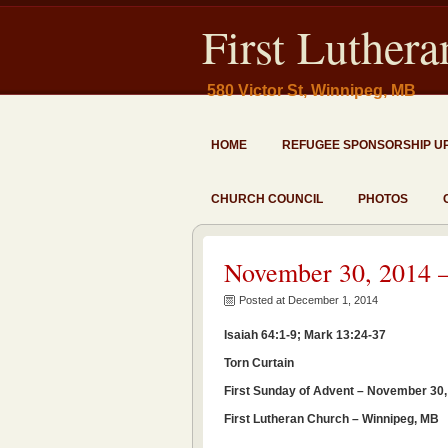
First Luther
580 Victor St, Winnipeg, MB
HOME
REFUGEE SPONSORSHIP U
CHURCH COUNCIL
PHOTOS
November 30, 2014 –
Posted at December 1, 2014
Isaiah 64:1-9; Mark 13:24-37
Torn Curtain
First Sunday of Advent – November 30,
First Lutheran Church – Winnipeg, MB