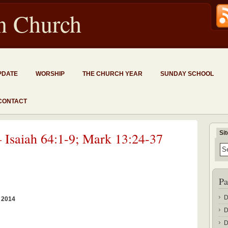
an Church
PDATE
WORSHIP
THE CHURCH YEAR
SUNDAY SCHOOL
CONTACT
Si
 Isaiah 64:1-9; Mark 13:24-37
Pa
D
 2014
D
D