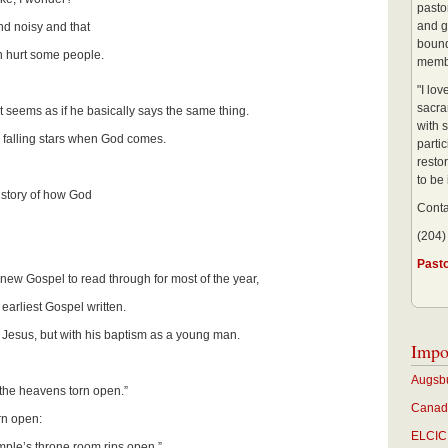
pastor
and g
nd noisy and that
bound
hurt some people.
membe
"I lo
sacra
 seems as if he basically says the same thing.
with s
d falling stars when God comes.
partic
restor
to be
 story of how God
Conta
(204)
Past
 new Gospel to read through for most of the year,
 earliest Gospel written.
f Jesus, but with his baptism as a young man.
Impo
Augsbu
 the heavens torn open.”
Canadi
rn open:
ELCIC 
emple’s throne room rips open.”