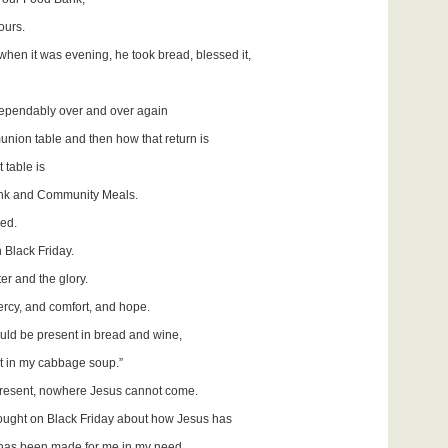
ours.
when it was evening, he took bread, blessed it,
dependably over and over again
union table and then how that return is
 table is
ank and Community Meals.
eed.
 Black Friday.
er and the glory.
rcy, and comfort, and hope.
ld be present in bread and wine,
t in my cabbage soup.”
resent, nowhere Jesus cannot come.
hought on Black Friday about how Jesus has
has been made for me in my need,