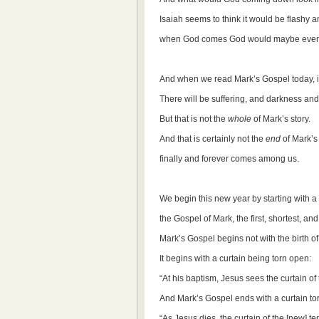
Isaiah seems to think it would be flashy a
when God comes God would maybe even 
And when we read Mark’s Gospel today, it
There will be suffering, and darkness an
But that is not the
whole
of Mark’s story.
And that is certainly not the
end
of Mark’s
finally and forever comes among us.
We begin this new year by starting with a
the Gospel of Mark, the first, shortest, and
Mark’s Gospel begins not with the birth o
It begins with a curtain being torn open:
“At his baptism, Jesus sees the curtain of
And Mark’s Gospel ends with a curtain to
“As Jesus dies, the curtain of the [new] t