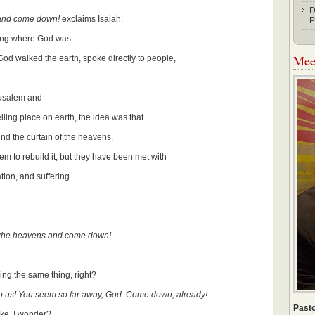
D
 and come down!
exclaims Isaiah.
P
ring where God was.
Meet
od walked the earth, spoke directly to people,
rusalem and
ling place on earth, the idea was that
ind the curtain of the heavens.
em to rebuild it, but they have been met with
tion, and suffering.
of the heavens and come down!
ing the same thing, right?
 us! You seem so far away, God. Come down, already!
Pasto
ke, I wonder?