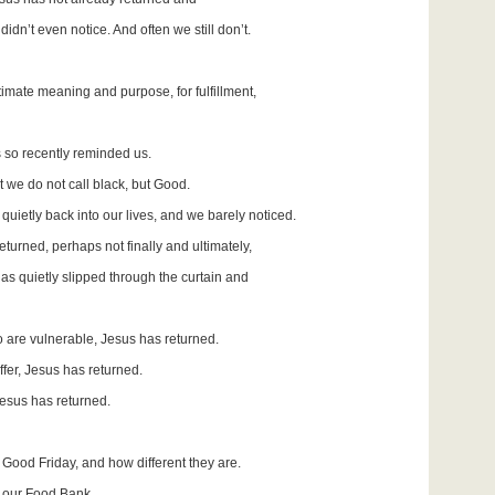
idn’t even notice. And often we still don’t.
ultimate meaning and purpose, for fulfillment,
as so recently reminded us.
t we do not call black, but Good.
uietly back into our lives, and we barely noticed.
eturned, perhaps not finally and ultimately,
as quietly slipped through the curtain and
ho are vulnerable, Jesus has returned.
ffer, Jesus has returned.
Jesus has returned.
t Good Friday, and how different they are.
t our Food Bank,