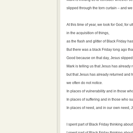
slipped through the torn curtain – and we d
At this time of year, we look for God, for 
in the acquisition of things,
as the flash and glitter of Black Friday h
But there was a black Friday long ago tha
Good because on that day, Jesus slipped q
Mark is telling us that Jesus has already r
but that Jesus has already returned and h
we often do not notice.
In places of vulnerability and in those w
In places of suffering and in those who su
In places of need, and in our own need, 
I spent part of Black Friday thinking abou
I spent part of Black Friday thinking abou