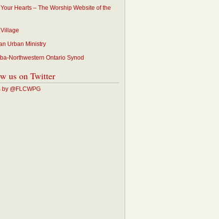
p Your Hearts – The Worship Website of the
 Village
an Urban Ministry
ba-Northwestern Ontario Synod
ow us on Twitter
s by @FLCWPG