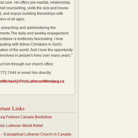
al care. He offers pre-marital, relationship,
rief counselling, visits the sick and house-
, and enjoys building friendships with
rs of all ages.
ve preaching and administering the
ments.The daily and weekly engagement
cripture is endlessly fascinating. I love
ipating with fellow Christians in God's
ation of the world. And I love the opportunity
 involved in people's lives over many years."
ct him through our church office:
 772.7444 or email him directly:
orMichael@FirstLutheranWinnipeg.ca
rtant Links
rg Fortress Canada Bookstore
an Lutheran World Relief
– Evangelical Lutheran Church in Canada