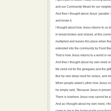
and our Community Meals for our neighb
And then I thought about Jesus’ parable: 
and broke it.
I thought about how Jesus returns to us 
in bread broken and shared, at this comm
multiplied and leaves this place when that
extended into the community by Food B
That is how Jesus returns to a world in n
And then I thought about my own need on
My need not for the gewgaws and the glitt
But my own deep need for solace, and me
When people asked Luther how Jesus cou
he simply said, “Because Jesus is presen
There is nowhere Jesus now cannot be p
And as I thought about my own need, I t
come to me in the home-made soup that 