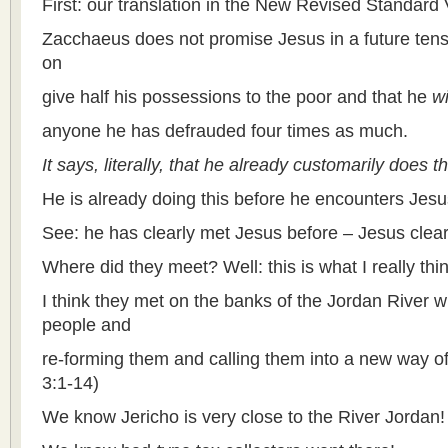
First: our translation in the New Revised Standard 
Zacchaeus does not promise Jesus in a future ten
on
give half his possessions to the poor and that he
wi
anyone he has defrauded four times as much.
It says, literally, that he already customarily does thi
He is already doing this before he encounters Jesus
See: he has clearly met Jesus before – Jesus clea
Where did they meet? Well: this is what I really thin
I think they met on the banks of the Jordan River
people and
re-forming them and calling them into a new way of
3:1-14)
We know Jericho is very close to the River Jordan!