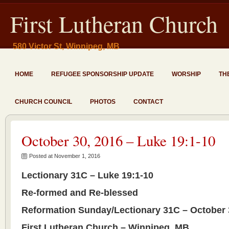
First Lutheran Church
580 Victor St, Winnipeg, MB
HOME
REFUGEE SPONSORSHIP UPDATE
WORSHIP
TH
CHURCH COUNCIL
PHOTOS
CONTACT
October 30, 2016 – Luke 19:1-10
Posted at November 1, 2016
Lectionary 31C – Luke 19:1-10
Re-formed and Re-blessed
Reformation Sunday/Lectionary 31C – October 
First Lutheran Church – Winnipeg, MB