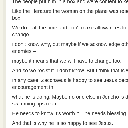
The people put him in a box and were content to k
Like the literature the woman on the plane was read
box.
We do it all the time and don’t make allowances for
change.
I don’t know why, but maybe if we acknowledge ot
enemies –
maybe it means that we will have to change too.
And so we resist it. I don’t know. But I think that is 
In any case, Zacchaeus is happy to see Jesus beca
encouragement in
what he is doing. Maybe no one else in Jericho is do
swimming upstream.
He needs to know it’s worth it – he needs blessing.
And that is why he is so happy to see Jesus.