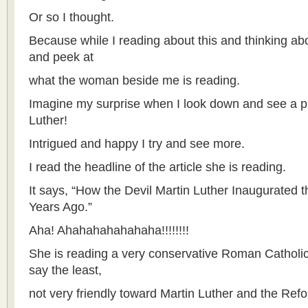
Or so I thought.
Because while I reading about this and thinking abo
and peek at
what the woman beside me is reading.
Imagine my surprise when I look down and see a pict
Luther!
Intrigued and happy I try and see more.
I read the headline of the article she is reading.
It says, “How the Devil Martin Luther Inaugurated
Years Ago.”
Aha! Ahahahahahahaha!!!!!!!!
She is reading a very conservative Roman Catholic
say the least,
not very friendly toward Martin Luther and the Ref