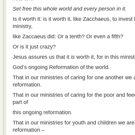
Set free this whole world and every person in it.
Is it worth it: is it worth it, like Zacchaeus, to inves
ministry,
like Zaccaeus did: Or a tenth? Or even a fifth?
Or is it just crazy?
Jesus assures us that it
is
worth it, for in this minis
God’s ongoing Reformation of the world.
That in our ministries of caring for one another we 
reformation.
That in our ministries of caring for the poor and f
part of
this ongoing reformation.
That in our ministries for youth and children we are
reformation –