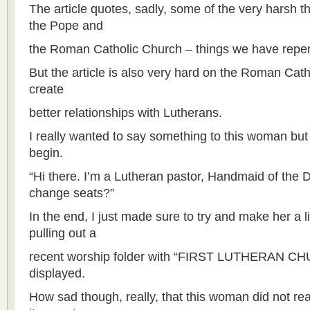
The article quotes, sadly, some of the very harsh t
the Pope and
the Roman Catholic Church – things we have repen
But the article is also very hard on the Roman Cath
create
better relationships with Lutherans.
I really wanted to say something to this woman bu
begin.
“Hi there. I’m a Lutheran pastor, Handmaid of the D
change seats?”
In the end, I just made sure to try and make her a l
pulling out a
recent worship folder with “FIRST LUTHERAN CH
displayed.
How sad though, really, that this woman did not r