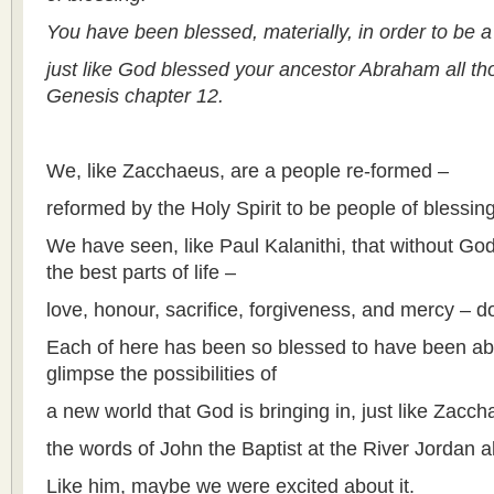
You have been blessed, materially, in order to be a
just like God blessed your ancestor Abraham all th
Genesis chapter 12.
We, like Zacchaeus, are a people re-formed –
reformed by the Holy Spirit to be people of blessing
We have seen, like Paul Kalanithi, that without God
the best parts of life –
love, honour, sacrifice, forgiveness, and mercy – do
Each of here has been so blessed to have been able
glimpse the possibilities of
a new world that God is bringing in, just like Zacch
the words of John the Baptist at the River Jordan a
Like him, maybe we were excited about it.