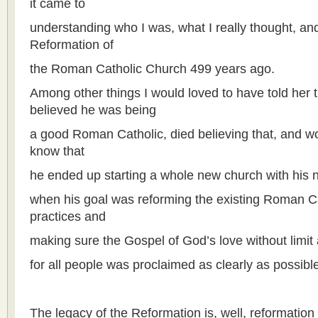
it came to
understanding who I was, what I really thought, an
Reformation of
the Roman Catholic Church 499 years ago.
Among other things I would loved to have told her t
believed he was being
a good Roman Catholic, died believing that, and w
know that
he ended up starting a whole new church with his 
when his goal was reforming the existing Roman Ca
practices and
making sure the Gospel of God’s love without limit 
for all people was proclaimed as clearly as possible 
The legacy of the Reformation is, well, reformation 