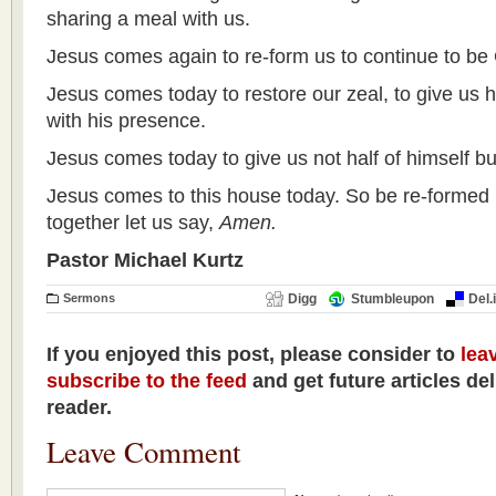
sharing a meal with us.
Jesus comes again to re-form us to continue to be
Jesus comes today to restore our zeal, to give us h
with his presence.
Jesus comes today to give us not half of himself but
Jesus comes to this house today. So be re-formed 
together let us say,
Amen.
Pastor Michael Kurtz
Sermons
Digg
Stumbleupon
Del.
If you enjoyed this post, please consider to
lea
subscribe to the feed
and get future articles de
reader.
Leave Comment