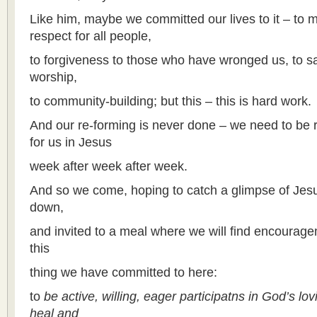
Like him, maybe we committed our lives to it – to mi
respect for all people,
to forgiveness to those who have wronged us, to sac
worship,
to community-building; but this – this is hard work.
And our re-forming is never done – we need to be 
for us in Jesus
week after week after week.
And so we come, hoping to catch a glimpse of Jesu
down,
and invited to a meal where we will find encourage
this
thing we have committed to here:
to
be active, willing, eager participatns in God’s lo
heal and