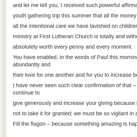
and let me tell you, I received such powerful affir
youth gathering trip this summer that all the money
all the intentional care we have lavished on childr
ministry at First Lutheran Church is totally and wit
absolutely worth every penny and every moment.
You have enabled, in the words of Paul this morning,
abundantly and
their love for one another and for you to increase
I have never seen such clear confirmation of that 
continue to
give generously and increase your giving because it
not to take it for granted; we must be so vigilant in 
Fill the flagon – because something amazing is ha