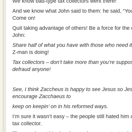
We know bad-type tax collectors went there!
And we know what John said to them: he said, “You
Come on!
Quit taking advantage of others! Be a force for th
John:
Share half of what you have with those who need it
Z-man is doing!
Tax collectors – don’t take more than you’re suppo
defraud anyone!
See, I think Zaccheus is happy to see Jesus so Je
encourage Zacchaeus to
keep on keepin’ on in his reformed ways.
I’m sure it wasn’t easy – the people still hated him
tax collector.