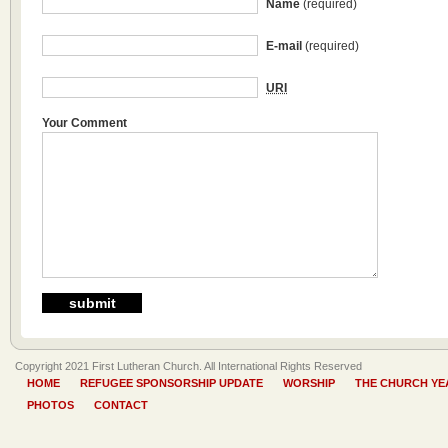
Name
(required)
E-mail
(required)
URI
Your Comment
Copyright 2021 First Lutheran Church. All International Rights Reserved
HOME
REFUGEE SPONSORSHIP UPDATE
WORSHIP
THE CHURCH YE
PHOTOS
CONTACT