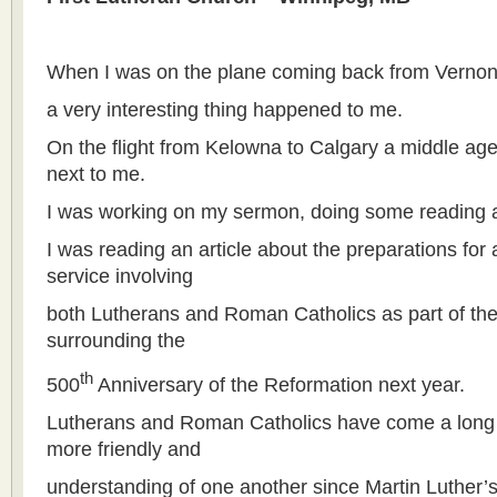
When I was on the plane coming back from Vernon
a very interesting thing happened to me.
On the flight from Kelowna to Calgary a middle ag
next to me.
I was working on my sermon, doing some reading a
I was reading an article about the preparations for 
service involving
both Lutherans and Roman Catholics as part of the
surrounding the
th
500
Anniversary of the Reformation next year.
Lutherans and Roman Catholics have come a lon
more friendly and
understanding of one another since Martin Luther’s