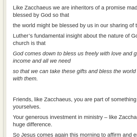
Like Zacchaeus we are inheritors of a promise ma
blessed by God so that
the world might be blessed by us in our sharing of t
Luther’s fundamental insight about the nature of Go
church is that
God comes down to bless us freely with love and 
income and all we need
so that we can take these gifts and bless the world
with them.
Friends, like Zacchaeus, you are part of something
yourselves.
Your generous investment in ministry – like Zaccha
huge difference.
So Jesus comes again this morning to affirm and e