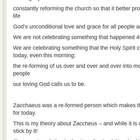
constantly reforming the church so that it better pro
life
God’s unconditional love and grace for all people an
We are not celebrating something that happened 4
We are celebrating something that the Holy Spirit 
today, even this morning:
the re-forming of us over and over and over into m
people
our loving God calls us to be.
Zacchaeus was a re-formed person which makes thi
for today.
This is my theory about Zaccheus – and while it is 
stick by it!