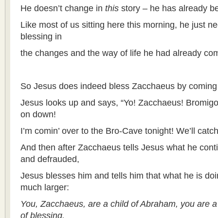
He doesn’t change in
this
story – he has already b
Like most of us sitting here this morning, he just
blessing in
the changes and the way of life he had already com
So Jesus does indeed bless Zacchaeus by coming 
Jesus looks up and says, “Yo! Zacchaeus! Bromigo
on down!
I’m comin’ over to the Bro-Cave tonight! We’ll catch
And then after Zacchaeus tells Jesus what he conti
and defrauded,
Jesus blesses him and tells him that what he is doi
much larger:
You, Zacchaeus, are a child of Abraham, you are 
of blessing.